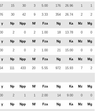
67
15
30
3
5.00
176
26.96
1
1
76
30
42
9
3.33
354
26.74
2
2
γ
Np
Npp
Nf
Fza
Ng
Ka
Mz
Mg
00
2
0
2
1.00
18
13.78
0
0
γ
Np
Npp
Nf
Fza
Ng
Ka
Mz
Mg
00
2
0
2
1.00
21
15.00
0
0
γ
Np
Npp
Nf
Fza
Ng
Ka
Mz
Mg
64
111
433
20
5.55
972
15.93
7
2
γ
Np
Npp
Nf
Fza
Ng
Ka
Mz
Mg
00
2
1
1
2.00
14
9.00
0
0
γ
Np
Npp
Nf
Fza
Ng
Ka
Mz
Mg