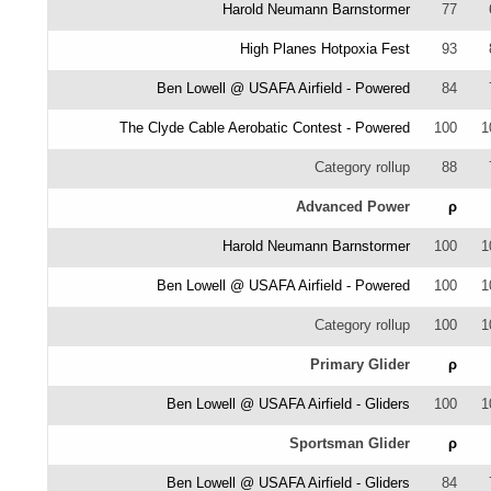
Harold Neumann Barnstormer
77
High Planes Hotpoxia Fest
93
Ben Lowell @ USAFA Airfield - Powered
84
The Clyde Cable Aerobatic Contest - Powered
100
1
Category rollup
88
Advanced Power
ρ
Harold Neumann Barnstormer
100
1
Ben Lowell @ USAFA Airfield - Powered
100
1
Category rollup
100
1
Primary Glider
ρ
Ben Lowell @ USAFA Airfield - Gliders
100
1
Sportsman Glider
ρ
Ben Lowell @ USAFA Airfield - Gliders
84