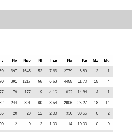
γ
Np
Npp
Nf
Fza
Ng
Ka
Mz
Mg
69
397
1645
52
7.63
2779
8.89
12
1
70
391
1217
59
6.63
4455
11.70
15
4
77
79
177
19
4.16
1022
14.84
4
1
82
244
391
69
3.54
2906
25.27
18
14
86
28
28
12
2.33
336
38.55
8
2
00
2
0
2
1.00
14
10.00
0
0