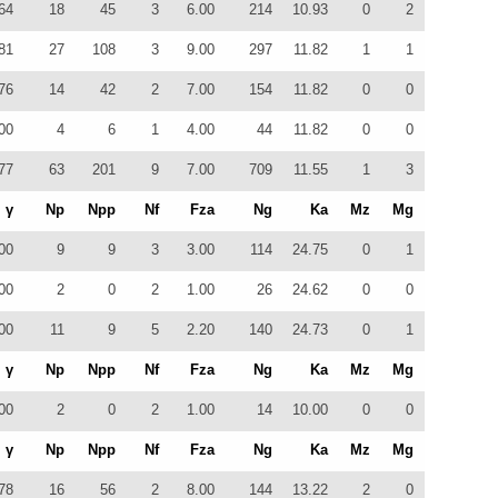
64
18
45
3
6.00
214
10.93
0
2
81
27
108
3
9.00
297
11.82
1
1
76
14
42
2
7.00
154
11.82
0
0
00
4
6
1
4.00
44
11.82
0
0
77
63
201
9
7.00
709
11.55
1
3
γ
Np
Npp
Nf
Fza
Ng
Ka
Mz
Mg
00
9
9
3
3.00
114
24.75
0
1
00
2
0
2
1.00
26
24.62
0
0
00
11
9
5
2.20
140
24.73
0
1
γ
Np
Npp
Nf
Fza
Ng
Ka
Mz
Mg
00
2
0
2
1.00
14
10.00
0
0
γ
Np
Npp
Nf
Fza
Ng
Ka
Mz
Mg
78
16
56
2
8.00
144
13.22
2
0