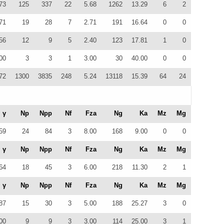
73
125
337
22
5.68
1262
13.29
6
2
71
19
28
7
2.71
191
16.64
0
0
56
12
9
5
2.40
123
17.81
1
0
00
3
3
1
3.00
30
40.00
0
0
72
1300
3835
248
5.24
13118
15.39
64
24
γ
Np
Npp
Nf
Fza
Ng
Ka
Mz
Mg
59
24
84
3
8.00
168
9.00
0
0
γ
Np
Npp
Nf
Fza
Ng
Ka
Mz
Mg
64
18
45
3
6.00
218
11.30
2
1
γ
Np
Npp
Nf
Fza
Ng
Ka
Mz
Mg
87
15
30
3
5.00
188
25.27
3
0
00
9
9
3
3.00
114
25.00
3
1