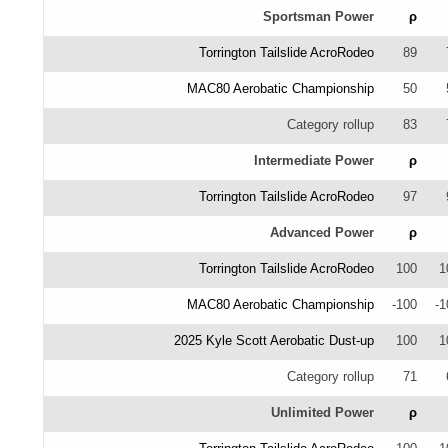
Sportsman Power
ρ
Torrington Tailslide AcroRodeo
89
MAC80 Aerobatic Championship
50
Category rollup
83
Intermediate Power
ρ
Torrington Tailslide AcroRodeo
97
Advanced Power
ρ
Torrington Tailslide AcroRodeo
100
1
MAC80 Aerobatic Championship
-100
-1
2025 Kyle Scott Aerobatic Dust-up
100
1
Category rollup
71
Unlimited Power
ρ