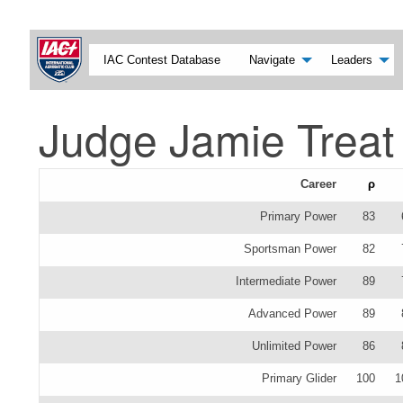
IAC Contest Database
Navigate
Leaders
Judge Jamie Treat
Career
ρ
Primary Power
83
Sportsman Power
82
Intermediate Power
89
Advanced Power
89
Unlimited Power
86
Primary Glider
100
1