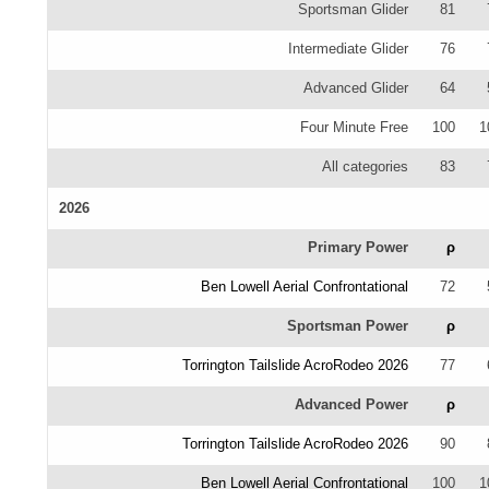
Sportsman Glider
81
Intermediate Glider
76
Advanced Glider
64
Four Minute Free
100
1
All categories
83
2026
Primary Power
ρ
Ben Lowell Aerial Confrontational
72
Sportsman Power
ρ
Torrington Tailslide AcroRodeo 2026
77
Advanced Power
ρ
Torrington Tailslide AcroRodeo 2026
90
Ben Lowell Aerial Confrontational
100
1