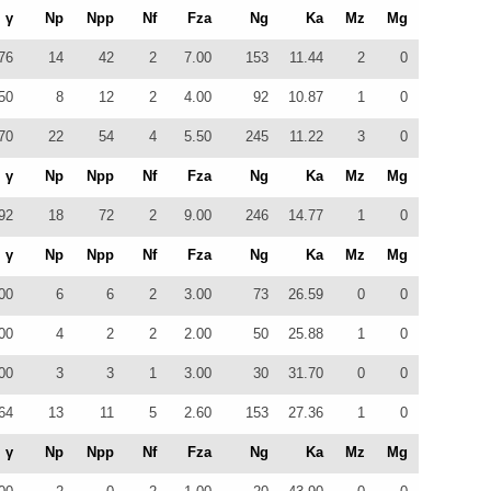
γ
Np
Npp
Nf
Fza
Ng
Ka
Mz
Mg
76
14
42
2
7.00
153
11.44
2
0
50
8
12
2
4.00
92
10.87
1
0
70
22
54
4
5.50
245
11.22
3
0
γ
Np
Npp
Nf
Fza
Ng
Ka
Mz
Mg
92
18
72
2
9.00
246
14.77
1
0
γ
Np
Npp
Nf
Fza
Ng
Ka
Mz
Mg
00
6
6
2
3.00
73
26.59
0
0
00
4
2
2
2.00
50
25.88
1
0
00
3
3
1
3.00
30
31.70
0
0
64
13
11
5
2.60
153
27.36
1
0
γ
Np
Npp
Nf
Fza
Ng
Ka
Mz
Mg