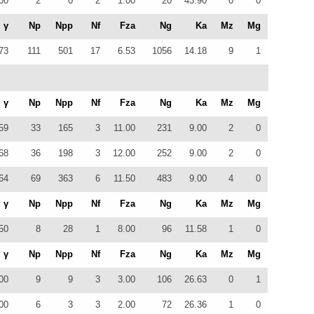
00
2
0
2
1.00
20
43.90
0
0
γ
Np
Npp
Nf
Fza
Ng
Ka
Mz
Mg
73
111
501
17
6.53
1056
14.18
9
1
γ
Np
Npp
Nf
Fza
Ng
Ka
Mz
Mg
59
33
165
3
11.00
231
9.00
2
0
68
36
198
3
12.00
252
9.00
2
0
64
69
363
6
11.50
483
9.00
4
0
γ
Np
Npp
Nf
Fza
Ng
Ka
Mz
Mg
50
8
28
1
8.00
96
11.58
1
0
γ
Np
Npp
Nf
Fza
Ng
Ka
Mz
Mg
00
9
9
3
3.00
106
26.63
0
1
00
6
3
3
2.00
72
26.36
1
0