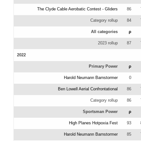
The Clyde Cable Aerobatic Contest - Gliders
86
Category rollup
84
All categories
ρ
2023 rollup
87
2022
Primary Power
ρ
Harold Neumann Barnstormer
0
Ben Lowell Aerial Confrontational
86
Category rollup
86
Sportsman Power
ρ
High Planes Hotpoxia Fest
93
Harold Neumann Barnstormer
85