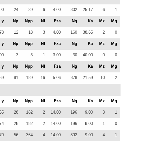
90
24
39
6
4.00
302
25.17
6
1
γ
Np
Npp
Nf
Fza
Ng
Ka
Mz
Mg
78
12
18
3
4.00
160
38.65
2
0
γ
Np
Npp
Nf
Fza
Ng
Ka
Mz
Mg
00
3
3
1
3.00
30
40.00
0
0
γ
Np
Npp
Nf
Fza
Ng
Ka
Mz
Mg
69
81
189
16
5.06
878
21.59
10
2
γ
Np
Npp
Nf
Fza
Ng
Ka
Mz
Mg
65
28
182
2
14.00
196
9.00
3
1
74
28
182
2
14.00
196
9.00
1
0
70
56
364
4
14.00
392
9.00
4
1