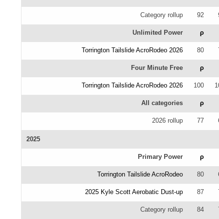
Category rollup
92
Unlimited Power
ρ
Torrington Tailslide AcroRodeo 2026
80
Four Minute Free
ρ
Torrington Tailslide AcroRodeo 2026
100
1
All categories
ρ
2026 rollup
77
2025
Primary Power
ρ
Torrington Tailslide AcroRodeo
80
2025 Kyle Scott Aerobatic Dust-up
87
Category rollup
84