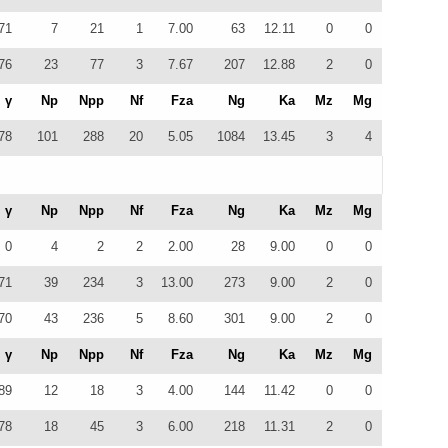
71
7
21
1
7.00
63
12.11
0
0
76
23
77
3
7.67
207
12.88
2
0
γ
Np
Npp
Nf
Fza
Ng
Ka
Mz
Mg
78
101
288
20
5.05
1084
13.45
3
4
γ
Np
Npp
Nf
Fza
Ng
Ka
Mz
Mg
0
4
2
2
2.00
28
9.00
0
0
71
39
234
3
13.00
273
9.00
2
0
70
43
236
5
8.60
301
9.00
2
0
γ
Np
Npp
Nf
Fza
Ng
Ka
Mz
Mg
89
12
18
3
4.00
144
11.42
0
0
78
18
45
3
6.00
218
11.31
2
0