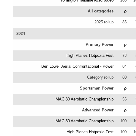
Torrington Tailslide AcroRodeo
100
1
All categories
ρ
2025 rollup
85
2024
Primary Power
ρ
High Planes Hotpoxia Fest
73
Ben Lowell Aerial Confrontational - Power
84
Category rollup
80
Sportsman Power
ρ
MAC 80 Aerobatic Championship
55
Advanced Power
ρ
MAC 80 Aerobatic Championship
100
1
High Planes Hotpoxia Fest
100
1