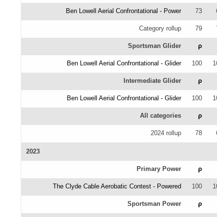
Ben Lowell Aerial Confrontational - Power
73
Category rollup
79
Sportsman Glider
ρ
Ben Lowell Aerial Confrontational - Glider
100
1
Intermediate Glider
ρ
Ben Lowell Aerial Confrontational - Glider
100
1
All categories
ρ
2024 rollup
78
2023
Primary Power
ρ
The Clyde Cable Aerobatic Contest - Powered
100
1
Sportsman Power
ρ