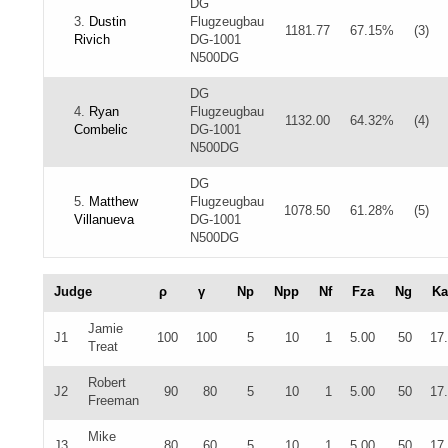
DG
3.
Dustin
Flugzeugbau
1181.77
67.15%
(3)
Rivich
DG-1001
N500DG
DG
4.
Ryan
Flugzeugbau
1132.00
64.32%
(4)
Combelic
DG-1001
N500DG
DG
5.
Matthew
Flugzeugbau
1078.50
61.28%
(5)
Villanueva
DG-1001
N500DG
Judge
ρ
γ
Np
Npp
Nf
Fza
Ng
Ka
Jamie
J1
100
100
5
10
1
5.00
50
17
Treat
Robert
J2
90
80
5
10
1
5.00
50
17
Freeman
Mike
J3
80
60
5
10
1
5.00
50
17