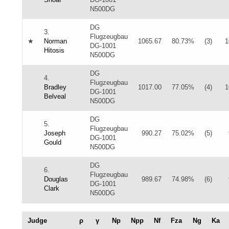
N500DG
DG
3.
Flugzeugbau
★
Norman
1065.67
80.73%
(3)
1
DG-1001
Hitosis
N500DG
DG
4.
Flugzeugbau
Bradley
1017.00
77.05%
(4)
1
DG-1001
Belveal
N500DG
DG
5.
Flugzeugbau
Joseph
990.27
75.02%
(5)
DG-1001
Gould
N500DG
DG
6.
Flugzeugbau
Douglas
989.67
74.98%
(6)
DG-1001
Clark
N500DG
Judge
ρ
γ
Np
Npp
Nf
Fza
Ng
Ka