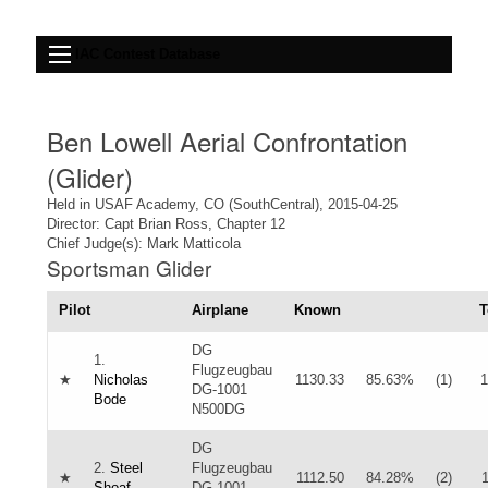
IAC Contest Database
Ben Lowell Aerial Confrontation
(Glider)
Held in USAF Academy, CO (SouthCentral), 2015-04-25
Director: Capt Brian Ross, Chapter 12
Chief Judge(s): Mark Matticola
Sportsman Glider
Pilot
Airplane
Known
T
DG
1.
Flugzeugbau
★
Nicholas
1130.33
85.63%
(1)
1
DG-1001
Bode
N500DG
DG
2.
Steel
Flugzeugbau
★
1112.50
84.28%
(2)
Shoaf
DG-1001