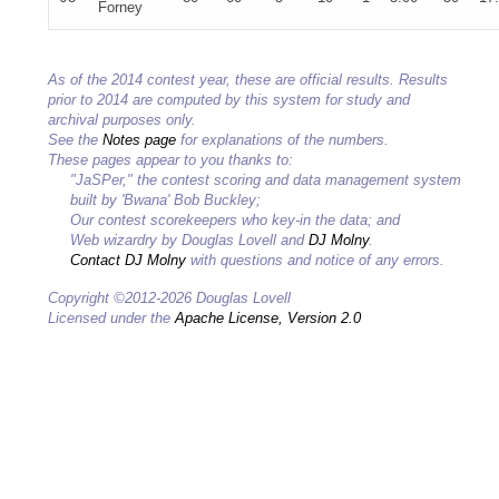
Forney
As of the 2014 contest year, these are official results. Results
prior to 2014 are computed by this system for study and
archival purposes only.
See the
Notes page
for explanations of the numbers.
These pages appear to you thanks to:
"JaSPer," the contest scoring and data management system
built by 'Bwana' Bob Buckley;
Our contest scorekeepers who key-in the data; and
Web wizardry by Douglas Lovell and
DJ Molny
.
Contact DJ Molny
with questions and notice of any errors.
Copyright ©2012-2026 Douglas Lovell
Licensed under the
Apache License, Version 2.0