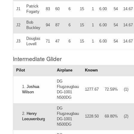
Patrick
J1
83
60
6
15
1
6.00
54
14.67
Fogarty
Bob
J2
94
87
6
15
1
6.00
54
14.67
Buckley
Douglas
J3
71
47
6
15
1
6.00
54
14.67
Lovell
Intermediate Glider
Pilot
Airplane
Known
DG
1.
Joshua
Flugzeugbau
1277.67
72.59%
(1)
Wilson
DG-1001
N500DG
DG
2.
Henry
Flugzeugbau
1228.50
69.80%
(2)
Leeuwenburg
DG-1001
N500DG