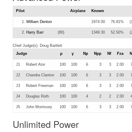
Pilot
Airplane
Known
1.
William Denton
1974.00
76.81%
(
2.
Harry Barr
(80)
1349.30
52.50%
(
Chief Judge(s): Doug Bartlett
Judge
ρ
γ
Np
Npp
Nf
Fza
J1
Robert Ator
100
100
6
3
3
2.00
J2
Chandra Clanton
100
100
6
3
3
2.00
J3
Robert Freeman
100
100
6
3
3
2.00
J4
Douglas Roth
100
100
4
2
2
2.00
J5
John Morrissey
100
100
6
3
3
2.00
Unlimited Power