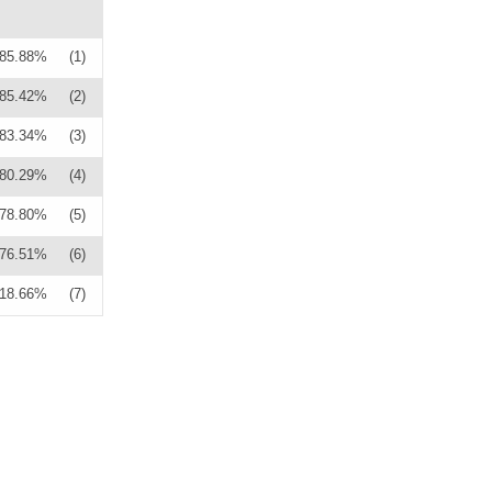
85.88%
(1)
85.42%
(2)
83.34%
(3)
80.29%
(4)
78.80%
(5)
76.51%
(6)
18.66%
(7)