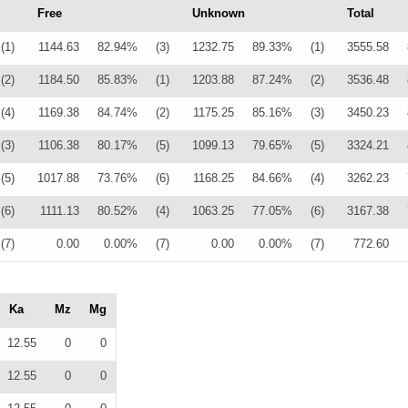
Free
Unknown
Total
(1)
1144.63
82.94%
(3)
1232.75
89.33%
(1)
3555.58
(2)
1184.50
85.83%
(1)
1203.88
87.24%
(2)
3536.48
(4)
1169.38
84.74%
(2)
1175.25
85.16%
(3)
3450.23
(3)
1106.38
80.17%
(5)
1099.13
79.65%
(5)
3324.21
(5)
1017.88
73.76%
(6)
1168.25
84.66%
(4)
3262.23
(6)
1111.13
80.52%
(4)
1063.25
77.05%
(6)
3167.38
(7)
0.00
0.00%
(7)
0.00
0.00%
(7)
772.60
Ka
Mz
Mg
12.55
0
0
12.55
0
0