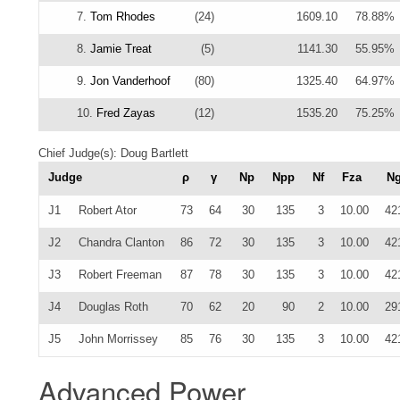
7.
Tom Rhodes
(24)
1609.10
78.88%
8.
Jamie Treat
(5)
1141.30
55.95%
9.
Jon Vanderhoof
(80)
1325.40
64.97%
10.
Fred Zayas
(12)
1535.20
75.25%
Chief Judge(s): Doug Bartlett
Judge
ρ
γ
Np
Npp
Nf
Fza
N
J1
Robert Ator
73
64
30
135
3
10.00
42
J2
Chandra Clanton
86
72
30
135
3
10.00
42
J3
Robert Freeman
87
78
30
135
3
10.00
42
J4
Douglas Roth
70
62
20
90
2
10.00
29
J5
John Morrissey
85
76
30
135
3
10.00
42
Advanced Power