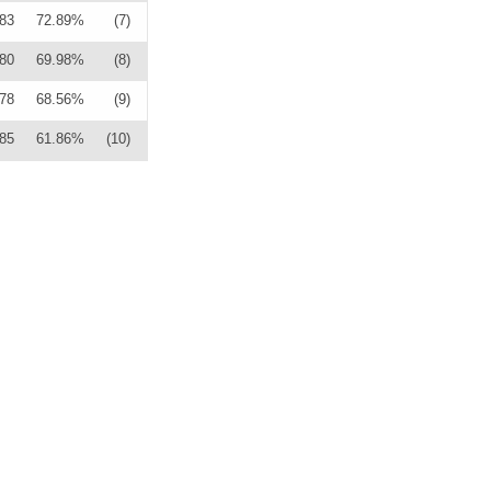
83
72.89%
(7)
80
69.98%
(8)
78
68.56%
(9)
85
61.86%
(10)