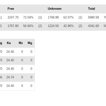
Free
Unknown
Total
1)
2247.70
72.04%
(1)
1768.88
62.07%
(1)
5990.58
7
2)
1767.80
56.66%
(2)
1224.50
42.96%
(2)
4341.60
5
Ng
Ka
Mz
Mg
70
24.40
0
0
70
24.40
0
0
70
24.40
0
0
46
24.74
0
0
70
24.40
0
0