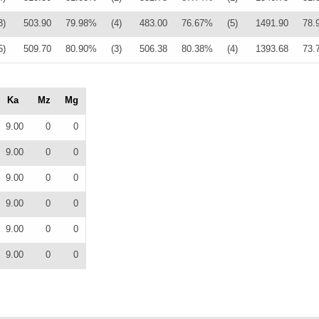
3)
503.90
79.98%
(4)
483.00
76.67%
(5)
1491.90
78.
5)
509.70
80.90%
(3)
506.38
80.38%
(4)
1393.68
73.
Ka
Mz
Mg
9.00
0
0
9.00
0
0
9.00
0
0
9.00
0
0
9.00
0
0
9.00
0
0