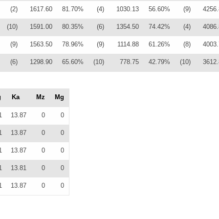
(2)
1617.60
81.70%
(4)
1030.13
56.60%
(9)
4256.
(10)
1591.00
80.35%
(6)
1354.50
74.42%
(4)
4086.
(9)
1563.50
78.96%
(9)
1114.88
61.26%
(8)
4003.
(6)
1298.90
65.60%
(10)
778.75
42.79%
(10)
3612.
g
Ka
Mz
Mg
1
13.87
0
0
1
13.87
0
0
1
13.87
0
0
1
13.81
0
0
1
13.87
0
0