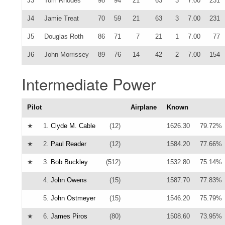
J3
Tom Rhodes
98
94
21
63
3
7.00
231
J4
Jamie Treat
70
59
21
63
3
7.00
231
J5
Douglas Roth
86
71
7
21
1
7.00
77
J6
John Morrissey
89
76
14
42
2
7.00
154
Intermediate Power
Pilot
Airplane
Known
★
1.
Clyde M. Cable
(12)
1626.30
79.72%
★
2.
Paul Reader
(12)
1584.20
77.66%
★
3.
Bob Buckley
(512)
1532.80
75.14%
4.
John Owens
(15)
1587.70
77.83%
5.
John Ostmeyer
(15)
1546.20
75.79%
★
6.
James Piros
(80)
1508.60
73.95%