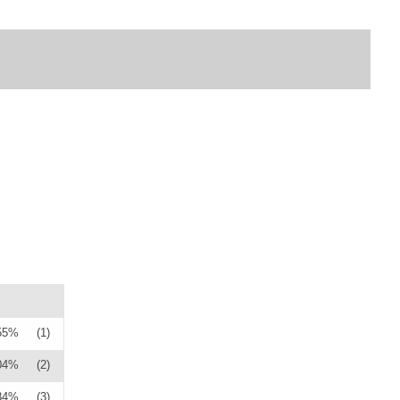
55%
(1)
04%
(2)
84%
(3)