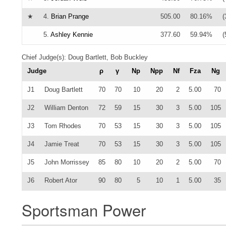
★
4.
Brian Prange
505.00
80.16%
(
5.
Ashley Kennie
377.60
59.94%
(
Chief Judge(s): Doug Bartlett, Bob Buckley
Judge
ρ
γ
Np
Npp
Nf
Fza
Ng
J1
Doug Bartlett
70
70
10
20
2
5.00
70
J2
William Denton
72
59
15
30
3
5.00
105
J3
Tom Rhodes
70
53
15
30
3
5.00
105
J4
Jamie Treat
70
53
15
30
3
5.00
105
J5
John Morrissey
85
80
10
20
2
5.00
70
J6
Robert Ator
90
80
5
10
1
5.00
35
Sportsman Power