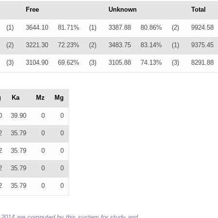
Free
Unknown
Total
(1)
3644.10
81.71%
(1)
3387.88
80.86%
(2)
9924.58
(2)
3221.30
72.23%
(2)
3483.75
83.14%
(1)
9375.45
(3)
3104.90
69.62%
(3)
3105.88
74.13%
(3)
8291.88
g
Ka
Mz
Mg
0
39.90
0
0
2
35.79
0
0
2
35.79
0
0
2
35.79
0
0
2
35.79
0
0
 to 2014 are computed by this system for study and