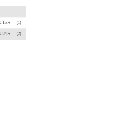
0.15%
(1)
0.84%
(2)