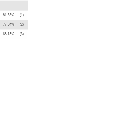
81.55%
(1)
77.04%
(2)
68.13%
(3)