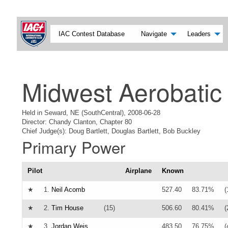
IAC Contest Database
Navigate
Leaders
Midwest Aerobatic
Held in Seward, NE (SouthCentral), 2008-06-28
Director: Chandy Clanton, Chapter 80
Chief Judge(s): Doug Bartlett, Douglas Bartlett, Bob Buckley
Primary Power
Pilot
Airplane
Known
★
1.
Neil Acomb
527.40
83.71%
(
★
2.
Tim House
(15)
506.60
80.41%
(
★
3.
Jordan Weis
483.50
76.75%
(