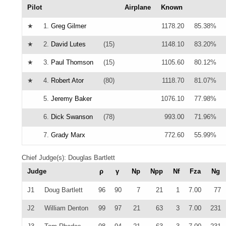
Pilot
Airplane
Known
★
1.
Greg Gilmer
1178.20
85.38%
★
2.
David Lutes
(15)
1148.10
83.20%
★
3.
Paul Thomson
(15)
1105.60
80.12%
★
4.
Robert Ator
(80)
1118.70
81.07%
5.
Jeremy Baker
1076.10
77.98%
6.
Dick Swanson
(78)
993.00
71.96%
7.
Grady Marx
772.60
55.99%
Chief Judge(s): Douglas Bartlett
Judge
ρ
γ
Np
Npp
Nf
Fza
Ng
J1
Doug Bartlett
96
90
7
21
1
7.00
77
J2
William Denton
99
97
21
63
3
7.00
231