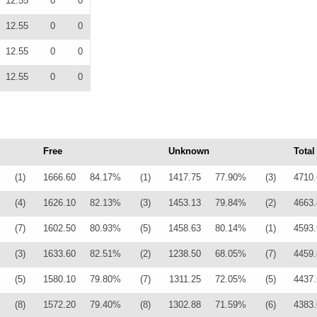
12.55
0
0
12.55
0
0
12.55
0
0
12.55
0
0
Free
Unknown
Total
(1)
1666.60
84.17%
(1)
1417.75
77.90%
(3)
4710.
(4)
1626.10
82.13%
(3)
1453.13
79.84%
(2)
4663.
(7)
1602.50
80.93%
(5)
1458.63
80.14%
(1)
4593.
(3)
1633.60
82.51%
(2)
1238.50
68.05%
(7)
4459.
(5)
1580.10
79.80%
(7)
1311.25
72.05%
(5)
4437.
(8)
1572.20
79.40%
(8)
1302.88
71.59%
(6)
4383.