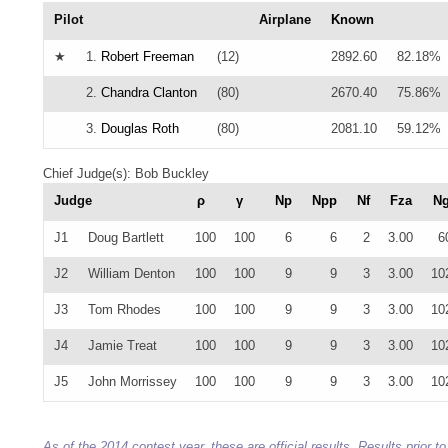
Pilot
Airplane
Known
★
1.
Robert Freeman
(12)
2892.60
82.18%
2.
Chandra Clanton
(80)
2670.40
75.86%
3.
Douglas Roth
(80)
2081.10
59.12%
Chief Judge(s): Bob Buckley
Judge
ρ
γ
Np
Npp
Nf
Fza
N
J1
Doug Bartlett
100
100
6
6
2
3.00
6
J2
William Denton
100
100
9
9
3
3.00
10
J3
Tom Rhodes
100
100
9
9
3
3.00
10
J4
Jamie Treat
100
100
9
9
3
3.00
10
J5
John Morrissey
100
100
9
9
3
3.00
10
As of the 2014 contest year, these are official results. Results prior