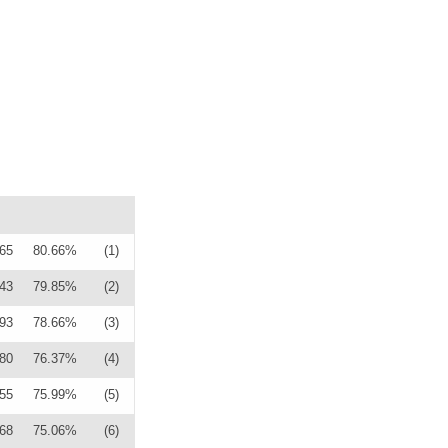
65
80.66%
(1)
43
79.85%
(2)
93
78.66%
(3)
80
76.37%
(4)
55
75.99%
(5)
68
75.06%
(6)