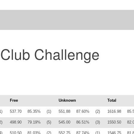
 Club Challenge
Free
Unknown
Total
1)
537.70
85.35%
(1)
551.88
87.60%
(2)
1616.98
85.
2)
498.90
79.19%
(5)
545.00
86.51%
(3)
1550.50
82.
4)
510.50
81.03%
(2)
552.75
87.74%
(1)
1546.75
81.