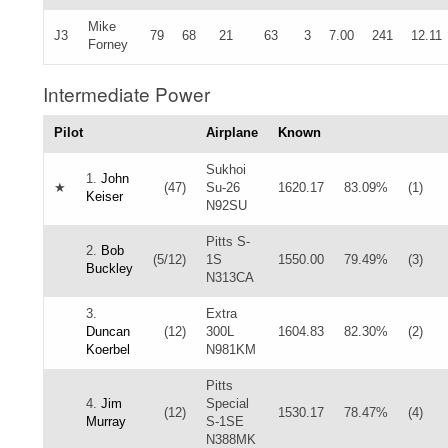
Mike
J3
79
68
21
63
3
7.00
241
12.11
Forney
Intermediate Power
Pilot
Airplane
Known
Sukhoi
1.
John
★
(47)
Su-26
1620.17
83.09%
(1)
Keiser
N92SU
Pitts S-
2.
Bob
(5/12)
1S
1550.00
79.49%
(3)
Buckley
N313CA
3.
Extra
Duncan
(12)
300L
1604.83
82.30%
(2)
Koerbel
N981KM
Pitts
4.
Jim
Special
(12)
1530.17
78.47%
(4)
Murray
S-1SE
N388MK