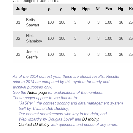
Chief Judge(s): Jamie Treat
Judge
ρ
γ
Np
Npp
Nf
Fza
Ng
K
Betty
J1
100
100
3
0
3
1.00
36
25
Stewart
Nick
J2
100
100
3
0
3
1.00
36
25
Slabakov
James
J3
100
100
3
0
3
1.00
36
25
Grenfell
As of the 2014 contest year, these are official results. Results
prior to 2014 are computed by this system for study and
archival purposes only.
See the
Notes page
for explanations of the numbers.
These pages appear to you thanks to:
"JaSPer," the contest scoring and data management system
built by 'Bwana' Bob Buckley;
Our contest scorekeepers who key-in the data; and
Web wizardry by Douglas Lovell and
DJ Molny
.
Contact DJ Molny
with questions and notice of any errors.