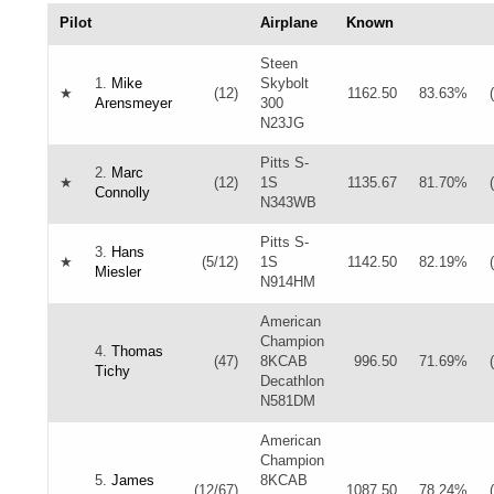
Pilot
Airplane
Known
Steen
1.
Mike
Skybolt
★
(12)
1162.50
83.63%
Arensmeyer
300
N23JG
Pitts S-
2.
Marc
★
(12)
1S
1135.67
81.70%
Connolly
N343WB
Pitts S-
3.
Hans
★
(5/12)
1S
1142.50
82.19%
Miesler
N914HM
American
Champion
4.
Thomas
(47)
8KCAB
996.50
71.69%
Tichy
Decathlon
N581DM
American
Champion
5.
James
8KCAB
(12/67)
1087.50
78.24%