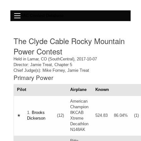
IAC Contest Database
The Clyde Cable Rocky Mountain
Power Contest
Held in Lamar, CO (SouthCentral), 2017-10-07
Director: Jamie Treat, Chapter 5
Chief Judge(s): Mike Forney, Jamie Treat
Primary Power
Pilot
Airplane
Known
American
Champion
1.
Brooks
8KCAB
★
(12)
524.83
86.04%
(1)
Dickerson
Xtreme
Decathlon
N148AK
Pitts