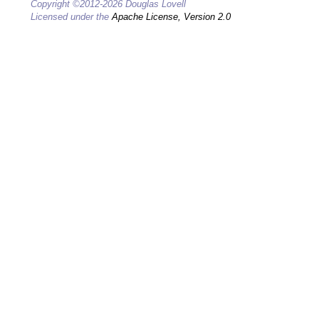
Copyright ©2012-2026 Douglas Lovell
Licensed under the
Apache License, Version 2.0