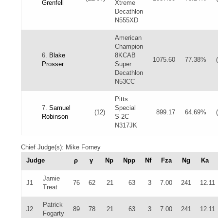
Grenfell
Xtreme
Decathlon
N555XD
American
Champion
6.
Blake
8KCAB
1075.60
77.38%
Prosser
Super
Decathlon
N53CC
Pitts
7.
Samuel
Special
(12)
899.17
64.69%
Robinson
S-2C
N317JK
Chief Judge(s): Mike Forney
Judge
ρ
γ
Np
Npp
Nf
Fza
Ng
Ka
Jamie
J1
76
62
21
63
3
7.00
241
12.11
Treat
Patrick
J2
89
78
21
63
3
7.00
241
12.11
Fogarty