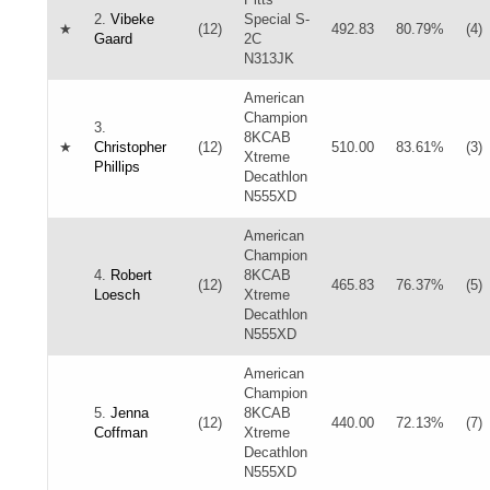
2.
Vibeke
Special S-
★
(12)
492.83
80.79%
(4)
Gaard
2C
N313JK
American
Champion
3.
8KCAB
★
Christopher
(12)
510.00
83.61%
(3)
Xtreme
Phillips
Decathlon
N555XD
American
Champion
4.
Robert
8KCAB
(12)
465.83
76.37%
(5)
Loesch
Xtreme
Decathlon
N555XD
American
Champion
5.
Jenna
8KCAB
(12)
440.00
72.13%
(7)
Coffman
Xtreme
Decathlon
N555XD