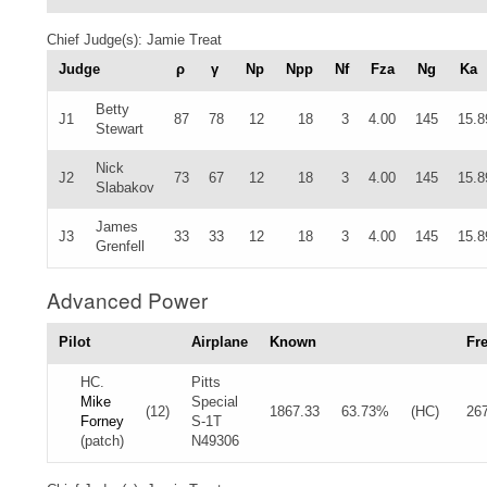
Chief Judge(s): Jamie Treat
Judge
ρ
γ
Np
Npp
Nf
Fza
Ng
Ka
Betty
J1
87
78
12
18
3
4.00
145
15.8
Stewart
Nick
J2
73
67
12
18
3
4.00
145
15.8
Slabakov
James
J3
33
33
12
18
3
4.00
145
15.8
Grenfell
Advanced Power
Pilot
Airplane
Known
Fr
HC.
Pitts
Mike
Special
(12)
1867.33
63.73%
(HC)
26
Forney
S-1T
(patch)
N49306