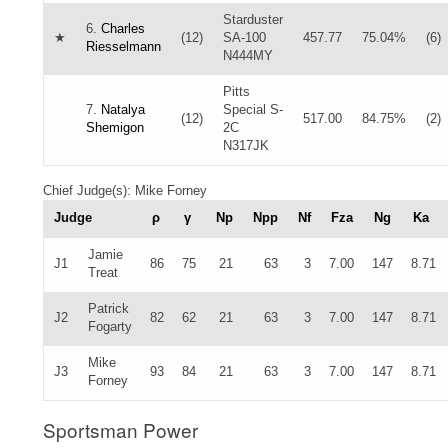
Starduster
6.
Charles
★
(12)
SA-100
457.77
75.04%
(6)
Riesselmann
N444MY
Pitts
7.
Natalya
Special S-
(12)
517.00
84.75%
(2)
Shemigon
2C
N317JK
Chief Judge(s): Mike Forney
Judge
ρ
γ
Np
Npp
Nf
Fza
Ng
Ka
Jamie
J1
86
75
21
63
3
7.00
147
8.71
Treat
Patrick
J2
82
62
21
63
3
7.00
147
8.71
Fogarty
Mike
J3
93
84
21
63
3
7.00
147
8.71
Forney
Sportsman Power