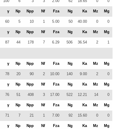
100
6
3
3
2.00
62
18.65
0
0
γ
Np
Npp
Nf
Fza
Ng
Ka
Mz
Mg
60
5
10
1
5.00
50
40.00
0
0
γ
Np
Npp
Nf
Fza
Ng
Ka
Mz
Mg
87
44
178
7
6.29
506
36.54
2
1
γ
Np
Npp
Nf
Fza
Ng
Ka
Mz
Mg
78
20
90
2
10.00
140
9.00
2
0
γ
Np
Npp
Nf
Fza
Ng
Ka
Mz
Mg
76
51
408
3
17.00
522
12.21
14
0
γ
Np
Npp
Nf
Fza
Ng
Ka
Mz
Mg
71
7
21
1
7.00
92
15.60
0
0
γ
Np
Npp
Nf
Fza
Ng
Ka
Mz
Mg