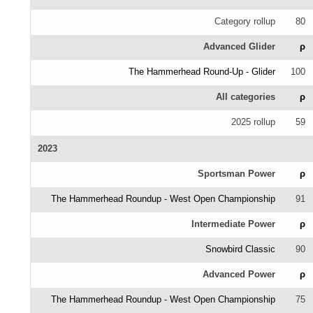
Category rollup
80
Advanced Glider
ρ
The Hammerhead Round-Up - Glider
100
All categories
ρ
2025 rollup
59
2023
Sportsman Power
ρ
The Hammerhead Roundup - West Open Championship
91
Intermediate Power
ρ
Snowbird Classic
90
Advanced Power
ρ
The Hammerhead Roundup - West Open Championship
75