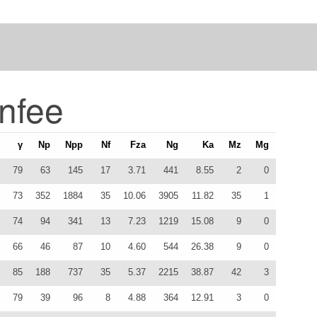
nfee
γ
Np
Npp
Nf
Fza
Ng
Ka
Mz
Mg
79
63
145
17
3.71
441
8.55
2
0
73
352
1884
35
10.06
3905
11.82
35
1
74
94
341
13
7.23
1219
15.08
9
0
66
46
87
10
4.60
544
26.38
9
0
85
188
737
35
5.37
2215
38.87
42
3
79
39
96
8
4.88
364
12.91
3
0