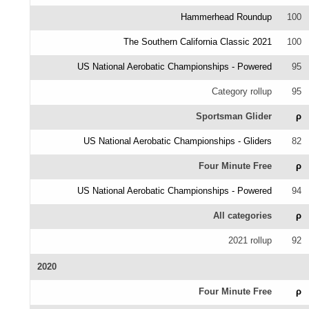
Hammerhead Roundup
100
The Southern California Classic 2021
100
US National Aerobatic Championships - Powered
95
Category rollup
95
Sportsman Glider
ρ
US National Aerobatic Championships - Gliders
82
Four Minute Free
ρ
US National Aerobatic Championships - Powered
94
All categories
ρ
2021 rollup
92
2020
Four Minute Free
ρ