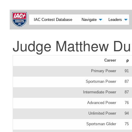
IAC Contest Database
Navigate
Leaders
Judge Matthew Du
Career
ρ
Primary Power
91
Sportsman Power
87
Intermediate Power
87
Advanced Power
76
Unlimited Power
94
Sportsman Glider
75