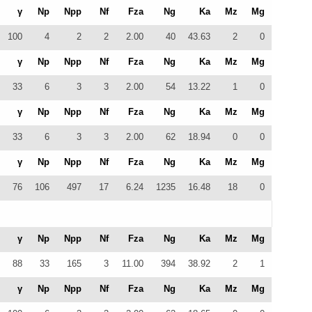
γ
Np
Npp
Nf
Fza
Ng
Ka
Mz
Mg
100
4
2
2
2.00
40
43.63
2
0
γ
Np
Npp
Nf
Fza
Ng
Ka
Mz
Mg
33
6
3
3
2.00
54
13.22
1
0
γ
Np
Npp
Nf
Fza
Ng
Ka
Mz
Mg
33
6
3
3
2.00
62
18.94
0
0
γ
Np
Npp
Nf
Fza
Ng
Ka
Mz
Mg
76
106
497
17
6.24
1235
16.48
18
0
γ
Np
Npp
Nf
Fza
Ng
Ka
Mz
Mg
88
33
165
3
11.00
394
38.92
2
1
γ
Np
Npp
Nf
Fza
Ng
Ka
Mz
Mg