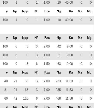
100
1
0
1
1.00
10
40.00
0
0
γ
Np
Npp
Nf
Fza
Ng
Ka
Mz
Mg
100
1
0
1
1.00
10
40.00
0
0
γ
Np
Npp
Nf
Fza
Ng
Ka
Mz
Mg
100
6
3
3
2.00
42
9.00
0
0
100
3
0
3
1.00
21
9.00
0
0
100
9
3
6
1.50
63
9.00
0
0
γ
Np
Npp
Nf
Fza
Ng
Ka
Mz
Mg
40
21
63
3
7.00
233
11.63
5
0
81
21
63
3
7.00
235
11.53
0
0
60
42
126
6
7.00
468
11.58
5
0
γ
Np
Npp
Nf
Fza
Ng
Ka
Mz
Mg