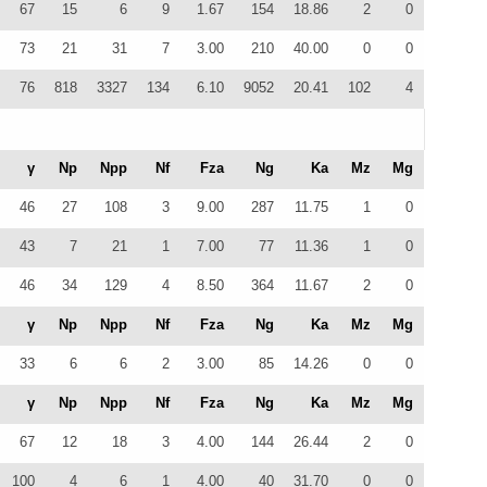
67
15
6
9
1.67
154
18.86
2
0
73
21
31
7
3.00
210
40.00
0
0
76
818
3327
134
6.10
9052
20.41
102
4
γ
Np
Npp
Nf
Fza
Ng
Ka
Mz
Mg
46
27
108
3
9.00
287
11.75
1
0
43
7
21
1
7.00
77
11.36
1
0
46
34
129
4
8.50
364
11.67
2
0
γ
Np
Npp
Nf
Fza
Ng
Ka
Mz
Mg
33
6
6
2
3.00
85
14.26
0
0
γ
Np
Npp
Nf
Fza
Ng
Ka
Mz
Mg
67
12
18
3
4.00
144
26.44
2
0
100
4
6
1
4.00
40
31.70
0
0