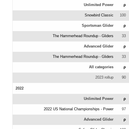
Unlimited Power
ρ
Snowbird Classic
100
Sportsman Glider
ρ
The Hammerhead Roundup - Gliders
33
Advanced Glider
ρ
The Hammerhead Roundup - Gliders
33
All categories
ρ
2023 rollup
90
2022
Unlimited Power
ρ
2022 US National Championships - Power
97
Advanced Glider
ρ