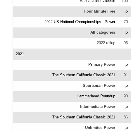
Salina Glider Classic
100
Four Minute Free
ρ
2022 US National Championships - Power
70
All categories
ρ
2022 rollup
96
2021
Primary Power
ρ
The Southern California Classic 2021
91
Sportsman Power
ρ
Hammerhead Roundup
90
Intermediate Power
ρ
The Southern California Classic 2021
86
Unlimited Power
ρ