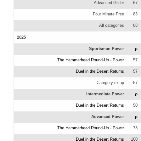
Advanced Glider
67
Four Minute Free
83
All categories
88
2025
Sportsman Power
ρ
The Hammerhead Round-Up - Power
57
Duel in the Desert Returns
57
Category rollup
57
Intermediate Power
ρ
Duel in the Desert Returns
50
Advanced Power
ρ
The Hammerhead Round-Up - Power
73
Duel in the Desert Returns
100