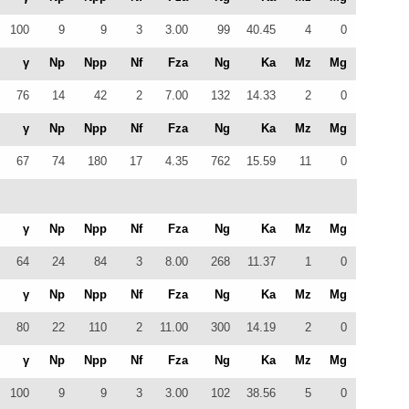
100
9
9
3
3.00
99
40.45
4
0
γ
Np
Npp
Nf
Fza
Ng
Ka
Mz
Mg
76
14
42
2
7.00
132
14.33
2
0
γ
Np
Npp
Nf
Fza
Ng
Ka
Mz
Mg
67
74
180
17
4.35
762
15.59
11
0
γ
Np
Npp
Nf
Fza
Ng
Ka
Mz
Mg
64
24
84
3
8.00
268
11.37
1
0
γ
Np
Npp
Nf
Fza
Ng
Ka
Mz
Mg
80
22
110
2
11.00
300
14.19
2
0
γ
Np
Npp
Nf
Fza
Ng
Ka
Mz
Mg
100
9
9
3
3.00
102
38.56
5
0