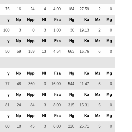
75
16
24
4
4.00
184
27.59
2
0
γ
Np
Npp
Nf
Fza
Ng
Ka
Mz
Mg
100
3
0
3
1.00
30
19.13
2
0
γ
Np
Npp
Nf
Fza
Ng
Ka
Mz
Mg
50
59
159
13
4.54
663
16.76
6
0
γ
Np
Npp
Nf
Fza
Ng
Ka
Mz
Mg
77
48
360
3
16.00
544
11.47
5
0
γ
Np
Npp
Nf
Fza
Ng
Ka
Mz
Mg
81
24
84
3
8.00
315
15.31
5
0
γ
Np
Npp
Nf
Fza
Ng
Ka
Mz
Mg
60
18
45
3
6.00
220
25.71
5
0