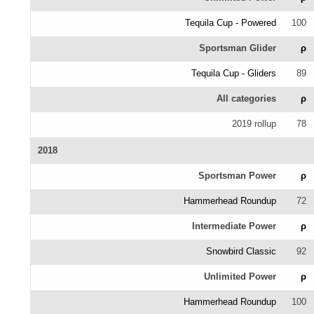
Tequila Cup - Powered
100
Sportsman Glider
ρ
Tequila Cup - Gliders
89
All categories
ρ
2019 rollup
78
2018
Sportsman Power
ρ
Hammerhead Roundup
72
Intermediate Power
ρ
Snowbird Classic
92
Unlimited Power
ρ
Hammerhead Roundup
100