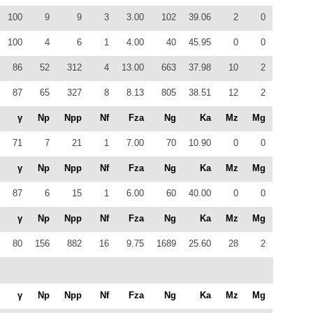
100
9
9
3
3.00
102
39.06
2
0
100
4
6
1
4.00
40
45.95
0
0
86
52
312
4
13.00
663
37.98
10
2
87
65
327
8
8.13
805
38.51
12
2
γ
Np
Npp
Nf
Fza
Ng
Ka
Mz
Mg
71
7
21
1
7.00
70
10.90
0
0
γ
Np
Npp
Nf
Fza
Ng
Ka
Mz
Mg
87
6
15
1
6.00
60
40.00
0
0
γ
Np
Npp
Nf
Fza
Ng
Ka
Mz
Mg
80
156
882
16
9.75
1689
25.60
28
2
γ
Np
Npp
Nf
Fza
Ng
Ka
Mz
Mg