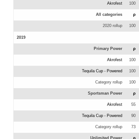
Akrofest
100
All categories
ρ
2020 rollup
100
2019
Primary Power
ρ
Akrofest
100
Tequila Cup - Powered
100
Category rollup
100
Sportsman Power
ρ
Akrofest
55
Tequila Cup - Powered
90
Category rollup
73
Unlimited Power
ρ