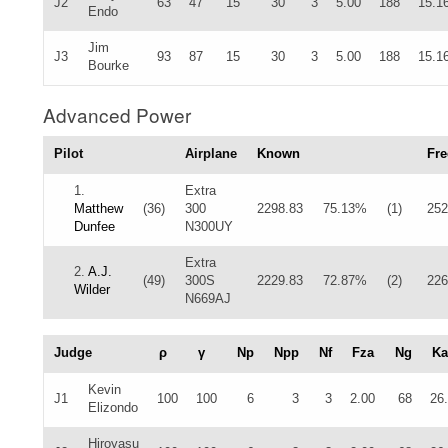
J2
63
47
15
30
3
5.00
188
15.1
Endo
Jim
J3
93
87
15
30
3
5.00
188
15.1
Bourke
Advanced Power
Pilot
Airplane
Known
Fre
1.
Extra
Matthew
(36)
300
2298.83
75.13%
(1)
252
Dunfee
N300UY
Extra
2.
A.J.
(49)
300S
2229.83
72.87%
(2)
226
Wilder
N669AJ
Judge
ρ
γ
Np
Npp
Nf
Fza
Ng
Ka
Kevin
J1
100
100
6
3
3
2.00
68
26
Elizondo
Hiroyasu