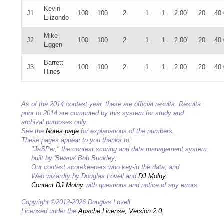
Kevin
J1
100
100
2
1
1
2.00
20
40
Elizondo
Mike
J2
100
100
2
1
1
2.00
20
40
Eggen
Barrett
J3
100
100
2
1
1
2.00
20
40
Hines
As of the 2014 contest year, these are official results. Results
prior to 2014 are computed by this system for study and
archival purposes only.
See the
Notes page
for explanations of the numbers.
These pages appear to you thanks to:
"JaSPer," the contest scoring and data management system
built by 'Bwana' Bob Buckley;
Our contest scorekeepers who key-in the data; and
Web wizardry by Douglas Lovell and
DJ Molny
.
Contact DJ Molny
with questions and notice of any errors.
Copyright ©2012-2026 Douglas Lovell
Licensed under the
Apache License, Version 2.0