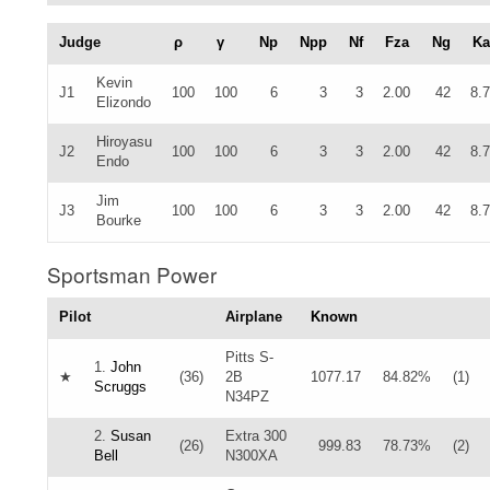
Judge
ρ
γ
Np
Npp
Nf
Fza
Ng
Ka
Kevin
J1
100
100
6
3
3
2.00
42
8.
Elizondo
Hiroyasu
J2
100
100
6
3
3
2.00
42
8.
Endo
Jim
J3
100
100
6
3
3
2.00
42
8.
Bourke
Sportsman Power
Pilot
Airplane
Known
Pitts S-
1.
John
★
(36)
2B
1077.17
84.82%
(1)
Scruggs
N34PZ
2.
Susan
Extra 300
(26)
999.83
78.73%
(2)
Bell
N300XA