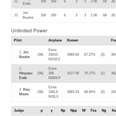
J2
100
100
6
3
3
2.00
68
26
Endo
Jim
J3
100
100
6
3
3
2.00
68
26
Bourke
Unlimited Power
Pilot
Airplane
Known
Fr
Extra
1.
Jim
(36)
330SC
2993.60
67.27%
(3)
35
Bourke
N331FZ
2.
Extra
Hiroyasu
(36)
300
3127.00
70.27%
(1)
34
Endo
N300UY
Extra
3.
Rory
(36)
330LX
3063.33
68.84%
(2)
31
Moore
N15LX
Judge
ρ
γ
Np
Npp
Nf
Fza
Ng
Ka