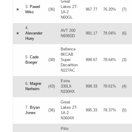
Great
3.
Pawel
Lakes 2T-
★
(36)
967.77
76.20%
(7)
Miko
1A-2
N60GL
4.
AVT 200
★
Alexander
991.17
78.04%
(6)
N936DD
Huey
Bellanca
8KCAB
5.
Cade
(38)
Super
998.67
78.64%
(3)
Boeger
Decathlon
N227AC
Extra
6.
Magne
(43)
330LX
998.33
78.61%
(4)
Nerheim
N330HX
Great
7.
Bryan
Lakes 2T-
(36)
995.33
78.37%
(5)
Jones
1A-2
N3604X
Pitts