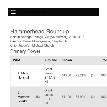
IAC Contest Database
Hammerhead Roundup
Held in Borrego Springs, CA (SouthWest), 2018-04-13
Director: Pawel Mikolajewski, Chapter 36
Chief Judge(s): Michael Church
Primary Power
Pilot
Airplane
Known
Free
Great
1.
Mark
Lakes
440.50
72.21%
(1)
496.
Henshall
2T-1A-2
N1
Great
2.
Lakes
Matthew
(36)
341.00
55.90%
(2)
406.
2T-1A-2
Sparks
N1