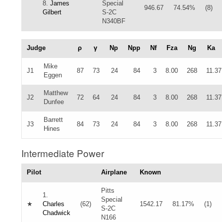
8.
James
Special
946.67
74.54%
(8)
Gilbert
S-2C
N340BF
Judge
ρ
γ
Np
Npp
Nf
Fza
Ng
Ka
Mike
J1
87
73
24
84
3
8.00
268
11.37
Eggen
Matthew
J2
72
64
24
84
3
8.00
268
11.37
Dunfee
Barrett
J3
84
73
24
84
3
8.00
268
11.37
Hines
Intermediate Power
Pilot
Airplane
Known
Pitts
1.
Special
★
Charles
(62)
1542.17
81.17%
(1)
S-2C
Chadwick
N166