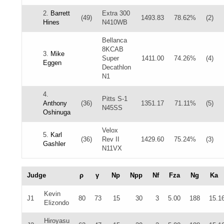
2.
Barrett
Extra 300
(49)
1493.83
78.62%
(2)
Hines
N410WB
Bellanca
8KCAB
3.
Mike
Super
1411.00
74.26%
(4)
Eggen
Decathlon
N1
4.
Pitts S-1
Anthony
(36)
1351.17
71.11%
(5)
N45SS
Oshinuga
Velox
5.
Karl
(36)
Rev II
1429.60
75.24%
(3)
Gashler
N11VX
Judge
ρ
γ
Np
Npp
Nf
Fza
Ng
Ka
Kevin
J1
80
73
15
30
3
5.00
188
15.1
Elizondo
Hiroyasu