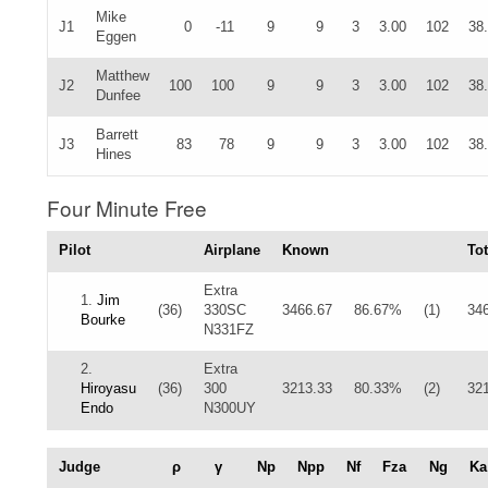
Mike
J1
0
-11
9
9
3
3.00
102
38
Eggen
Matthew
J2
100
100
9
9
3
3.00
102
38
Dunfee
Barrett
J3
83
78
9
9
3
3.00
102
38
Hines
Four Minute Free
Pilot
Airplane
Known
Tot
Extra
1.
Jim
(36)
330SC
3466.67
86.67%
(1)
34
Bourke
N331FZ
2.
Extra
Hiroyasu
(36)
300
3213.33
80.33%
(2)
32
Endo
N300UY
Judge
ρ
γ
Np
Npp
Nf
Fza
Ng
Ka