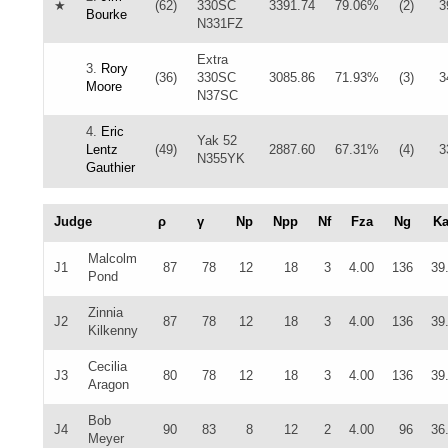
★
(62)
330SC
3391.74
79.06%
(2)
3
Bourke
N331FZ
Extra
3.
Rory
(36)
330SC
3085.86
71.93%
(3)
3
Moore
N37SC
4.
Eric
Yak 52
Lentz
(49)
2887.60
67.31%
(4)
3
N355YK
Gauthier
Judge
ρ
γ
Np
Npp
Nf
Fza
Ng
K
Malcolm
J1
87
78
12
18
3
4.00
136
39
Pond
Zinnia
J2
87
78
12
18
3
4.00
136
39
Kilkenny
Cecilia
J3
80
78
12
18
3
4.00
136
39
Aragon
Bob
J4
90
83
8
12
2
4.00
96
36
Meyer