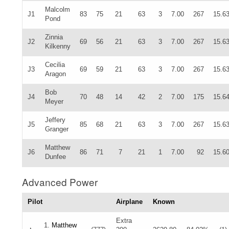
Malcolm
J1
83
75
21
63
3
7.00
267
15.6
Pond
Zinnia
J2
69
56
21
63
3
7.00
267
15.6
Kilkenny
Cecilia
J3
69
59
21
63
3
7.00
267
15.6
Aragon
Bob
J4
70
48
14
42
2
7.00
175
15.6
Meyer
Jeffery
J5
85
68
21
63
3
7.00
267
15.6
Granger
Matthew
J6
86
71
7
21
1
7.00
92
15.6
Dunfee
Advanced Power
Pilot
Airplane
Known
Extra
1.
Matthew