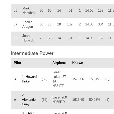
Mark
J6
80
60
14
91
1
14.00
152
11.
Henshall
Cecilia
J7
88
76
28
182
2
14.00
304
11.
Aragon
Josh
J8
72
58
14
91
1
14.00
152
11.
Horwich
Intermediate Power
Pilot
Airplane
Known
Great
1.
Howard
Lakes 2T-
★
(62)
1578.06
78.51%
(5)
Kirker
1A
N3817F
2.
Laser 200
★
Alexander
(62)
1626.60
80.93%
(1)
N936DD
Huey
3.
ERIC
Laser 200