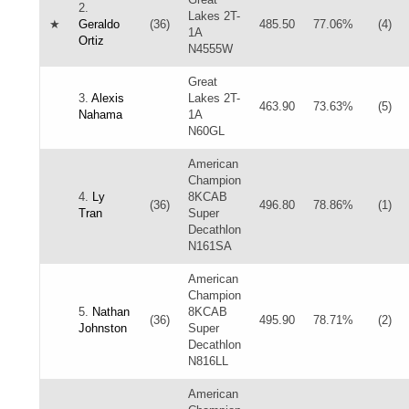
2.
Lakes 2T-
★
Geraldo
(36)
485.50
77.06%
(4)
1A
Ortiz
N4555W
Great
3.
Alexis
Lakes 2T-
463.90
73.63%
(5)
Nahama
1A
N60GL
American
Champion
4.
Ly
8KCAB
(36)
496.80
78.86%
(1)
Tran
Super
Decathlon
N161SA
American
Champion
5.
Nathan
8KCAB
(36)
495.90
78.71%
(2)
Johnston
Super
Decathlon
N816LL
American