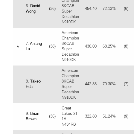
Champion
6.
David
8KCAB
(36)
454.40
72.13%
(6)
Wong
Super
Decathlon
N910DK
American
Champion
7.
Anlang
8KCAB
★
(38)
430.00
68.25%
(8)
Lu
Super
Decathlon
N910DK
American
Champion
8.
Takeo
8KCAB
442.88
70.30%
(7)
Eda
Super
Decathlon
N910DK
Great
9.
Brian
Lakes 2T-
(36)
322.80
51.24%
(9)
Brown
1A
N434RB