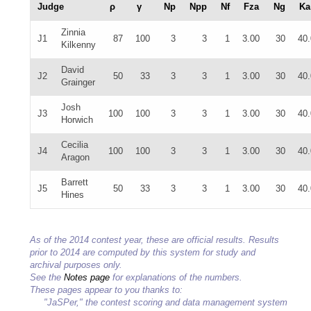
Judge
ρ
γ
Np
Npp
Nf
Fza
Ng
Ka
Zinnia
J1
87
100
3
3
1
3.00
30
40
Kilkenny
David
J2
50
33
3
3
1
3.00
30
40
Grainger
Josh
J3
100
100
3
3
1
3.00
30
40
Horwich
Cecilia
J4
100
100
3
3
1
3.00
30
40
Aragon
Barrett
J5
50
33
3
3
1
3.00
30
40
Hines
As of the 2014 contest year, these are official results. Results
prior to 2014 are computed by this system for study and
archival purposes only.
See the
Notes page
for explanations of the numbers.
These pages appear to you thanks to:
"JaSPer," the contest scoring and data management system