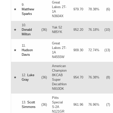
Great
9.
Lakes 2T-
★
Matthew
979.70
78.38%
(6)
1A
Sparks
N3604X
10.
Yak 52
★
Donald
(36)
952.20
76.18%
(10)
N85YK
Milton
Great
11.
Lakes 2T-
★
Hudson
909.30
72.74%
(13)
1A
Davis
N4555W
American
Champion
12.
Luke
8KCAB
★
(36)
954.70
76.38%
(8)
Gray
Super
Decathlon
N910DK
Pitts
13.
Scott
Special
(36)
961.96
76.96%
(7)
Simmons
S-2A
N121GR