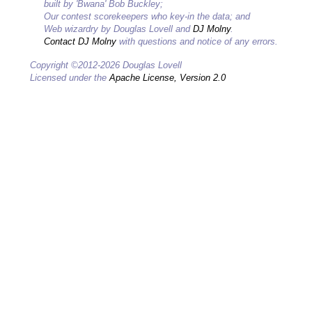
built by 'Bwana' Bob Buckley;
Our contest scorekeepers who key-in the data; and
Web wizardry by Douglas Lovell and
DJ Molny
.
Contact DJ Molny
with questions and notice of any errors.
Copyright ©2012-2026 Douglas Lovell
Licensed under the
Apache License, Version 2.0