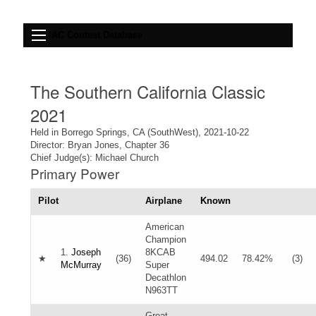
IAC Contest Database
The Southern California Classic
2021
Held in Borrego Springs, CA (SouthWest), 2021-10-22
Director: Bryan Jones, Chapter 36
Chief Judge(s): Michael Church
Primary Power
Pilot
Airplane
Known
American
Champion
1.
Joseph
8KCAB
★
(36)
494.02
78.42%
(3)
McMurray
Super
Decathlon
N963TT
Great