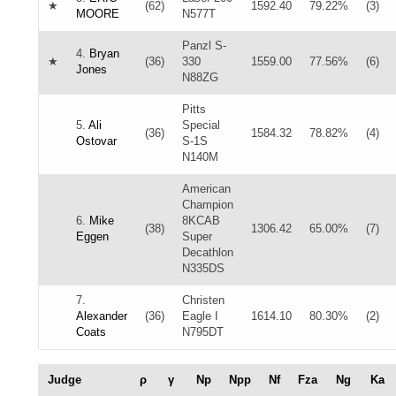
★
(62)
1592.40
79.22%
(3)
MOORE
N577T
Panzl S-
4.
Bryan
★
(36)
330
1559.00
77.56%
(6)
Jones
N88ZG
Pitts
5.
Ali
Special
(36)
1584.32
78.82%
(4)
Ostovar
S-1S
N140M
American
Champion
6.
Mike
8KCAB
(38)
1306.42
65.00%
(7)
Eggen
Super
Decathlon
N335DS
7.
Christen
Alexander
(36)
Eagle I
1614.10
80.30%
(2)
Coats
N795DT
Judge
ρ
γ
Np
Npp
Nf
Fza
Ng
Ka