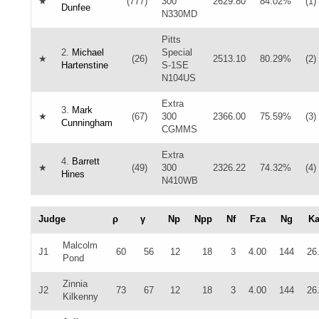
★
(777)
300
2629.80
84.02%
(1)
Dunfee
N330MD
Pitts
2.
Michael
Special
★
(26)
2513.10
80.29%
(2)
Hartenstine
S-1SE
N104US
Extra
3.
Mark
★
(67)
300
2366.00
75.59%
(3)
Cunningham
CGMMS
Extra
4.
Barrett
★
(49)
300
2326.22
74.32%
(4)
Hines
N410WB
Judge
ρ
γ
Np
Npp
Nf
Fza
Ng
K
Malcolm
J1
60
56
12
18
3
4.00
144
26
Pond
Zinnia
J2
73
67
12
18
3
4.00
144
26
Kilkenny