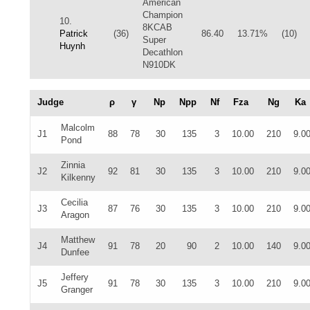
American
Champion
10.
8KCAB
Patrick
(36)
86.40
13.71%
(10)
Super
Huynh
Decathlon
N910DK
Judge
ρ
γ
Np
Npp
Nf
Fza
Ng
Ka
Malcolm
J1
88
78
30
135
3
10.00
210
9.0
Pond
Zinnia
J2
92
81
30
135
3
10.00
210
9.0
Kilkenny
Cecilia
J3
87
76
30
135
3
10.00
210
9.0
Aragon
Matthew
J4
91
78
20
90
2
10.00
140
9.0
Dunfee
Jeffery
J5
91
78
30
135
3
10.00
210
9.0
Granger