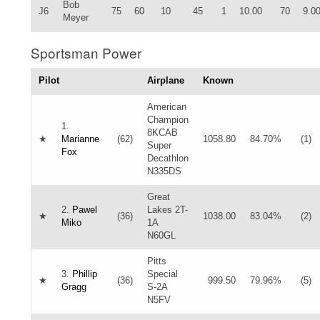
Bob
J6
75
60
10
45
1
10.00
70
9.0
Meyer
Sportsman Power
Pilot
Airplane
Known
American
Champion
1.
8KCAB
★
Marianne
(62)
1058.80
84.70%
(1)
Super
Fox
Decathlon
N335DS
Great
2.
Pawel
Lakes 2T-
★
(36)
1038.00
83.04%
(2)
Miko
1A
N60GL
Pitts
3.
Phillip
Special
★
(36)
999.50
79.96%
(5)
Gragg
S-2A
N5FV