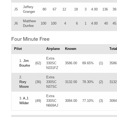
Jeffery
J5
80
67
12
18
3
4.00
136
39
Granger
Matthew
J6
100
100
4
6
1
4.00
40
45
Dunfee
Four Minute Free
Pilot
Airplane
Known
Tota
Extra
1.
Jim
(62)
330SC
3586.00
89.65%
(1)
3586
Bourke
N331FZ
2.
Extra
Rory
(36)
330SC
3132.00
78.30%
(2)
3132
Moore
N37SC
Extra
3.
A.J.
(49)
330SC
3084.00
77.10%
(3)
3084
Wilder
N669AJ