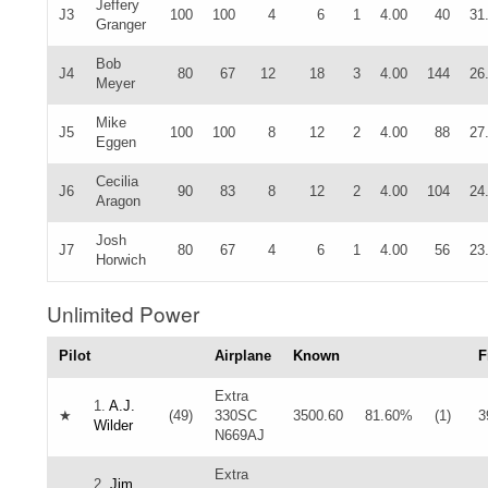
Jeffery
J3
100
100
4
6
1
4.00
40
31
Granger
Bob
J4
80
67
12
18
3
4.00
144
26
Meyer
Mike
J5
100
100
8
12
2
4.00
88
27
Eggen
Cecilia
J6
90
83
8
12
2
4.00
104
24
Aragon
Josh
J7
80
67
4
6
1
4.00
56
23
Horwich
Unlimited Power
Pilot
Airplane
Known
F
Extra
1.
A.J.
★
(49)
330SC
3500.60
81.60%
(1)
3
Wilder
N669AJ
Extra
2.
Jim