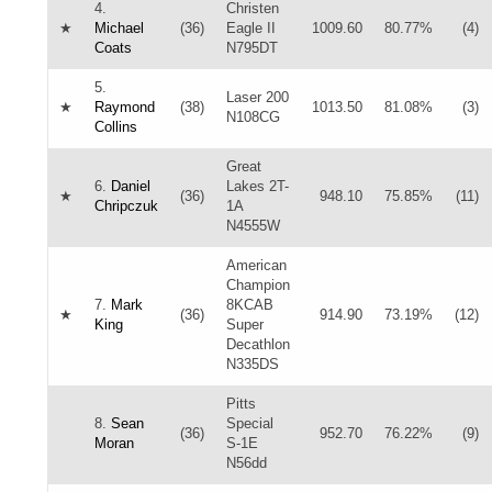
4.
Christen
★
Michael
(36)
Eagle II
1009.60
80.77%
(4)
Coats
N795DT
5.
Laser 200
★
Raymond
(38)
1013.50
81.08%
(3)
N108CG
Collins
Great
6.
Daniel
Lakes 2T-
★
(36)
948.10
75.85%
(11)
Chripczuk
1A
N4555W
American
Champion
7.
Mark
8KCAB
★
(36)
914.90
73.19%
(12)
King
Super
Decathlon
N335DS
Pitts
8.
Sean
Special
(36)
952.70
76.22%
(9)
Moran
S-1E
N56dd