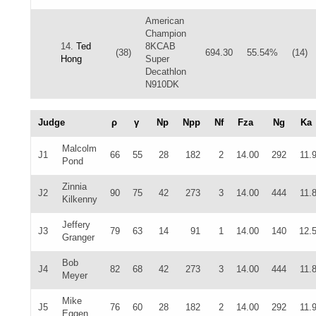
American
Champion
14.
Ted
8KCAB
(38)
694.30
55.54%
(14)
Hong
Super
Decathlon
N910DK
Judge
ρ
γ
Np
Npp
Nf
Fza
Ng
Ka
Malcolm
J1
66
55
28
182
2
14.00
292
11.
Pond
Zinnia
J2
90
75
42
273
3
14.00
444
11.
Kilkenny
Jeffery
J3
79
63
14
91
1
14.00
140
12.
Granger
Bob
J4
82
68
42
273
3
14.00
444
11.
Meyer
Mike
J5
76
60
28
182
2
14.00
292
11.
Eggen