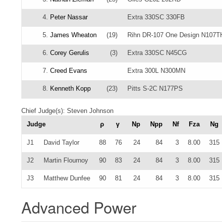
4.
Peter Nassar
Extra 330SC 330FB
5.
James Wheaton
(19)
Rihn DR-107 One Design N107T
6.
Corey Gerulis
(3)
Extra 330SC N45CG
7.
Creed Evans
Extra 300L N300MN
8.
Kenneth Kopp
(23)
Pitts S-2C N177PS
Chief Judge(s): Steven Johnson
Judge
ρ
γ
Np
Npp
Nf
Fza
Ng
J1
David Taylor
88
76
24
84
3
8.00
315
J2
Martin Flournoy
90
83
24
84
3
8.00
315
J3
Matthew Dunfee
90
81
24
84
3
8.00
315
Advanced Power