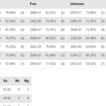
Free
Unknown
3
78.69%
(4)
2689.67
81.51%
(1)
2470.67
72.88%
(1)
0
82.16%
(1)
2442.00
74.00%
(5)
2449.33
72.25%
(2)
3
81.35%
(2)
2356.67
71.41%
(6)
2438.33
71.93%
(3)
0
79.47%
(3)
2640.67
80.02%
(2)
2118.50
62.49%
(5)
7
75.15%
(6)
2501.33
75.80%
(4)
1852.00
54.63%
(6)
7
76.09%
(5)
2040.67
61.84%
(7)
2244.17
66.20%
(4)
0
57.69%
(7)
2554.67
77.41%
(3)
1814.33
53.52%
(7)
Ka
Mz
Mg
24.92
0
1
24.92
0
0