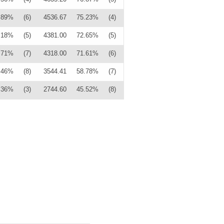
.89%
(6)
4536.67
75.23%
(4)
.18%
(5)
4381.00
72.65%
(5)
.71%
(7)
4318.00
71.61%
(6)
.46%
(8)
3544.41
58.78%
(7)
.36%
(3)
2744.60
45.52%
(8)