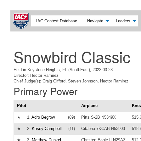
IAC Contest Database
Navigate
Leaders
Snowbird Classic
Held in Keystone Heights, FL (SouthEast), 2023-03-23
Director: Hector Ramirez
Chief Judge(s): Craig Gifford, Steven Johnson, Hector Ramirez
Primary Power
Pilot
Airplane
Kno
★
1.
Adro Begrow
(89)
Pitts S-2B N5349X
515.
★
2.
Kasey Campbell
(11)
Citabria 7KCAB N53903
518.
★
3.
Matthew Dunkel
Christen Eagle II N29AZ
512.