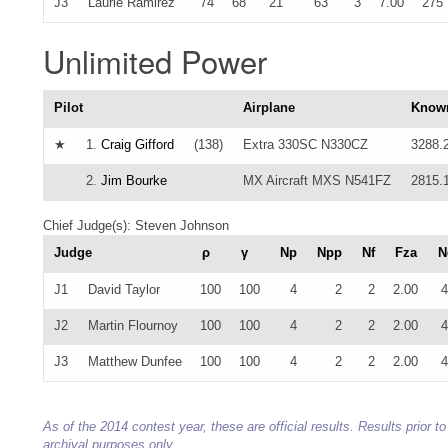
J3
Laurie Ramirez
74
68
21
63
3
7.00
275
Unlimited Power
Pilot
Airplane
Know
★
1.
Craig Gifford
(138)
Extra 330SC N330CZ
3288.
2.
Jim Bourke
MX Aircraft MXS N541FZ
2815.
Chief Judge(s): Steven Johnson
Judge
ρ
γ
Np
Npp
Nf
Fza
N
J1
David Taylor
100
100
4
2
2
2.00
4
J2
Martin Flournoy
100
100
4
2
2
2.00
4
J3
Matthew Dunfee
100
100
4
2
2
2.00
4
As of the 2014 contest year, these are official results. Results prior
archival purposes only.