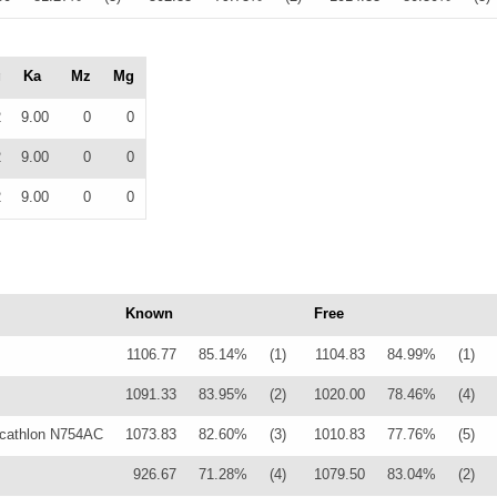
g
Ka
Mz
Mg
2
9.00
0
0
2
9.00
0
0
2
9.00
0
0
Known
Free
1106.77
85.14%
(1)
1104.83
84.99%
(1)
1091.33
83.95%
(2)
1020.00
78.46%
(4)
cathlon N754AC
1073.83
82.60%
(3)
1010.83
77.76%
(5)
926.67
71.28%
(4)
1079.50
83.04%
(2)