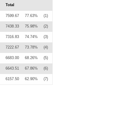
Total
7599.67
77.63%
(1)
7438.33
75.98%
(2)
7316.83
74.74%
(3)
7222.67
73.78%
(4)
6683.00
68.26%
(5)
6643.51
67.86%
(6)
6157.50
62.90%
(7)