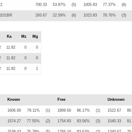
22
700.33
53.87%
(5)
1005.83
77.37%
(6)
 N101BR
293.67
22.59%
(6)
1023.83
78.76%
(3)
g
Ka
Mz
Mg
2
11.82
0
0
2
11.82
0
0
2
11.82
0
1
Known
Free
Unknown
1606.00
79.11%
(1)
1809.50
86.17%
(1)
1522.67
80
1574.27
77.55%
(2)
1754.83
83.56%
(3)
1540.33
81
1538.43
75.78%
(5)
1756.10
83.62%
(2)
1340.67
70