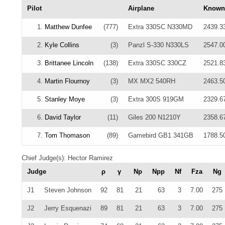
Pilot
Airplane
Known
1.
Matthew Dunfee
(777)
Extra 330SC N330MD
2439.3
2.
Kyle Collins
(3)
Panzl S-330 N330LS
2547.0
3.
Brittanee Lincoln
(138)
Extra 330SC 330CZ
2521.8
4.
Martin Flournoy
(3)
MX MX2 540RH
2463.5
5.
Stanley Moye
(3)
Extra 300S 919GM
2329.6
6.
David Taylor
(11)
Giles 200 N1210Y
2358.6
7.
Tom Thomason
(89)
Gamebird GB1 341GB
1788.5
Chief Judge(s): Hector Ramirez
Judge
ρ
γ
Np
Npp
Nf
Fza
Ng
J1
Steven Johnson
92
81
21
63
3
7.00
275
J2
Jerry Esquenazi
89
81
21
63
3
7.00
275