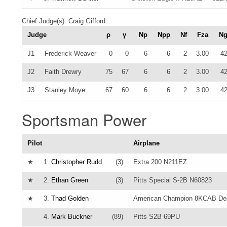
Chief Judge(s): Craig Gifford
Judge
ρ
γ
Np
Npp
Nf
Fza
N
J1
Frederick Weaver
0
0
6
6
2
3.00
4
J2
Faith Drewry
75
67
6
6
2
3.00
4
J3
Stanley Moye
67
60
6
6
2
3.00
4
Sportsman Power
Pilot
Airplane
★
1.
Christopher Rudd
(3)
Extra 200 N211EZ
★
2.
Ethan Green
(3)
Pitts Special S-2B N60823
★
3.
Thad Golden
American Champion 8KCAB De
4.
Mark Buckner
(89)
Pitts S2B 69PU