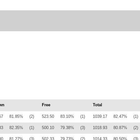
wn
Free
Total
67
81.85%
(2)
523.50
83.10%
(1)
1039.17
82.47%
(1)
83
82.35%
(1)
500.10
79.38%
(3)
1018.93
80.87%
(2)
00
81.27%
(3)
502.33
79.73%
(2)
1014.33
80.50%
(3)