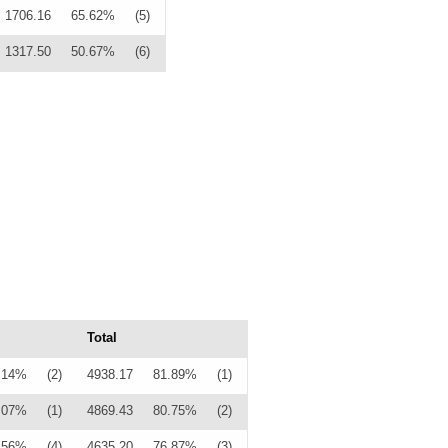
1706.16
65.62%
(5)
1317.50
50.67%
(6)
Total
.14%
(2)
4938.17
81.89%
(1)
.07%
(1)
4869.43
80.75%
(2)
.56%
(4)
4635.20
76.87%
(3)