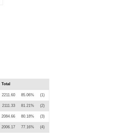
Total
2211.60
85.06%
(1)
2111.33
81.21%
(2)
2084.66
80.18%
(3)
2006.17
77.16%
(4)