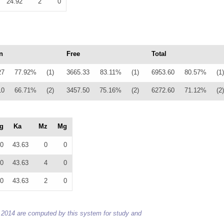
24.92
2
0
n
Free
Total
27
77.92%
(1)
3665.33
83.11%
(1)
6953.60
80.57%
(1)
10
66.71%
(2)
3457.50
75.16%
(2)
6272.60
71.12%
(2)
g
Ka
Mz
Mg
0
43.63
0
0
0
43.63
4
0
0
43.63
2
0
 to 2014 are computed by this system for study and