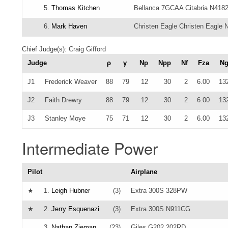
5.
Thomas Kitchen
Bellanca 7GCAA Citabria N418
6.
Mark Haven
Christen Eagle Christen Eagle
Chief Judge(s): Craig Gifford
Judge
ρ
γ
Np
Npp
Nf
Fza
N
J1
Frederick Weaver
88
79
12
30
2
6.00
13
J2
Faith Drewry
88
79
12
30
2
6.00
13
J3
Stanley Moye
75
71
12
30
2
6.00
13
Intermediate Power
Pilot
Airplane
★
1.
Leigh Hubner
(3)
Extra 300S 328PW
★
2.
Jerry Esquenazi
(3)
Extra 300S N911CG
3.
Nathan Zieman
(23)
Giles G202 202RD