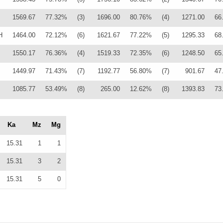
1569.67
77.32%
(3)
1696.00
80.76%
(4)
1271.00
66
H
1464.00
72.12%
(6)
1621.67
77.22%
(5)
1295.33
68
1550.17
76.36%
(4)
1519.33
72.35%
(6)
1248.50
65
1449.97
71.43%
(7)
1192.77
56.80%
(7)
901.67
47
1085.77
53.49%
(8)
265.00
12.62%
(8)
1393.83
73
Ka
Mz
Mg
15.31
1
1
15.31
3
2
15.31
5
0