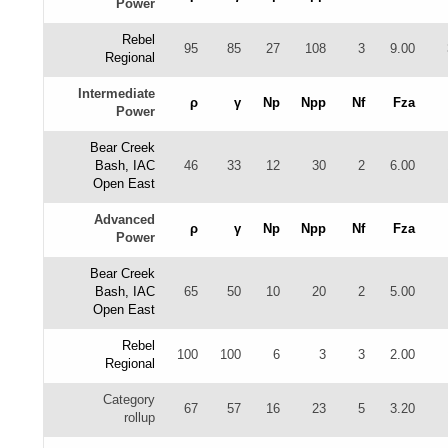
Power
Rebel
95
85
27
108
3
9.00
Regional
Intermediate
ρ
γ
Np
Npp
Nf
Fza
Power
Bear Creek
Bash, IAC
46
33
12
30
2
6.00
Open East
Advanced
ρ
γ
Np
Npp
Nf
Fza
Power
Bear Creek
Bash, IAC
65
50
10
20
2
5.00
Open East
Rebel
100
100
6
3
3
2.00
Regional
Category
67
57
16
23
5
3.20
rollup