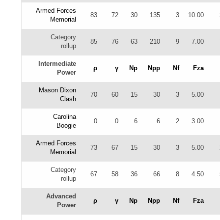
Armed Forces
83
72
30
135
3
10.00
Memorial
Category
85
76
63
210
9
7.00
rollup
Intermediate
ρ
γ
Np
Npp
Nf
Fza
Power
Mason Dixon
70
60
15
30
3
5.00
Clash
Carolina
0
0
6
6
2
3.00
Boogie
Armed Forces
73
67
15
30
3
5.00
Memorial
Category
67
58
36
66
8
4.50
rollup
Advanced
ρ
γ
Np
Npp
Nf
Fza
Power