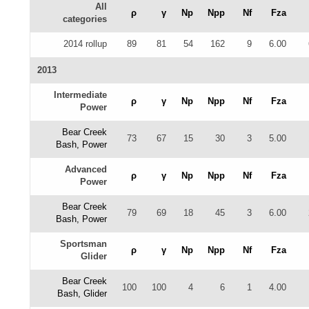
All
ρ
γ
Np
Npp
Nf
Fza
categories
2014 rollup
89
81
54
162
9
6.00
2013
Intermediate
ρ
γ
Np
Npp
Nf
Fza
Power
Bear Creek
73
67
15
30
3
5.00
Bash, Power
Advanced
ρ
γ
Np
Npp
Nf
Fza
Power
Bear Creek
79
69
18
45
3
6.00
Bash, Power
Sportsman
ρ
γ
Np
Npp
Nf
Fza
Glider
Bear Creek
100
100
4
6
1
4.00
Bash, Glider