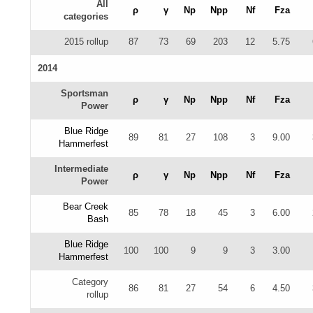
All
ρ
γ
Np
Npp
Nf
Fza
categories
2015 rollup
87
73
69
203
12
5.75
2014
Sportsman
ρ
γ
Np
Npp
Nf
Fza
Power
Blue Ridge
89
81
27
108
3
9.00
Hammerfest
Intermediate
ρ
γ
Np
Npp
Nf
Fza
Power
Bear Creek
85
78
18
45
3
6.00
Bash
Blue Ridge
100
100
9
9
3
3.00
Hammerfest
Category
86
81
27
54
6
4.50
rollup