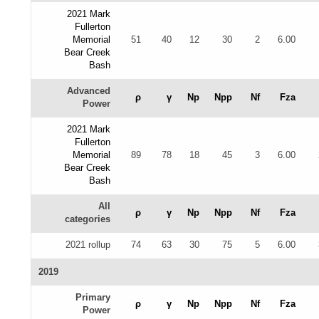
2021 Mark
Fullerton
Memorial
51
40
12
30
2
6.00
Bear Creek
Bash
Advanced
ρ
γ
Np
Npp
Nf
Fza
Power
2021 Mark
Fullerton
Memorial
89
78
18
45
3
6.00
Bear Creek
Bash
All
ρ
γ
Np
Npp
Nf
Fza
categories
2021 rollup
74
63
30
75
5
6.00
2019
Primary
ρ
γ
Np
Npp
Nf
Fza
Power