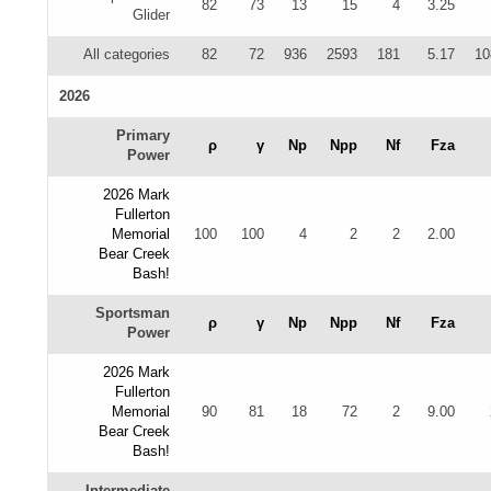
82
73
13
15
4
3.25
Glider
All categories
82
72
936
2593
181
5.17
10
2026
Primary
ρ
γ
Np
Npp
Nf
Fza
Power
2026 Mark
Fullerton
Memorial
100
100
4
2
2
2.00
Bear Creek
Bash!
Sportsman
ρ
γ
Np
Npp
Nf
Fza
Power
2026 Mark
Fullerton
Memorial
90
81
18
72
2
9.00
Bear Creek
Bash!
Intermediate