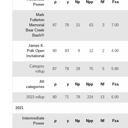
ρ
γ
Np
Npp
Nf
Fza
Power
Mark
Fullerton
Memorial
87
78
21
63
3
7.00
Bear Creek
Bash!!!
James K.
Polk Open
90
83
8
12
2
4.00
Invitational
Category
87
79
29
75
5
5.80
rollup
All
ρ
γ
Np
Npp
Nf
Fza
categories
2023 rollup
80
71
78
224
13
6.00
2021
Intermediate
ρ
γ
Np
Npp
Nf
Fza
Power