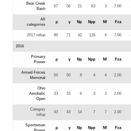
Bear Creek
67
56
21
63
3
7.00
Bash
All
ρ
γ
Np
Npp
Nf
Fza
categories
2017 rollup
80
71
42
126
6
7.00
2016
Primary
ρ
γ
Np
Npp
Nf
Fza
Power
Armed Forces
50
50
8
4
4
2.00
Memorial
Ohio
Aerobatic
33
33
6
3
3
2.00
Open
Category
43
43
14
7
7
2.00
rollup
Sportsman
ρ
γ
Np
Npp
Nf
Fza
Power