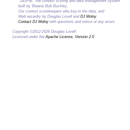
"JaSPer," the contest scoring and data management system
built by 'Bwana' Bob Buckley;
Our contest scorekeepers who key-in the data; and
Web wizardry by Douglas Lovell and
DJ Molny
.
Contact DJ Molny
with questions and notice of any errors.
Copyright ©2012-2026 Douglas Lovell
Licensed under the
Apache License, Version 2.0