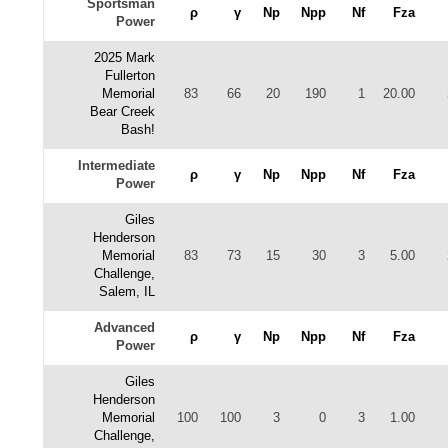
Sportsman
ρ
γ
Np
Npp
Nf
Fza
Power
2025 Mark
Fullerton
Memorial
83
66
20
190
1
20.00
Bear Creek
Bash!
Intermediate
ρ
γ
Np
Npp
Nf
Fza
Power
Giles
Henderson
Memorial
83
73
15
30
3
5.00
Challenge,
Salem, IL
Advanced
ρ
γ
Np
Npp
Nf
Fza
Power
Giles
Henderson
Memorial
100
100
3
0
3
1.00
Challenge,