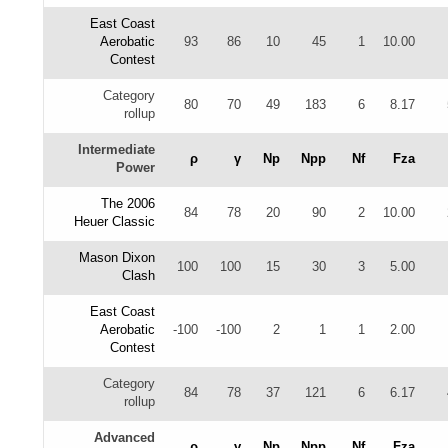
East Coast
Aerobatic
93
86
10
45
1
10.00
Contest
Category
80
70
49
183
6
8.17
rollup
Intermediate
ρ
γ
Np
Npp
Nf
Fza
Power
The 2006
84
78
20
90
2
10.00
Heuer Classic
Mason Dixon
100
100
15
30
3
5.00
Clash
East Coast
Aerobatic
-100
-100
2
1
1
2.00
Contest
Category
84
78
37
121
6
6.17
rollup
Advanced
ρ
γ
Np
Npp
Nf
Fza