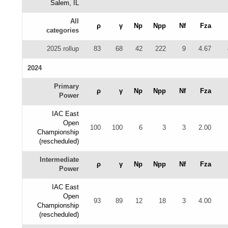
Salem, IL
All
ρ
γ
Np
Npp
Nf
Fza
categories
2025 rollup
83
68
42
222
9
4.67
2024
Primary
ρ
γ
Np
Npp
Nf
Fza
Power
IAC East
Open
100
100
6
3
3
2.00
Championship
(rescheduled)
Intermediate
ρ
γ
Np
Npp
Nf
Fza
Power
IAC East
Open
93
89
12
18
3
4.00
Championship
(rescheduled)