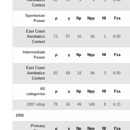
Contest
Sportsman
ρ
γ
Np
Npp
Nf
Fza
Power
East Coast
Aerobatics
73
57
16
56
2
8.00
Contest
Intermediate
ρ
γ
Np
Npp
Nf
Fza
Power
East Coast
Aerobatics
82
69
24
84
3
8.00
Contest
All
ρ
γ
Np
Npp
Nf
Fza
categories
2007 rollup
78
65
49
149
8
6.13
2006
Primary
ρ
γ
Np
Npp
Nf
Fza