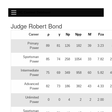
IAC Contest Database
Judge Robert Bond
Career
ρ
γ
Np
Npp
Nf
Fza
Primary
89
81
126
182
39
3.23
Power
Sportsman
85
74
258
1054
33
7.82
2
Power
Intermediate
75
69
349
958
60
5.82
4
Power
Advanced
82
73
186
382
43
4.33
2
Power
Unlimited
0
0
4
2
2
2.00
Power
Sportsman