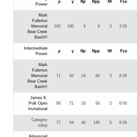
ρ
γ
Np
Npp
Nf
Fza
Power
Mark
Fullerton
Memorial
100
100
9
9
3
3.00
Bear Creek
Bash!!!
Intermediate
ρ
γ
Np
Npp
Nf
Fza
Power
Mark
Fullerton
Memorial
71
60
24
84
3
8.00
Bear Creek
Bash!!!
James K.
Polk Open
86
71
16
56
2
8.00
Invitational
Category
77
64
40
140
5
8.00
rollup
Advanced