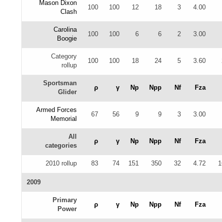
Mason Dixon
100
100
12
18
3
4.00
Clash
Carolina
100
100
6
6
2
3.00
Boogie
Category
100
100
18
24
5
3.60
rollup
Sportsman
ρ
γ
Np
Npp
Nf
Fza
Glider
Armed Forces
67
56
9
9
3
3.00
Memorial
All
ρ
γ
Np
Npp
Nf
Fza
categories
2010 rollup
83
74
151
350
32
4.72
1
2009
Primary
ρ
γ
Np
Npp
Nf
Fza
Power