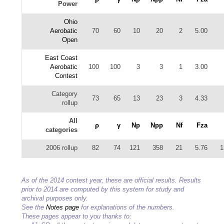
Power
Ohio
Aerobatic
70
60
10
20
2
5.00
Open
East Coast
Aerobatic
100
100
3
3
1
3.00
Contest
Category
73
65
13
23
3
4.33
rollup
All
ρ
γ
Np
Npp
Nf
Fza
categories
2006 rollup
82
74
121
358
21
5.76
1
As of the 2014 contest year, these are official results. Results
prior to 2014 are computed by this system for study and
archival purposes only.
See the
Notes page
for explanations of the numbers.
These pages appear to you thanks to: