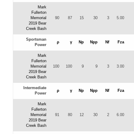
Mark
Fullerton
Memorial
90
87
15
30
3
5.00
2019 Bear
Creek Bash
Sportsman
ρ
γ
Np
Npp
Nf
Fza
Power
Mark
Fullerton
Memorial
100
100
9
9
3
3.00
2019 Bear
Creek Bash
Intermediate
ρ
γ
Np
Npp
Nf
Fza
Power
Mark
Fullerton
Memorial
91
80
12
30
2
6.00
2019 Bear
Creek Bash