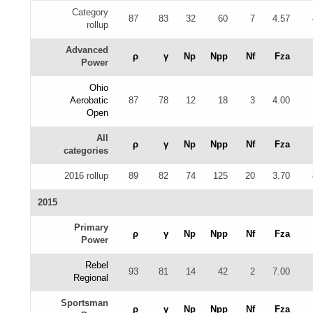
Category
87
83
32
60
7
4.57
rollup
Advanced
ρ
γ
Np
Npp
Nf
Fza
Power
Ohio
Aerobatic
87
78
12
18
3
4.00
Open
All
ρ
γ
Np
Npp
Nf
Fza
categories
2016 rollup
89
82
74
125
20
3.70
2015
Primary
ρ
γ
Np
Npp
Nf
Fza
Power
Rebel
93
81
14
42
2
7.00
Regional
Sportsman
ρ
γ
Np
Npp
Nf
Fza