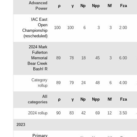
Advanced
ρ
γ
Np
Npp
Nf
Fza
Power
IAC East
Open
100
100
6
3
3
2.00
Championship
(rescheduled)
2024 Mark
Fullerton
Memorial
89
78
18
45
3
6.00
Bear Creek
Bash! R
Category
89
79
24
48
6
4.00
rollup
All
ρ
γ
Np
Npp
Nf
Fza
categories
2024 rollup
90
83
42
69
12
3.50
2023
Primary