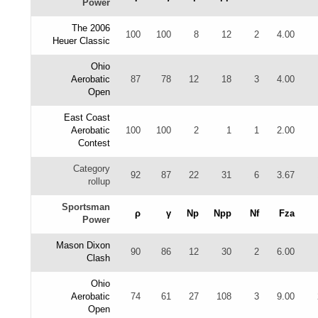
Power
The 2006
100
100
8
12
2
4.00
Heuer Classic
Ohio
Aerobatic
87
78
12
18
3
4.00
Open
East Coast
Aerobatic
100
100
2
1
1
2.00
Contest
Category
92
87
22
31
6
3.67
rollup
Sportsman
ρ
γ
Np
Npp
Nf
Fza
Power
Mason Dixon
90
86
12
30
2
6.00
Clash
Ohio
Aerobatic
74
61
27
108
3
9.00
Open