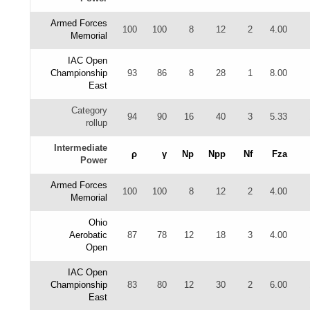
Armed Forces
100
100
8
12
2
4.00
Memorial
IAC Open
Championship
93
86
8
28
1
8.00
East
Category
94
90
16
40
3
5.33
rollup
Intermediate
ρ
γ
Np
Npp
Nf
Fza
Power
Armed Forces
100
100
8
12
2
4.00
Memorial
Ohio
Aerobatic
87
78
12
18
3
4.00
Open
IAC Open
Championship
83
80
12
30
2
6.00
East