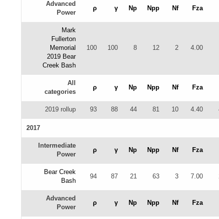
Advanced
ρ
γ
Np
Npp
Nf
Fza
Power
Mark
Fullerton
Memorial
100
100
8
12
2
4.00
2019 Bear
Creek Bash
All
ρ
γ
Np
Npp
Nf
Fza
categories
2019 rollup
93
88
44
81
10
4.40
2017
Intermediate
ρ
γ
Np
Npp
Nf
Fza
Power
Bear Creek
94
87
21
63
3
7.00
Bash
Advanced
ρ
γ
Np
Npp
Nf
Fza
Power