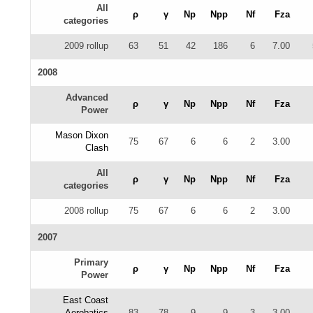
All
ρ
γ
Np
Npp
Nf
Fza
categories
2009 rollup
63
51
42
186
6
7.00
2008
Advanced
ρ
γ
Np
Npp
Nf
Fza
Power
Mason Dixon
75
67
6
6
2
3.00
Clash
All
ρ
γ
Np
Npp
Nf
Fza
categories
2008 rollup
75
67
6
6
2
3.00
2007
Primary
ρ
γ
Np
Npp
Nf
Fza
Power
East Coast
Aerobatics
83
78
9
9
3
3.00