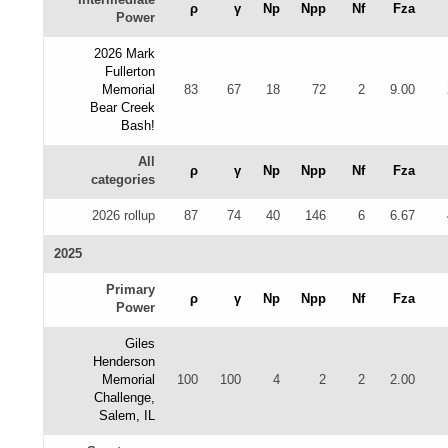
ρ
γ
Np
Npp
Nf
Fza
Power
2026 Mark
Fullerton
Memorial
83
67
18
72
2
9.00
Bear Creek
Bash!
All
ρ
γ
Np
Npp
Nf
Fza
categories
2026 rollup
87
74
40
146
6
6.67
2025
Primary
ρ
γ
Np
Npp
Nf
Fza
Power
Giles
Henderson
Memorial
100
100
4
2
2
2.00
Challenge,
Salem, IL