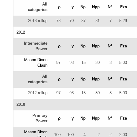
All
ρ
γ
Np
Npp
Nf
Fza
categories
2013 rollup
78
70
37
81
7
5.29
2012
Intermediate
ρ
γ
Np
Npp
Nf
Fza
Power
Mason Dixon
97
93
15
30
3
5.00
Clash
All
ρ
γ
Np
Npp
Nf
Fza
categories
2012 rollup
97
93
15
30
3
5.00
2010
Primary
ρ
γ
Np
Npp
Nf
Fza
Power
Mason Dixon
100
100
4
2
2
2.00