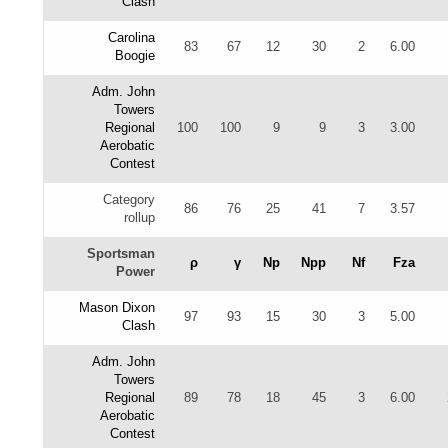
Clash
Carolina
83
67
12
30
2
6.00
Boogie
Adm. John
Towers
Regional
100
100
9
9
3
3.00
Aerobatic
Contest
Category
86
76
25
41
7
3.57
rollup
Sportsman
ρ
γ
Np
Npp
Nf
Fza
Power
Mason Dixon
97
93
15
30
3
5.00
Clash
Adm. John
Towers
Regional
89
78
18
45
3
6.00
Aerobatic
Contest