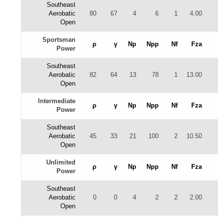
Southeast
Aerobatic
80
67
4
6
1
4.00
Open
Sportsman
ρ
γ
Np
Npp
Nf
Fza
Power
Southeast
Aerobatic
82
64
13
78
1
13.00
Open
Intermediate
ρ
γ
Np
Npp
Nf
Fza
Power
Southeast
Aerobatic
45
33
21
100
2
10.50
Open
Unlimited
ρ
γ
Np
Npp
Nf
Fza
Power
Southeast
Aerobatic
0
0
4
2
2
2.00
Open