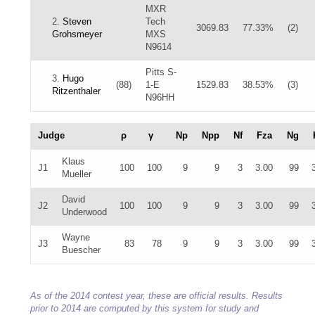
MXR
2.
Steven
Tech
3069.83
77.33%
(2)
Grohsmeyer
MXS
N9614
Pitts S-
3.
Hugo
(88)
1-E
1529.83
38.53%
(3)
Ritzenthaler
N96HH
Judge
ρ
γ
Np
Npp
Nf
Fza
Ng
Klaus
J1
100
100
9
9
3
3.00
99
Mueller
David
J2
100
100
9
9
3
3.00
99
Underwood
Wayne
J3
83
78
9
9
3
3.00
99
Buescher
As of the 2014 contest year, these are official results. Results
prior to 2014 are computed by this system for study and