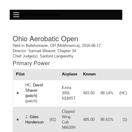
IAC Contest Database
Ohio Aerobatic Open
Held in Bellefontaine, OH (MidAmerica), 2016-06-17
Director: Samuel Weaver, Chapter 34
Chief Judge(s): Sanford Langworthy
Primary Power
Pilot
Airplane
Known
HC.
David
Extra
Shaver
★
300L
493.60
88.14%
(HC)
(patch)
N184ST
(patch)
Clipped
1.
Giles
Wing
★
(61)
485.00
86.61%
(1)
Henderson
Cub
N6620H