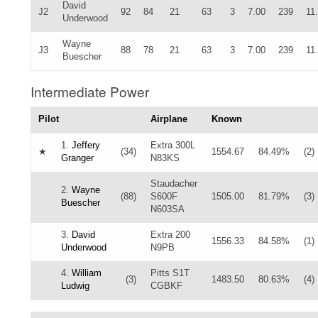
David
J2
92
84
21
63
3
7.00
239
11
Underwood
Wayne
J3
88
78
21
63
3
7.00
239
11
Buescher
Intermediate Power
Pilot
Airplane
Known
1.
Jeffery
Extra 300L
★
(34)
1554.67
84.49%
(2)
Granger
N83KS
Staudacher
2.
Wayne
(88)
S600F
1505.00
81.79%
(3)
Buescher
N603SA
3.
David
Extra 200
1556.33
84.58%
(1)
Underwood
N9PB
4.
William
Pitts S1T
(3)
1483.50
80.63%
(4)
Ludwig
CGBKF