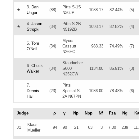
3.
Dan
Pitts S-1S
★
(88)
1088.17
82.44%
(5)
Unger
N30JP
4.
Jason
Pitts S-2B
★
(34)
1093.17
82.82%
(4)
Stropki
N519ZB
Myers
5.
Tom
(34)
Cassutt
983.33
74.49%
(7)
O'Neil
N26EC
Staudacher
6.
Chuck
(34)
S600
1134.00
85.91%
(3)
Walker
N252CW
7.
Pitts
Dennis
(23)
Special S-
1036.00
78.48%
(6)
Hall
2A N67PN
Judge
ρ
γ
Np
Npp
Nf
Fza
Ng
K
Klaus
J1
94
90
21
63
3
7.00
239
11
Mueller