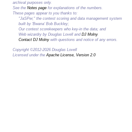
archival purposes only.
See the
Notes page
for explanations of the numbers.
These pages appear to you thanks to:
"JaSPer," the contest scoring and data management system
built by 'Bwana' Bob Buckley;
Our contest scorekeepers who key-in the data; and
Web wizardry by Douglas Lovell and
DJ Molny
.
Contact DJ Molny
with questions and notice of any errors.
Copyright ©2012-2026 Douglas Lovell
Licensed under the
Apache License, Version 2.0