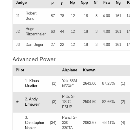
Judge
ρ
γ
Np
Npp
Nf
Fza
Ng
K
Robert
J1
87
78
12
18
3
4.00
161
1
Bond
Hugo
J2
60
44
12
18
3
4.00
161
1
Ritzenthaler
J3
Dan Unger
27
22
12
18
3
4.00
161
1
Advanced Power
Pilot
Airplane
Known
1.
Klaus
Yak 55M
(1)
2643.00
87.23%
(1)
Mueller
N55XC
Pitts S-
2.
Andy
★
(3)
1S C-
2504.50
82.66%
(2)
Ernewein
FSUP
3.
Panzl S-
Christopher
(34)
330
2063.67
68.11%
(4)
Napier
330TA