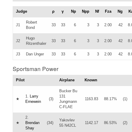
Judge
ρ
γ
Np
Npp
Nf
Fza
Ng
K
Robert
J1
33
33
6
3
3
2.00
42
8.
Bond
Hugo
J2
33
33
6
3
3
2.00
42
8.
Ritzenthaler
J3
Dan Unger
33
33
6
3
3
2.00
42
8.
Sportsman Power
Pilot
Airplane
Known
Bucker Bu
1.
Larry
131
★
(3)
1163.83
88.17%
(1)
Ernewein
Jungmann
C-FLAE
2.
Yakovlev
★
Brendan
(34)
1142.17
86.53%
(2)
55 N42CL
Shay