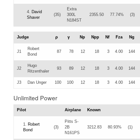
Extra
4.
David
(35)
300L
2355.50
77.74%
(3)
Shaver
N184ST
Judge
ρ
γ
Np
Npp
Nf
Fza
Ng
Robert
J1
87
78
12
18
3
4.00
144
Bond
Hugo
J2
93
89
12
18
3
4.00
144
Ritzenthaler
J3
Dan Unger
100
100
12
18
3
4.00
144
Unlimited Power
Pilot
Airplane
Known
Pitts S-
1.
Robert
(3)
2B
3212.83
80.93%
(1)
Bond
N161PS