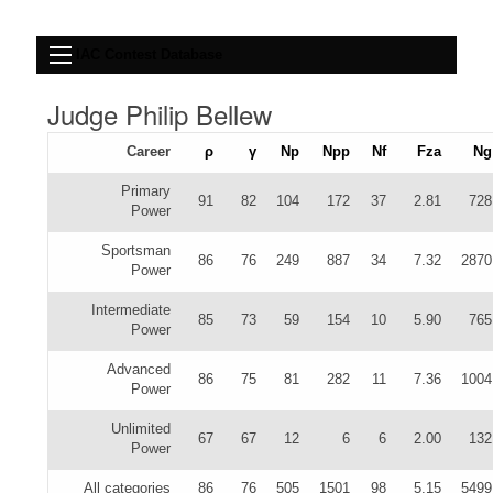
IAC Contest Database
Judge Philip Bellew
Career
ρ
γ
Np
Npp
Nf
Fza
Ng
Primary
91
82
104
172
37
2.81
728
Power
Sportsman
86
76
249
887
34
7.32
2870
Power
Intermediate
85
73
59
154
10
5.90
765
Power
Advanced
86
75
81
282
11
7.36
1004
Power
Unlimited
67
67
12
6
6
2.00
132
Power
All categories
86
76
505
1501
98
5.15
5499