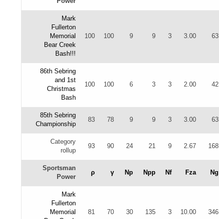
Power
Mark
Fullerton
Memorial
100
100
9
9
3
3.00
63
Bear Creek
Bash!!!
86th Sebring
and 1st
100
100
6
3
3
2.00
42
Christmas
Bash
85th Sebring
83
78
9
9
3
3.00
63
Championship
Category
93
90
24
21
9
2.67
168
rollup
Sportsman
ρ
γ
Np
Npp
Nf
Fza
Ng
Power
Mark
Fullerton
Memorial
81
70
30
135
3
10.00
346