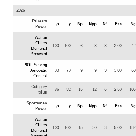
2026
Primary
ρ
γ
Np
Npp
Nf
Fza
Ng
Power
Warren
Cilliers
100
100
6
3
3
2.00
42
Memorial
Snowbird
90th Sebring
Aerobatic
83
78
9
9
3
3.00
63
Contest
Category
86
82
15
12
6
2.50
105
rollup
Sportsman
ρ
γ
Np
Npp
Nf
Fza
Ng
Power
Warren
Cilliers
100
100
15
30
3
5.00
182
Memorial
Snowbird