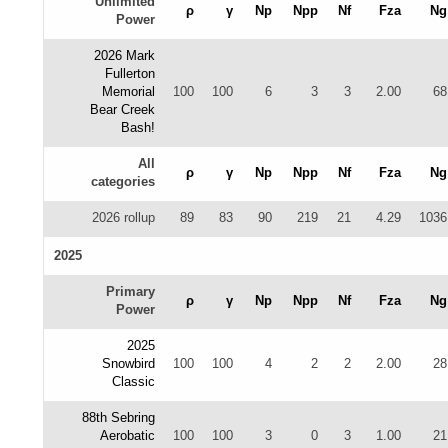
Unlimited
ρ
γ
Np
Npp
Nf
Fza
Ng
Power
2026 Mark
Fullerton
Memorial
100
100
6
3
3
2.00
68
Bear Creek
Bash!
All
ρ
γ
Np
Npp
Nf
Fza
Ng
categories
2026 rollup
89
83
90
219
21
4.29
1036
2025
Primary
ρ
γ
Np
Npp
Nf
Fza
Ng
Power
2025
Snowbird
100
100
4
2
2
2.00
28
Classic
88th Sebring
Aerobatic
100
100
3
0
3
1.00
21