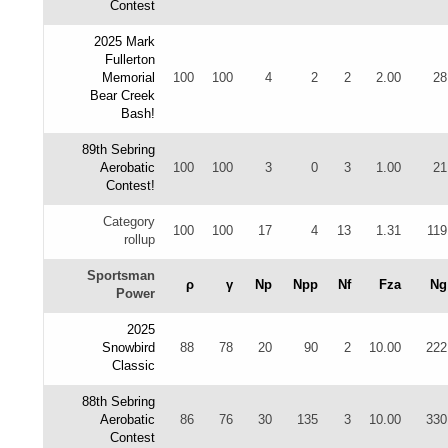
Contest
2025 Mark
Fullerton
Memorial
100
100
4
2
2
2.00
28
Bear Creek
Bash!
89th Sebring
Aerobatic
100
100
3
0
3
1.00
21
Contest!
Category
100
100
17
4
13
1.31
119
rollup
Sportsman
ρ
γ
Np
Npp
Nf
Fza
Ng
Power
2025
Snowbird
88
78
20
90
2
10.00
222
Classic
88th Sebring
Aerobatic
86
76
30
135
3
10.00
330
Contest