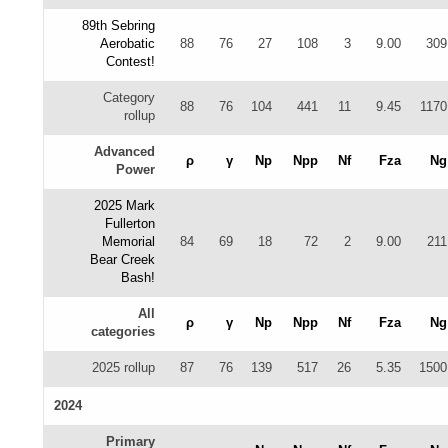
89th Sebring
Aerobatic
88
76
27
108
3
9.00
309
Contest!
Category
88
76
104
441
11
9.45
1170
rollup
Advanced
ρ
γ
Np
Npp
Nf
Fza
Ng
Power
2025 Mark
Fullerton
Memorial
84
69
18
72
2
9.00
211
Bear Creek
Bash!
All
ρ
γ
Np
Npp
Nf
Fza
Ng
categories
2025 rollup
87
76
139
517
26
5.35
1500
2024
Primary