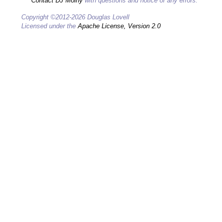
Contact DJ Molny
with questions and notice of any errors.
Copyright ©2012-2026 Douglas Lovell
Licensed under the
Apache License, Version 2.0