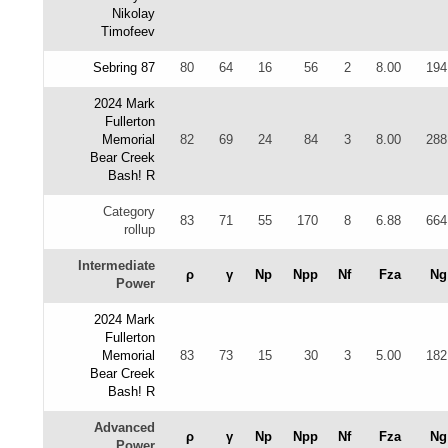
Nikolay
Timofeev
Sebring 87
80
64
16
56
2
8.00
194
2024 Mark
Fullerton
Memorial
82
69
24
84
3
8.00
288
Bear Creek
Bash! R
Category
83
71
55
170
8
6.88
664
rollup
Intermediate
ρ
γ
Np
Npp
Nf
Fza
Ng
Power
2024 Mark
Fullerton
Memorial
83
73
15
30
3
5.00
182
Bear Creek
Bash! R
Advanced
ρ
γ
Np
Npp
Nf
Fza
Ng
Power