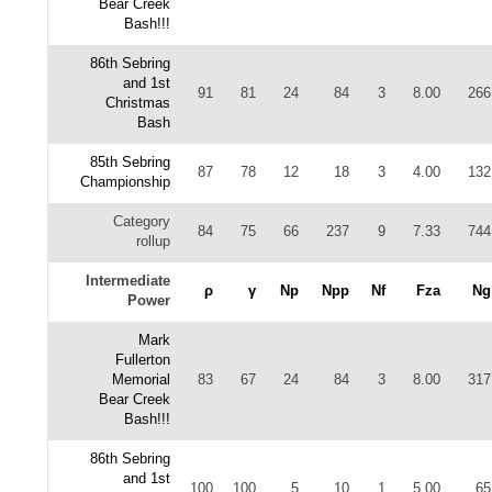
Bear Creek
Bash!!!
86th Sebring
and 1st
91
81
24
84
3
8.00
266
Christmas
Bash
85th Sebring
87
78
12
18
3
4.00
132
Championship
Category
84
75
66
237
9
7.33
744
rollup
Intermediate
ρ
γ
Np
Npp
Nf
Fza
Ng
Power
Mark
Fullerton
Memorial
83
67
24
84
3
8.00
317
Bear Creek
Bash!!!
86th Sebring
and 1st
100
100
5
10
1
5.00
65