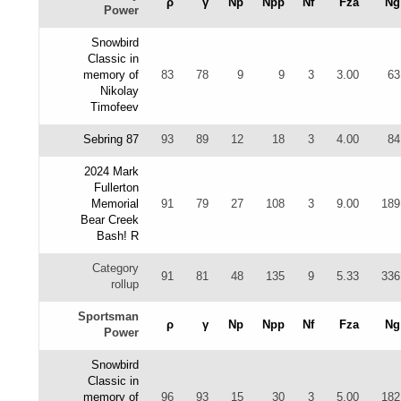
ρ
γ
Np
Npp
Nf
Fza
Ng
Power
Snowbird
Classic in
memory of
83
78
9
9
3
3.00
63
Nikolay
Timofeev
Sebring 87
93
89
12
18
3
4.00
84
2024 Mark
Fullerton
Memorial
91
79
27
108
3
9.00
189
Bear Creek
Bash! R
Category
91
81
48
135
9
5.33
336
rollup
Sportsman
ρ
γ
Np
Npp
Nf
Fza
Ng
Power
Snowbird
Classic in
memory of
96
93
15
30
3
5.00
182