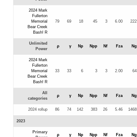
2024 Mark
Fullerton
Memorial
79
69
18
45
3
6.00
222
Bear Creek
Bash! R
Unlimited
ρ
γ
Np
Npp
Nf
Fza
Ng
Power
2024 Mark
Fullerton
Memorial
33
33
6
3
3
2.00
64
Bear Creek
Bash! R
All
ρ
γ
Np
Npp
Nf
Fza
Ng
categories
2024 rollup
86
74
142
383
26
5.46
1468
2023
Primary
ρ
γ
Np
Npp
Nf
Fza
Ng