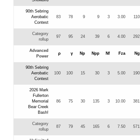
90th Sebring
Aerobatic
83
78
9
9
3
3.00
110
Contest
Category
97
95
24
39
6
4.00
292
rollup
Advanced
ρ
γ
Np
Npp
Nf
Fza
Ng
Power
90th Sebring
Aerobatic
100
100
15
30
3
5.00
190
Contest
2026 Mark
Fullerton
Memorial
86
75
30
135
3
10.00
381
Bear Creek
Bash!
Category
87
79
45
165
6
7.50
571
rollup