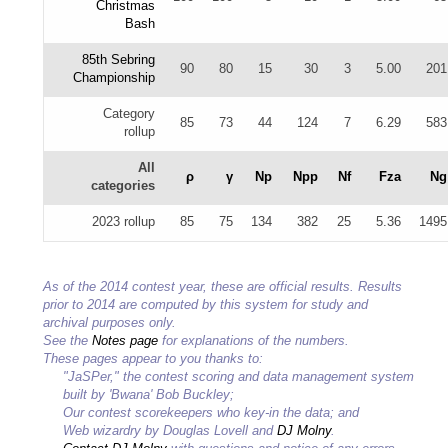
Christmas
Bash
85th Sebring
90
80
15
30
3
5.00
201
Championship
Category
85
73
44
124
7
6.29
583
rollup
All
ρ
γ
Np
Npp
Nf
Fza
Ng
categories
2023 rollup
85
75
134
382
25
5.36
1495
As of the 2014 contest year, these are official results. Results
prior to 2014 are computed by this system for study and
archival purposes only.
See the
Notes page
for explanations of the numbers.
These pages appear to you thanks to:
"JaSPer," the contest scoring and data management system
built by 'Bwana' Bob Buckley;
Our contest scorekeepers who key-in the data; and
Web wizardry by Douglas Lovell and
DJ Molny
.