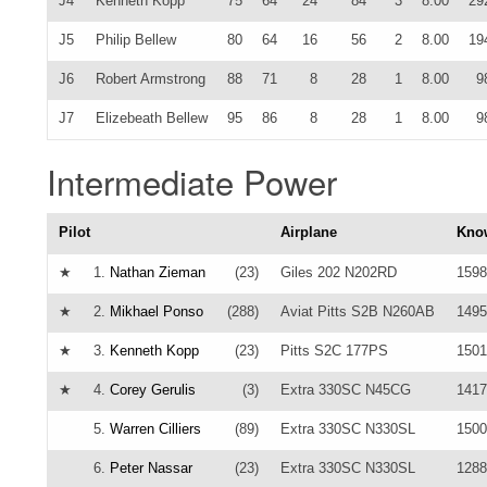
J4
Kenneth Kopp
75
64
24
84
3
8.00
29
J5
Philip Bellew
80
64
16
56
2
8.00
19
J6
Robert Armstrong
88
71
8
28
1
8.00
9
J7
Elizebeath Bellew
95
86
8
28
1
8.00
9
Intermediate Power
Pilot
Airplane
Kno
★
1.
Nathan Zieman
(23)
Giles 202 N202RD
1598
★
2.
Mikhael Ponso
(288)
Aviat Pitts S2B N260AB
1495
★
3.
Kenneth Kopp
(23)
Pitts S2C 177PS
1501
★
4.
Corey Gerulis
(3)
Extra 330SC N45CG
1417
5.
Warren Cilliers
(89)
Extra 330SC N330SL
1500
6.
Peter Nassar
(23)
Extra 330SC N330SL
1288