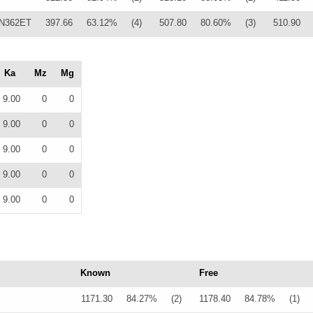
N362ET
397.66
63.12%
(4)
507.80
80.60%
(3)
510.90
Ka
Mz
Mg
9.00
0
0
9.00
0
0
9.00
0
0
9.00
0
0
9.00
0
0
Known
Free
1171.30
84.27%
(2)
1178.40
84.78%
(1)