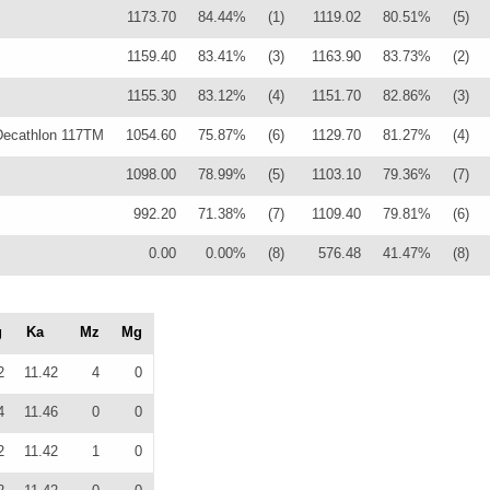
1173.70
84.44%
(1)
1119.02
80.51%
(5)
1159.40
83.41%
(3)
1163.90
83.73%
(2)
1155.30
83.12%
(4)
1151.70
82.86%
(3)
ecathlon 117TM
1054.60
75.87%
(6)
1129.70
81.27%
(4)
1098.00
78.99%
(5)
1103.10
79.36%
(7)
992.20
71.38%
(7)
1109.40
79.81%
(6)
0.00
0.00%
(8)
576.48
41.47%
(8)
g
Ka
Mz
Mg
2
11.42
4
0
4
11.46
0
0
2
11.42
1
0