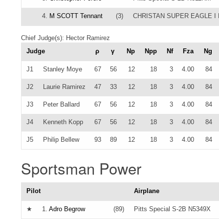
4.
M SCOTT Tennant
(3)
CHRISTAN SUPER EAGLE I 
Chief Judge(s): Hector Ramirez
Judge
ρ
γ
Np
Npp
Nf
Fza
Ng
J1
Stanley Moye
67
56
12
18
3
4.00
84
J2
Laurie Ramirez
47
33
12
18
3
4.00
84
J3
Peter Ballard
67
56
12
18
3
4.00
84
J4
Kenneth Kopp
67
56
12
18
3
4.00
84
J5
Philip Bellew
93
89
12
18
3
4.00
84
Sportsman Power
Pilot
Airplane
★
1.
Adro Begrow
(89)
Pitts Special S-2B N5349X