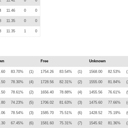
2
11.42
0
0
4
11.46
0
0
8
11.35
0
0
8
11.35
1
0
wn
Free
Unknown
.60
83.70%
(1)
1754.26
83.54%
(1)
1568.00
82.53%
(
.50
78.30%
(4)
1728.56
82.31%
(2)
1555.00
81.84%
(
.50
78.61%
(2)
1656.40
78.88%
(4)
1455.56
76.61%
(
.80
74.23%
(5)
1706.02
81.63%
(3)
1475.60
77.66%
(
.06
78.54%
(3)
1585.70
75.51%
(6)
1428.52
75.19%
(
.30
67.45%
(6)
1581.60
75.31%
(7)
1545.92
81.36%
(