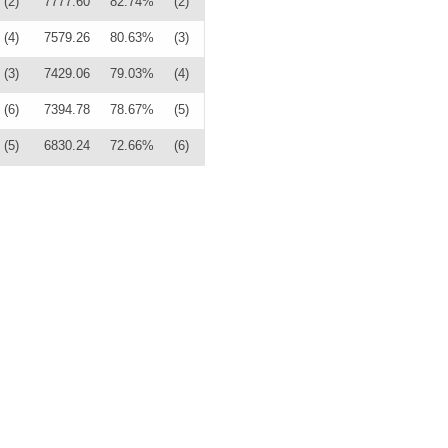
(2)
7777.60
82.74%
(2)
(4)
7579.26
80.63%
(3)
(3)
7429.06
79.03%
(4)
(6)
7394.78
78.67%
(5)
(5)
6830.24
72.66%
(6)