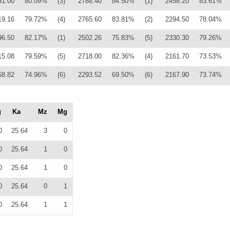
31.00
80.09%
(3)
2788.40
84.50%
(1)
2458.20
83.61%
19.16
79.72%
(4)
2765.60
83.81%
(2)
2294.50
78.04%
96.50
82.17%
(1)
2502.26
75.83%
(5)
2330.30
79.26%
15.08
79.59%
(5)
2718.00
82.36%
(4)
2161.70
73.53%
68.82
74.96%
(6)
2293.52
69.50%
(6)
2167.90
73.74%
g
Ka
Mz
Mg
0
25.64
3
0
0
25.64
1
0
0
25.64
1
0
0
25.64
0
1
0
25.64
1
1