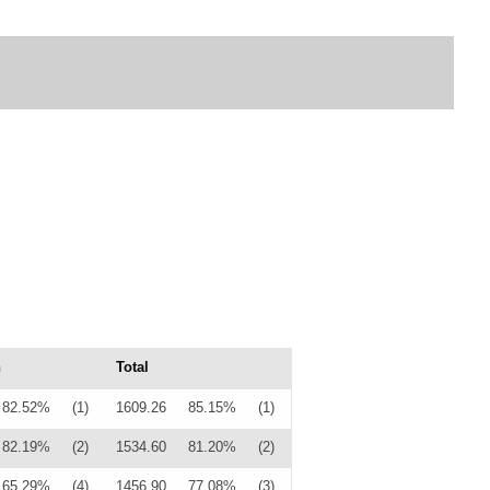
n
Total
82.52%
(1)
1609.26
85.15%
(1)
82.19%
(2)
1534.60
81.20%
(2)
65.29%
(4)
1456.90
77.08%
(3)