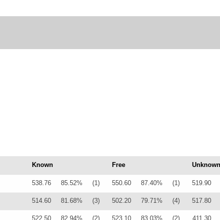
Known
Free
Unknow
538.76
85.52%
(1)
550.60
87.40%
(1)
519.90
514.60
81.68%
(3)
502.20
79.71%
(4)
517.80
522.50
82.94%
(2)
523.10
83.03%
(2)
411.30