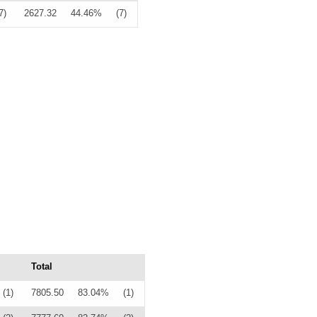
7)
2627.32
44.46%
(7)
Total
(1)
7805.50
83.04%
(1)