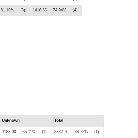
81.10%
(3)
1416.36
74.94%
(4)
Unknown
Total
1183.00
85.11%
(1)
3532.70
84.72%
(1)