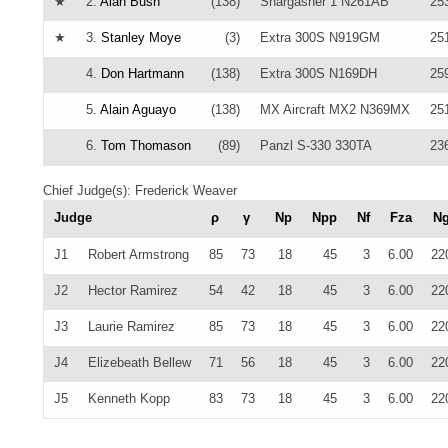
★
2.
Alan Bush
(138)
Snargasher 1 N261AB
25
★
3.
Stanley Moye
(3)
Extra 300S N919GM
25
4.
Don Hartmann
(138)
Extra 300S N169DH
25
5.
Alain Aguayo
(138)
MX Aircraft MX2 N369MX
25
6.
Tom Thomason
(89)
Panzl S-330 330TA
23
Chief Judge(s): Frederick Weaver
Judge
ρ
γ
Np
Npp
Nf
Fza
N
J1
Robert Armstrong
85
73
18
45
3
6.00
22
J2
Hector Ramirez
54
42
18
45
3
6.00
22
J3
Laurie Ramirez
85
73
18
45
3
6.00
22
J4
Elizebeath Bellew
71
56
18
45
3
6.00
22
J5
Kenneth Kopp
83
73
18
45
3
6.00
22