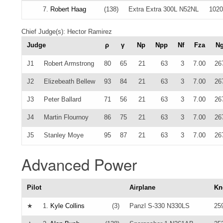
7.
Robert Haag
(138)
Extra Extra 300L N52NL
1020
Chief Judge(s): Hector Ramirez
Judge
ρ
γ
Np
Npp
Nf
Fza
N
J1
Robert Armstrong
80
65
21
63
3
7.00
26
J2
Elizebeath Bellew
93
84
21
63
3
7.00
26
J3
Peter Ballard
71
56
21
63
3
7.00
26
J4
Martin Flournoy
86
75
21
63
3
7.00
26
J5
Stanley Moye
95
87
21
63
3
7.00
26
Advanced Power
Pilot
Airplane
Kn
★
1.
Kyle Collins
(3)
Panzl S-330 N330LS
25