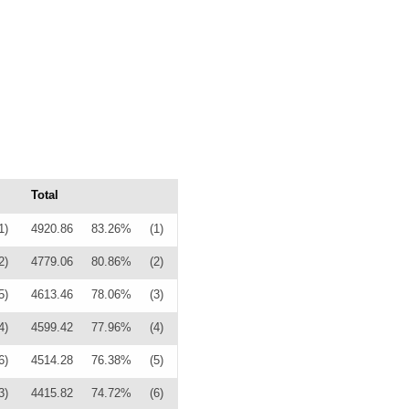
Total
1)
4920.86
83.26%
(1)
2)
4779.06
80.86%
(2)
5)
4613.46
78.06%
(3)
4)
4599.42
77.96%
(4)
6)
4514.28
76.38%
(5)
3)
4415.82
74.72%
(6)