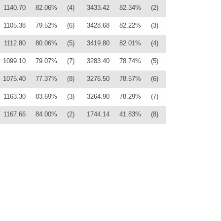
1140.70
82.06%
(4)
3433.42
82.34%
(2)
1105.38
79.52%
(6)
3428.68
82.22%
(3)
1112.80
80.06%
(5)
3419.80
82.01%
(4)
1099.10
79.07%
(7)
3283.40
78.74%
(5)
1075.40
77.37%
(8)
3276.50
78.57%
(6)
1163.30
83.69%
(3)
3264.90
78.29%
(7)
1167.66
84.00%
(2)
1744.14
41.83%
(8)