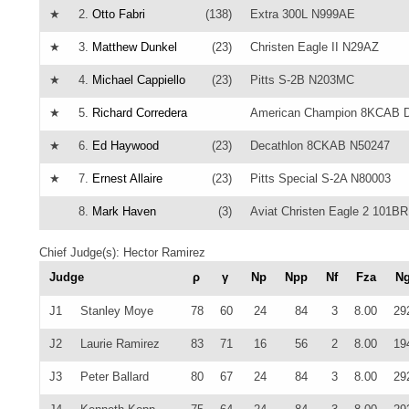
★
2.
Otto Fabri
(138)
Extra 300L N999AE
★
3.
Matthew Dunkel
(23)
Christen Eagle II N29AZ
★
4.
Michael Cappiello
(23)
Pitts S-2B N203MC
★
5.
Richard Corredera
American Champion 8KCAB D
★
6.
Ed Haywood
(23)
Decathlon 8CKAB N50247
★
7.
Ernest Allaire
(23)
Pitts Special S-2A N80003
8.
Mark Haven
(3)
Aviat Christen Eagle 2 101BR
Chief Judge(s): Hector Ramirez
Judge
ρ
γ
Np
Npp
Nf
Fza
N
J1
Stanley Moye
78
60
24
84
3
8.00
29
J2
Laurie Ramirez
83
71
16
56
2
8.00
19
J3
Peter Ballard
80
67
24
84
3
8.00
29