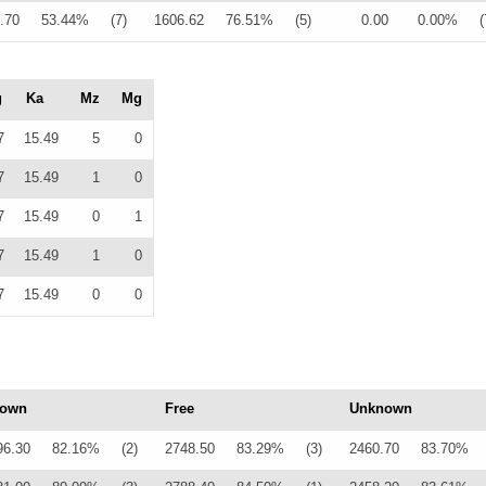
.70
53.44%
(7)
1606.62
76.51%
(5)
0.00
0.00%
(
g
Ka
Mz
Mg
7
15.49
5
0
7
15.49
1
0
7
15.49
0
1
7
15.49
1
0
7
15.49
0
0
own
Free
Unknown
96.30
82.16%
(2)
2748.50
83.29%
(3)
2460.70
83.70%