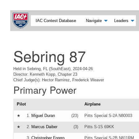
IAC Contest Database
Navigate
Leaders
Sebring 87
Held in Sebring, FL (SouthEast), 2024-04-26
Director: Kenneth Kopp, Chapter 23
Chief Judge(s): Hector Ramirez, Frederick Weaver
Primary Power
Pilot
Airplane
★
1.
Miguel Duran
(23)
Pitts Special S-2A N80003
★
2.
Marcus Daiber
(3)
Pitts S-1S 69KK
3.
Christopher Forero
Pitts Special S-2B N811RM