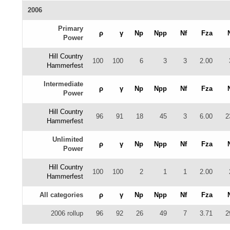
2006
Primary
ρ
γ
Np
Npp
Nf
Fza
Power
Hill Country
100
100
6
3
3
2.00
Hammerfest
Intermediate
ρ
γ
Np
Npp
Nf
Fza
Power
Hill Country
96
91
18
45
3
6.00
2
Hammerfest
Unlimited
ρ
γ
Np
Npp
Nf
Fza
Power
Hill Country
100
100
2
1
1
2.00
Hammerfest
All categories
ρ
γ
Np
Npp
Nf
Fza
2006 rollup
96
92
26
49
7
3.71
2