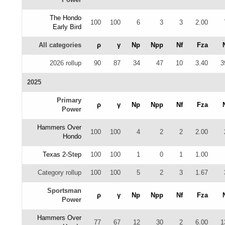
The Hondo
100
100
6
3
3
2.00
Early Bird
All categories
ρ
γ
Np
Npp
Nf
Fza
2026 rollup
90
87
34
47
10
3.40
3
2025
Primary
ρ
γ
Np
Npp
Nf
Fza
Power
Hammers Over
100
100
4
2
2
2.00
Hondo
Texas 2-Step
100
100
1
0
1
1.00
Category rollup
100
100
5
2
3
1.67
Sportsman
ρ
γ
Np
Npp
Nf
Fza
Power
Hammers Over
77
67
12
30
2
6.00
1