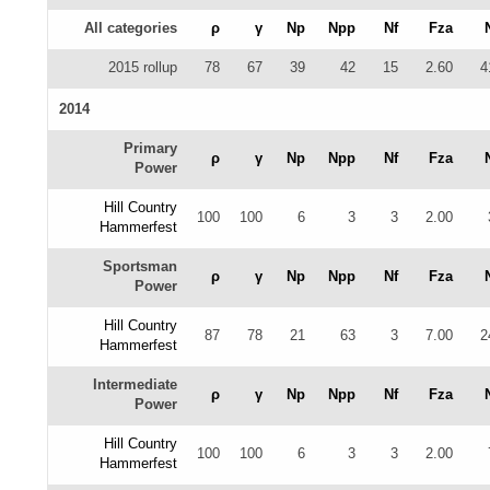
All categories
ρ
γ
Np
Npp
Nf
Fza
2015 rollup
78
67
39
42
15
2.60
4
2014
Primary
ρ
γ
Np
Npp
Nf
Fza
Power
Hill Country
100
100
6
3
3
2.00
Hammerfest
Sportsman
ρ
γ
Np
Npp
Nf
Fza
Power
Hill Country
87
78
21
63
3
7.00
2
Hammerfest
Intermediate
ρ
γ
Np
Npp
Nf
Fza
Power
Hill Country
100
100
6
3
3
2.00
Hammerfest