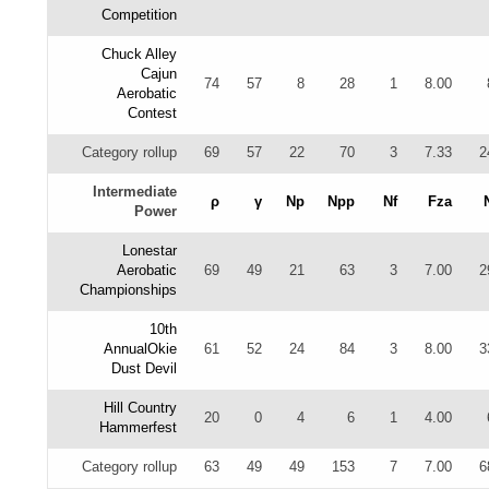
Competition
Chuck Alley
Cajun
74
57
8
28
1
8.00
Aerobatic
Contest
Category rollup
69
57
22
70
3
7.33
2
Intermediate
ρ
γ
Np
Npp
Nf
Fza
Power
Lonestar
Aerobatic
69
49
21
63
3
7.00
2
Championships
10th
AnnualOkie
61
52
24
84
3
8.00
3
Dust Devil
Hill Country
20
0
4
6
1
4.00
Hammerfest
Category rollup
63
49
49
153
7
7.00
6