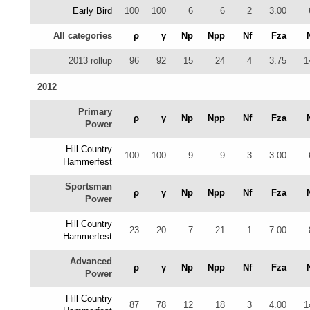
Early Bird
100
100
6
6
2
3.00
All categories
ρ
γ
Np
Npp
Nf
Fza
2013 rollup
96
92
15
24
4
3.75
1
2012
Primary
ρ
γ
Np
Npp
Nf
Fza
Power
Hill Country
100
100
9
9
3
3.00
Hammerfest
Sportsman
ρ
γ
Np
Npp
Nf
Fza
Power
Hill Country
23
20
7
21
1
7.00
Hammerfest
Advanced
ρ
γ
Np
Npp
Nf
Fza
Power
Hill Country
87
78
12
18
3
4.00
1