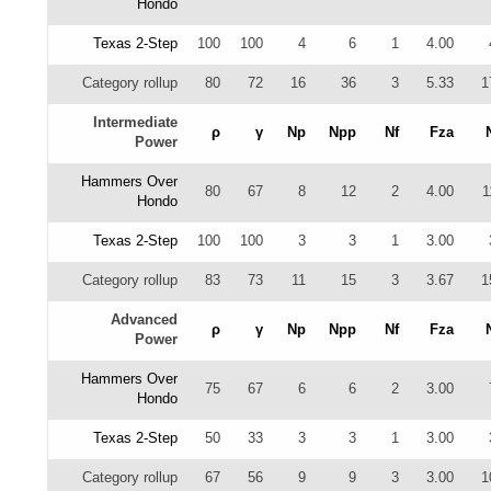
Hondo
Texas 2-Step
100
100
4
6
1
4.00
Category rollup
80
72
16
36
3
5.33
1
Intermediate
ρ
γ
Np
Npp
Nf
Fza
Power
Hammers Over
80
67
8
12
2
4.00
1
Hondo
Texas 2-Step
100
100
3
3
1
3.00
Category rollup
83
73
11
15
3
3.67
1
Advanced
ρ
γ
Np
Npp
Nf
Fza
Power
Hammers Over
75
67
6
6
2
3.00
Hondo
Texas 2-Step
50
33
3
3
1
3.00
Category rollup
67
56
9
9
3
3.00
1