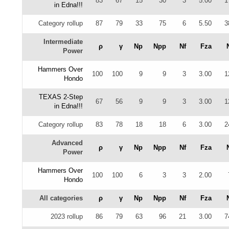
83
67
15
30
3
5.00
1
in Edna!!!
Category rollup
87
79
33
75
6
5.50
3
Intermediate
ρ
γ
Np
Npp
Nf
Fza
Power
Hammers Over
100
100
9
9
3
3.00
1
Hondo
TEXAS 2-Step
67
56
9
9
3
3.00
1
in Edna!!!
Category rollup
83
78
18
18
6
3.00
2
Advanced
ρ
γ
Np
Npp
Nf
Fza
Power
Hammers Over
100
100
6
3
3
2.00
Hondo
All categories
ρ
γ
Np
Npp
Nf
Fza
2023 rollup
86
79
63
96
21
3.00
7