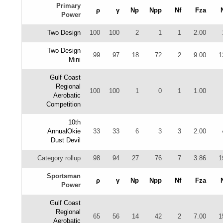
Primary
ρ
γ
Np
Npp
Nf
Fza
Power
Two Design
100
100
2
1
1
2.00
Two Design
99
97
18
72
2
9.00
1
Mini
Gulf Coast
Regional
100
100
1
0
1
1.00
Aerobatic
Competition
10th
AnnualOkie
33
33
6
3
3
2.00
Dust Devil
Category rollup
98
94
27
76
7
3.86
1
Sportsman
ρ
γ
Np
Npp
Nf
Fza
Power
Gulf Coast
Regional
65
56
14
42
2
7.00
1
Aerobatic