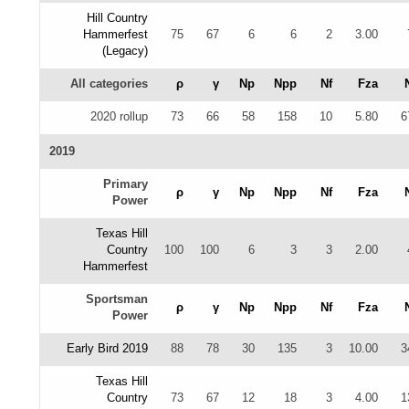
Hill Country
Hammerfest
75
67
6
6
2
3.00
(Legacy)
All categories
ρ
γ
Np
Npp
Nf
Fza
2020 rollup
73
66
58
158
10
5.80
6
2019
Primary
ρ
γ
Np
Npp
Nf
Fza
Power
Texas Hill
Country
100
100
6
3
3
2.00
Hammerfest
Sportsman
ρ
γ
Np
Npp
Nf
Fza
Power
Early Bird 2019
88
78
30
135
3
10.00
3
Texas Hill
Country
73
67
12
18
3
4.00
1