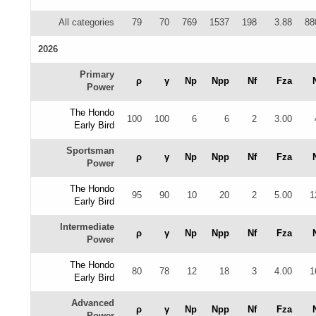
All categories
79
70
769
1537
198
3.88
88
2026
Primary
ρ
γ
Np
Npp
Nf
Fza
Power
The Hondo
100
100
6
6
2
3.00
Early Bird
Sportsman
ρ
γ
Np
Npp
Nf
Fza
Power
The Hondo
95
90
10
20
2
5.00
1
Early Bird
Intermediate
ρ
γ
Np
Npp
Nf
Fza
Power
The Hondo
80
78
12
18
3
4.00
1
Early Bird
Advanced
ρ
γ
Np
Npp
Nf
Fza
Power