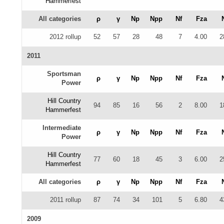
Hammerfest
All categories
ρ
γ
Np
Npp
Nf
Fza
2012 rollup
52
57
28
48
7
4.00
2
2011
Sportsman
ρ
γ
Np
Npp
Nf
Fza
Power
Hill Country
94
85
16
56
2
8.00
1
Hammerfest
Intermediate
ρ
γ
Np
Npp
Nf
Fza
Power
Hill Country
77
60
18
45
3
6.00
2
Hammerfest
All categories
ρ
γ
Np
Npp
Nf
Fza
2011 rollup
87
74
34
101
5
6.80
4
2009