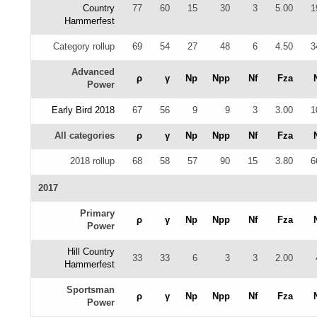
Country
77
60
15
30
3
5.00
1
Hammerfest
Category rollup
69
54
27
48
6
4.50
3
Advanced
ρ
γ
Np
Npp
Nf
Fza
Power
Early Bird 2018
67
56
9
9
3
3.00
1
All categories
ρ
γ
Np
Npp
Nf
Fza
2018 rollup
68
58
57
90
15
3.80
6
2017
Primary
ρ
γ
Np
Npp
Nf
Fza
Power
Hill Country
33
33
6
3
3
2.00
Hammerfest
Sportsman
ρ
γ
Np
Npp
Nf
Fza
Power