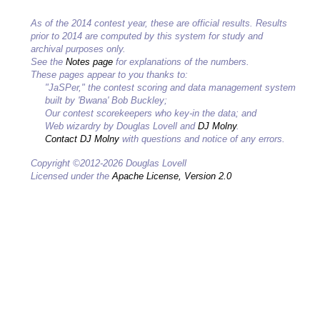
As of the 2014 contest year, these are official results. Results
prior to 2014 are computed by this system for study and
archival purposes only.
See the
Notes page
for explanations of the numbers.
These pages appear to you thanks to:
"JaSPer," the contest scoring and data management system
built by 'Bwana' Bob Buckley;
Our contest scorekeepers who key-in the data; and
Web wizardry by Douglas Lovell and
DJ Molny
.
Contact DJ Molny
with questions and notice of any errors.
Copyright ©2012-2026 Douglas Lovell
Licensed under the
Apache License, Version 2.0