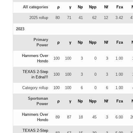
All categories
ρ
γ
Np
Npp
Nf
Fza
2025 rollup
80
71
41
62
12
3.42
4
2023
Primary
ρ
γ
Np
Npp
Nf
Fza
Power
Hammers Over
100
100
3
0
3
1.00
Hondo
TEXAS 2-Step
100
100
3
0
3
1.00
in Edna!!!
Category rollup
100
100
6
0
6
1.00
Sportsman
ρ
γ
Np
Npp
Nf
Fza
Power
Hammers Over
89
87
18
45
3
6.00
2
Hondo
TEXAS 2-Step