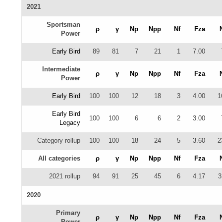
2021
Sportsman
ρ
γ
Np
Npp
Nf
Fza
Power
Early Bird
89
81
7
21
1
7.00
Intermediate
ρ
γ
Np
Npp
Nf
Fza
Power
Early Bird
100
100
12
18
3
4.00
1
Early Bird
100
100
6
6
2
3.00
Legacy
Category rollup
100
100
18
24
5
3.60
2
All categories
ρ
γ
Np
Npp
Nf
Fza
2021 rollup
94
91
25
45
6
4.17
3
2020
Primary
ρ
γ
Np
Npp
Nf
Fza
Power