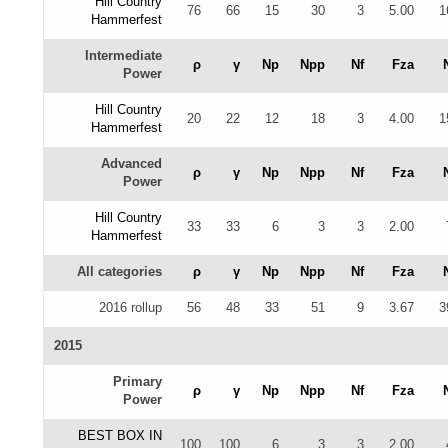
Hill Country
76
66
15
30
3
5.00
1
Hammerfest
Intermediate
ρ
γ
Np
Npp
Nf
Fza
Power
Hill Country
20
22
12
18
3
4.00
1
Hammerfest
Advanced
ρ
γ
Np
Npp
Nf
Fza
Power
Hill Country
33
33
6
3
3
2.00
Hammerfest
All categories
ρ
γ
Np
Npp
Nf
Fza
2016 rollup
56
48
33
51
9
3.67
3
2015
Primary
ρ
γ
Np
Npp
Nf
Fza
Power
BEST BOX IN
100
100
6
3
3
2.00