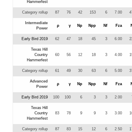
Hammerfest
Category rollup
87
76
42
153
6
7.00
4
Intermediate
ρ
γ
Np
Npp
Nf
Fza
Power
Early Bird 2019
62
47
18
45
3
6.00
2
Texas Hill
Country
60
56
12
18
3
4.00
1
Hammerfest
Category rollup
61
49
30
63
6
5.00
3
Advanced
ρ
γ
Np
Npp
Nf
Fza
Power
Early Bird 2019
100
100
6
3
3
2.00
Texas Hill
Country
83
78
9
9
3
3.00
1
Hammerfest
Category rollup
87
83
15
12
6
2.50
1