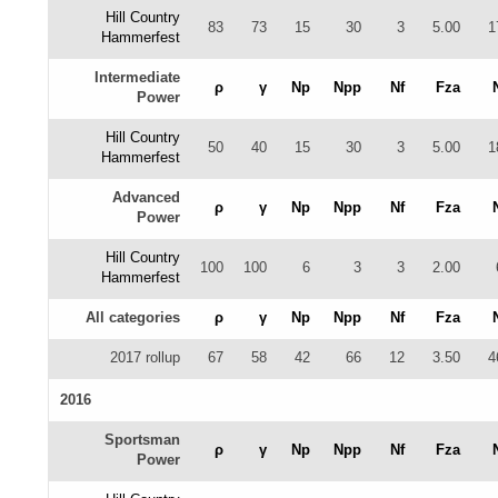
Hill Country
83
73
15
30
3
5.00
1
Hammerfest
Intermediate
ρ
γ
Np
Npp
Nf
Fza
Power
Hill Country
50
40
15
30
3
5.00
1
Hammerfest
Advanced
ρ
γ
Np
Npp
Nf
Fza
Power
Hill Country
100
100
6
3
3
2.00
Hammerfest
All categories
ρ
γ
Np
Npp
Nf
Fza
2017 rollup
67
58
42
66
12
3.50
4
2016
Sportsman
ρ
γ
Np
Npp
Nf
Fza
Power