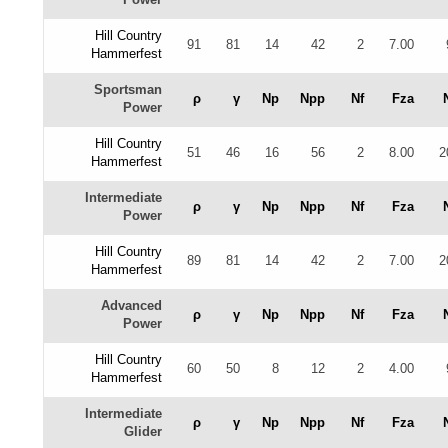
Hill Country
91
81
14
42
2
7.00
Hammerfest
Sportsman
ρ
γ
Np
Npp
Nf
Fza
Power
Hill Country
51
46
16
56
2
8.00
2
Hammerfest
Intermediate
ρ
γ
Np
Npp
Nf
Fza
Power
Hill Country
89
81
14
42
2
7.00
2
Hammerfest
Advanced
ρ
γ
Np
Npp
Nf
Fza
Power
Hill Country
60
50
8
12
2
4.00
Hammerfest
Intermediate
ρ
γ
Np
Npp
Nf
Fza
Glider