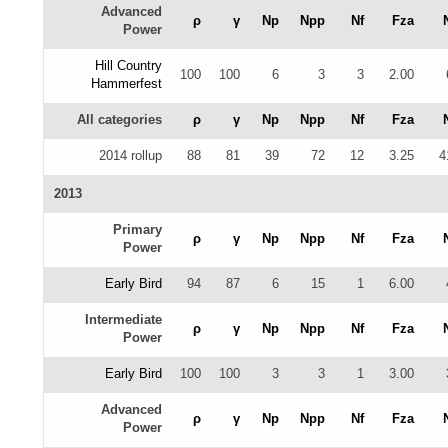
Advanced
ρ
γ
Np
Npp
Nf
Fza
Power
Hill Country
100
100
6
3
3
2.00
Hammerfest
All categories
ρ
γ
Np
Npp
Nf
Fza
2014 rollup
88
81
39
72
12
3.25
4
2013
Primary
ρ
γ
Np
Npp
Nf
Fza
Power
Early Bird
94
87
6
15
1
6.00
Intermediate
ρ
γ
Np
Npp
Nf
Fza
Power
Early Bird
100
100
3
3
1
3.00
Advanced
ρ
γ
Np
Npp
Nf
Fza
Power