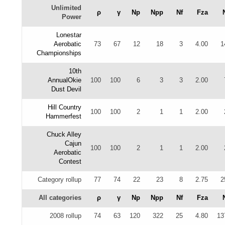
Unlimited
ρ
γ
Np
Npp
Nf
Fza
Power
Lonestar
Aerobatic
73
67
12
18
3
4.00
1
Championships
10th
AnnualOkie
100
100
6
3
3
2.00
Dust Devil
Hill Country
100
100
2
1
1
2.00
Hammerfest
Chuck Alley
Cajun
100
100
2
1
1
2.00
Aerobatic
Contest
Category rollup
77
74
22
23
8
2.75
2
All categories
ρ
γ
Np
Npp
Nf
Fza
2008 rollup
74
63
120
322
25
4.80
13