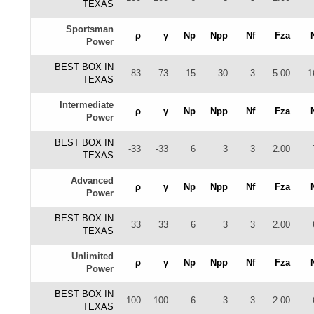
TEXAS
Sportsman
ρ
γ
Np
Npp
Nf
Fza
Power
BEST BOX IN
83
73
15
30
3
5.00
1
TEXAS
Intermediate
ρ
γ
Np
Npp
Nf
Fza
Power
BEST BOX IN
-33
-33
6
3
3
2.00
TEXAS
Advanced
ρ
γ
Np
Npp
Nf
Fza
Power
BEST BOX IN
33
33
6
3
3
2.00
TEXAS
Unlimited
ρ
γ
Np
Npp
Nf
Fza
Power
BEST BOX IN
100
100
6
3
3
2.00
TEXAS