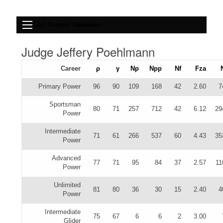
IAC Contest Database
Judge Jeffery Poehlmann
Career
ρ
γ
Np
Npp
Nf
Fza
Primary Power
96
90
109
168
42
2.60
7
Sportsman
80
71
257
712
42
6.12
29
Power
Intermediate
71
61
266
537
60
4.43
35
Power
Advanced
77
71
95
84
37
2.57
11
Power
Unlimited
81
80
36
30
15
2.40
4
Power
Intermediate
75
67
6
6
2
3.00
Glider