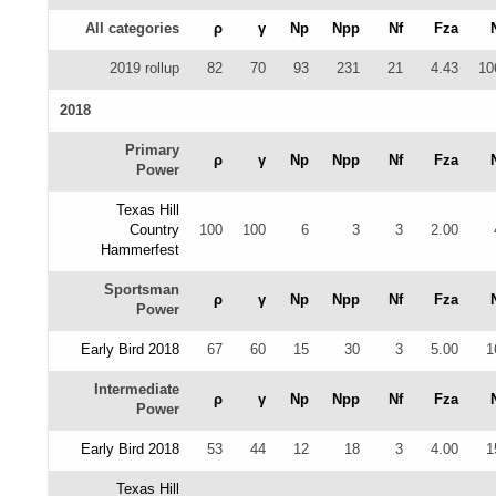
All categories
ρ
γ
Np
Npp
Nf
Fza
2019 rollup
82
70
93
231
21
4.43
10
2018
Primary
ρ
γ
Np
Npp
Nf
Fza
Power
Texas Hill
Country
100
100
6
3
3
2.00
Hammerfest
Sportsman
ρ
γ
Np
Npp
Nf
Fza
Power
Early Bird 2018
67
60
15
30
3
5.00
1
Intermediate
ρ
γ
Np
Npp
Nf
Fza
Power
Early Bird 2018
53
44
12
18
3
4.00
1
Texas Hill