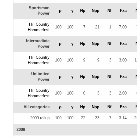
Sportsman
ρ
γ
Np
Npp
Nf
Fza
Power
Hill Country
100
100
7
21
1
7.00
Hammerfest
Intermediate
ρ
γ
Np
Npp
Nf
Fza
Power
Hill Country
100
100
9
9
3
3.00
1
Hammerfest
Unlimited
ρ
γ
Np
Npp
Nf
Fza
Power
Hill Country
100
100
6
3
3
2.00
Hammerfest
All categories
ρ
γ
Np
Npp
Nf
Fza
2009 rollup
100
100
22
33
7
3.14
2
2008