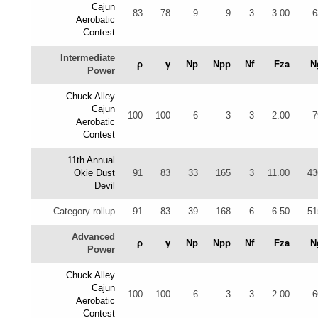
Cajun
83
78
9
9
3
3.00
6
Aerobatic
Contest
Intermediate
ρ
γ
Np
Npp
Nf
Fza
N
Power
Chuck Alley
Cajun
100
100
6
3
3
2.00
7
Aerobatic
Contest
11th Annual
Okie Dust
91
83
33
165
3
11.00
43
Devil
Category rollup
91
83
39
168
6
6.50
51
Advanced
ρ
γ
Np
Npp
Nf
Fza
N
Power
Chuck Alley
Cajun
100
100
6
3
3
2.00
6
Aerobatic
Contest