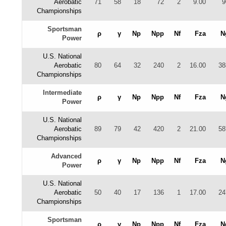
Aerobatic
71
58
18
72
2
9.00
9
Championships
Sportsman
ρ
γ
Np
Npp
Nf
Fza
N
Power
U.S. National
Aerobatic
80
64
32
240
2
16.00
38
Championships
Intermediate
ρ
γ
Np
Npp
Nf
Fza
N
Power
U.S. National
Aerobatic
89
79
42
420
2
21.00
58
Championships
Advanced
ρ
γ
Np
Npp
Nf
Fza
N
Power
U.S. National
Aerobatic
50
40
17
136
1
17.00
24
Championships
Sportsman
ρ
γ
Np
Npp
Nf
Fza
N