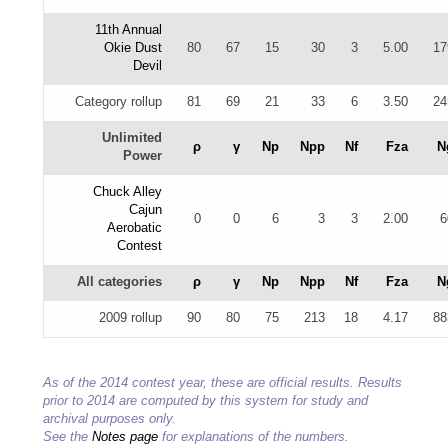
11th Annual
Okie Dust
80
67
15
30
3
5.00
17
Devil
Category rollup
81
69
21
33
6
3.50
24
Unlimited
ρ
γ
Np
Npp
Nf
Fza
N
Power
Chuck Alley
Cajun
0
0
6
3
3
2.00
6
Aerobatic
Contest
All categories
ρ
γ
Np
Npp
Nf
Fza
N
2009 rollup
90
80
75
213
18
4.17
88
As of the 2014 contest year, these are official results. Results
prior to 2014 are computed by this system for study and
archival purposes only.
See the
Notes page
for explanations of the numbers.