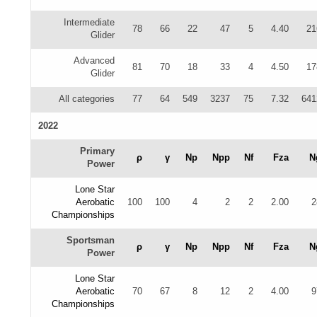
Intermediate
78
66
22
47
5
4.40
21
Glider
Advanced
81
70
18
33
4
4.50
17
Glider
All categories
77
64
549
3237
75
7.32
641
2022
Primary
ρ
γ
Np
Npp
Nf
Fza
N
Power
Lone Star
Aerobatic
100
100
4
2
2
2.00
2
Championships
Sportsman
ρ
γ
Np
Npp
Nf
Fza
N
Power
Lone Star
Aerobatic
70
67
8
12
2
4.00
9
Championships