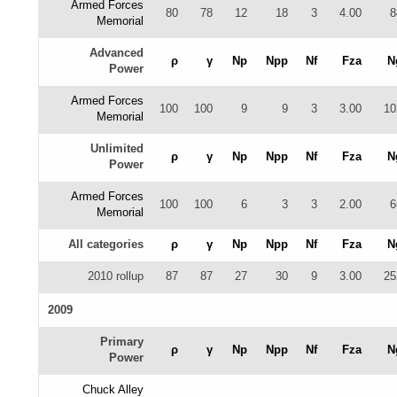
Armed Forces
80
78
12
18
3
4.00
8
Memorial
Advanced
ρ
γ
Np
Npp
Nf
Fza
N
Power
Armed Forces
100
100
9
9
3
3.00
10
Memorial
Unlimited
ρ
γ
Np
Npp
Nf
Fza
N
Power
Armed Forces
100
100
6
3
3
2.00
6
Memorial
All categories
ρ
γ
Np
Npp
Nf
Fza
N
2010 rollup
87
87
27
30
9
3.00
25
2009
Primary
ρ
γ
Np
Npp
Nf
Fza
N
Power
Chuck Alley