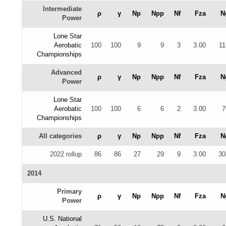
Intermediate
ρ
γ
Np
Npp
Nf
Fza
N
Power
Lone Star
Aerobatic
100
100
9
9
3
3.00
11
Championships
Advanced
ρ
γ
Np
Npp
Nf
Fza
N
Power
Lone Star
Aerobatic
100
100
6
6
2
3.00
7
Championships
All categories
ρ
γ
Np
Npp
Nf
Fza
N
2022 rollup
86
86
27
29
9
3.00
30
2014
Primary
ρ
γ
Np
Npp
Nf
Fza
N
Power
U.S. National