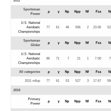
2011
Sportsman
ρ
γ
Np
Npp
Nf
Fza
N
Power
U.S. National
Aerobatic
77
61
46
506
2
23.00
52
Championships
Sportsman
ρ
γ
Np
Npp
Nf
Fza
N
Glider
U.S. National
Aerobatic
86
71
7
21
1
7.00
7
Championships
All categories
ρ
γ
Np
Npp
Nf
Fza
N
2011 rollup
77
61
53
527
3
17.67
59
2010
Primary
ρ
γ
Np
Npp
Nf
Fza
N
Power