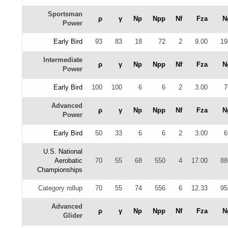
Sportsman
ρ
γ
Np
Npp
Nf
Fza
N
Power
Early Bird
93
83
18
72
2
9.00
19
Intermediate
ρ
γ
Np
Npp
Nf
Fza
N
Power
Early Bird
100
100
6
6
2
3.00
7
Advanced
ρ
γ
Np
Npp
Nf
Fza
N
Power
Early Bird
50
33
6
6
2
3.00
6
U.S. National
Aerobatic
70
55
68
550
4
17.00
88
Championships
Category rollup
70
55
74
556
6
12.33
95
Advanced
ρ
γ
Np
Npp
Nf
Fza
N
Glider