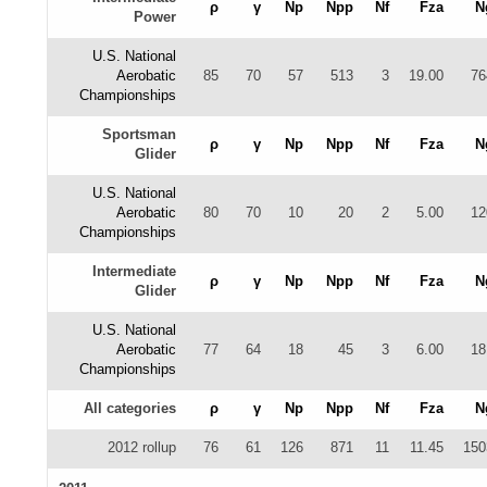
ρ
γ
Np
Npp
Nf
Fza
N
Power
U.S. National
Aerobatic
85
70
57
513
3
19.00
76
Championships
Sportsman
ρ
γ
Np
Npp
Nf
Fza
N
Glider
U.S. National
Aerobatic
80
70
10
20
2
5.00
12
Championships
Intermediate
ρ
γ
Np
Npp
Nf
Fza
N
Glider
U.S. National
Aerobatic
77
64
18
45
3
6.00
18
Championships
All categories
ρ
γ
Np
Npp
Nf
Fza
N
2012 rollup
76
61
126
871
11
11.45
150