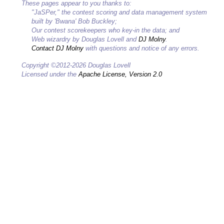
These pages appear to you thanks to:
"JaSPer," the contest scoring and data management system
built by 'Bwana' Bob Buckley;
Our contest scorekeepers who key-in the data; and
Web wizardry by Douglas Lovell and
DJ Molny
.
Contact DJ Molny
with questions and notice of any errors.
Copyright ©2012-2026 Douglas Lovell
Licensed under the
Apache License, Version 2.0