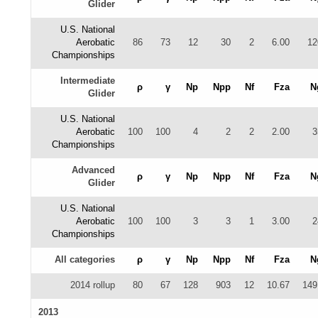
Glider
U.S. National
Aerobatic
86
73
12
30
2
6.00
12
Championships
Intermediate
ρ
γ
Np
Npp
Nf
Fza
N
Glider
U.S. National
Aerobatic
100
100
4
2
2
2.00
3
Championships
Advanced
ρ
γ
Np
Npp
Nf
Fza
N
Glider
U.S. National
Aerobatic
100
100
3
3
1
3.00
2
Championships
All categories
ρ
γ
Np
Npp
Nf
Fza
N
2014 rollup
80
67
128
903
12
10.67
149
2013