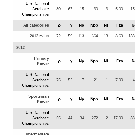
U.S. National
Aerobatic
80
67
15
30
3
5.00
15
Championships
All categories
ρ
γ
Np
Npp
Nf
Fza
N
2013 rollup
72
59
113
664
13
8.69
138
2012
Primary
ρ
γ
Np
Npp
Nf
Fza
N
Power
U.S. National
Aerobatic
75
52
7
21
1
7.00
4
Championships
Sportsman
ρ
γ
Np
Npp
Nf
Fza
N
Power
U.S. National
Aerobatic
55
44
34
272
2
17.00
38
Championships
Intermediate