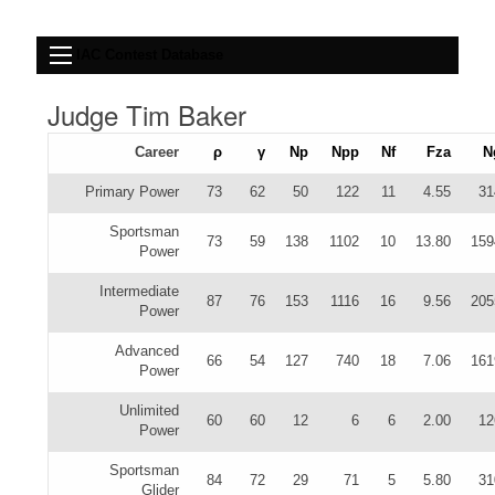
IAC Contest Database
Judge Tim Baker
Career
ρ
γ
Np
Npp
Nf
Fza
N
Primary Power
73
62
50
122
11
4.55
31
Sportsman
73
59
138
1102
10
13.80
159
Power
Intermediate
87
76
153
1116
16
9.56
205
Power
Advanced
66
54
127
740
18
7.06
161
Power
Unlimited
60
60
12
6
6
2.00
12
Power
Sportsman
84
72
29
71
5
5.80
31
Glider