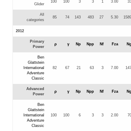
100
100
3
3
1
3.00
3
Glider
All
85
74
143
483
27
5.30
158
categories
2012
Primary
ρ
γ
Np
Npp
Nf
Fza
N
Power
Ben
Glattstein
International
82
67
21
63
3
7.00
14
Adventure
Classic
Advanced
ρ
γ
Np
Npp
Nf
Fza
N
Power
Ben
Glattstein
International
100
100
6
3
3
2.00
7
Adventure
Classic