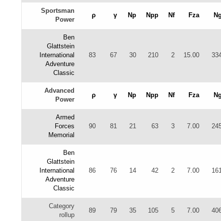
Sportsman
ρ
γ
Np
Npp
Nf
Fza
N
Power
Ben
Glattstein
International
83
67
30
210
2
15.00
33
Adventure
Classic
Advanced
ρ
γ
Np
Npp
Nf
Fza
N
Power
Armed
Forces
90
81
21
63
3
7.00
24
Memorial
Ben
Glattstein
International
86
76
14
42
2
7.00
16
Adventure
Classic
Category
89
79
35
105
5
7.00
40
rollup