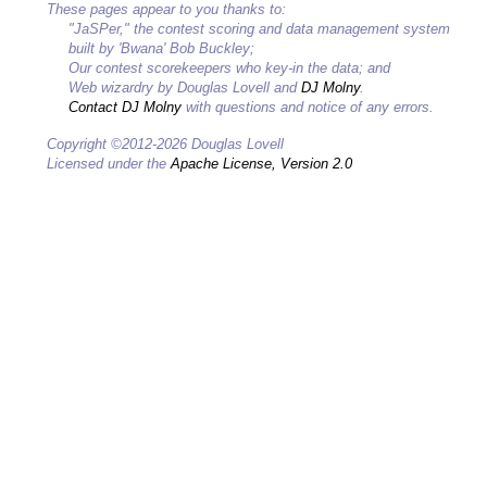
These pages appear to you thanks to:
"JaSPer," the contest scoring and data management system
built by 'Bwana' Bob Buckley;
Our contest scorekeepers who key-in the data; and
Web wizardry by Douglas Lovell and
DJ Molny
.
Contact DJ Molny
with questions and notice of any errors.
Copyright ©2012-2026 Douglas Lovell
Licensed under the
Apache License, Version 2.0