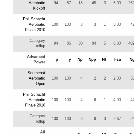
Aerobatic
94
87
18
45
3
6.00
25
Kickoff
Phil Schacht
Aerobatic
100
100
3
3
1
3.00
4
Finale 2010
Category
94
86
30
84
5
6.00
40
rollup
Advanced
ρ
γ
Np
Npp
Nf
Fza
N
Power
Southeast
Aerobatic
100
100
4
2
2
2.00
5
Open
Phil Schacht
Aerobatic
100
100
4
6
1
4.00
4
Finale 2010
Category
100
100
8
8
3
2.67
9
rollup
All