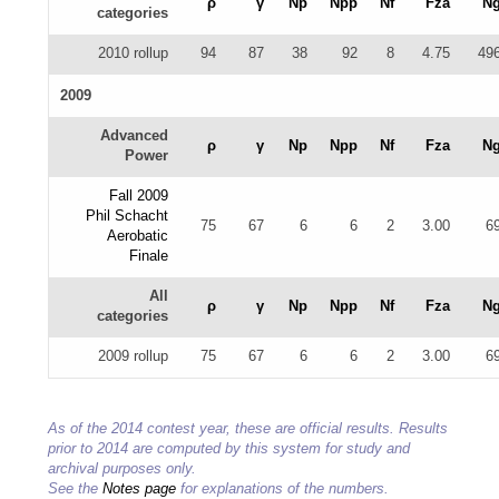
ρ
γ
Np
Npp
Nf
Fza
N
categories
2010 rollup
94
87
38
92
8
4.75
49
2009
Advanced
ρ
γ
Np
Npp
Nf
Fza
N
Power
Fall 2009
Phil Schacht
75
67
6
6
2
3.00
6
Aerobatic
Finale
All
ρ
γ
Np
Npp
Nf
Fza
N
categories
2009 rollup
75
67
6
6
2
3.00
6
As of the 2014 contest year, these are official results. Results
prior to 2014 are computed by this system for study and
archival purposes only.
See the
Notes page
for explanations of the numbers.