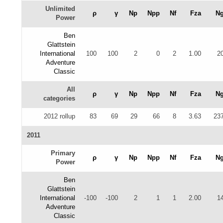
Unlimited
ρ
γ
Np
Npp
Nf
Fza
N
Power
Ben
Glattstein
International
100
100
2
0
2
1.00
2
Adventure
Classic
All
ρ
γ
Np
Npp
Nf
Fza
N
categories
2012 rollup
83
69
29
66
8
3.63
23
2011
Primary
ρ
γ
Np
Npp
Nf
Fza
N
Power
Ben
Glattstein
International
-100
-100
2
1
1
2.00
1
Adventure
Classic