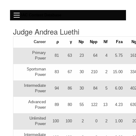
IAC Contest Database
Judge Andrea Luethi
Career
ρ
γ
Np
Npp
Nf
Fza
N
Primary
81
63
23
64
4
5.75
16
Power
Sportsman
83
67
30
210
2
15.00
33
Power
Intermediate
94
86
30
84
5
6.00
40
Power
Advanced
89
80
55
122
13
4.23
63
Power
Unlimited
100
100
2
0
2
1.00
2
Power
Intermediate