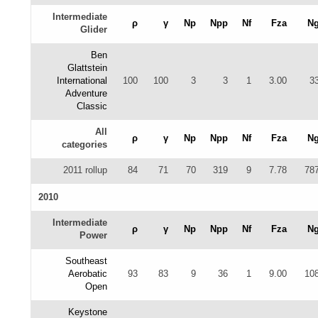
Intermediate
ρ
γ
Np
Npp
Nf
Fza
N
Glider
Ben
Glattstein
International
100
100
3
3
1
3.00
3
Adventure
Classic
All
ρ
γ
Np
Npp
Nf
Fza
N
categories
2011 rollup
84
71
70
319
9
7.78
78
2010
Intermediate
ρ
γ
Np
Npp
Nf
Fza
N
Power
Southeast
Aerobatic
93
83
9
36
1
9.00
10
Open
Keystone