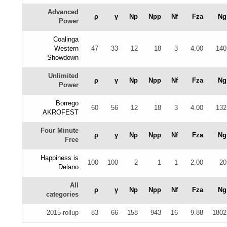
Advanced
ρ
γ
Np
Npp
Nf
Fza
Ng
Power
Coalinga
Western
47
33
12
18
3
4.00
140
Showdown
Unlimited
ρ
γ
Np
Npp
Nf
Fza
Ng
Power
Borrego
60
56
12
18
3
4.00
132
AKROFEST
Four Minute
ρ
γ
Np
Npp
Nf
Fza
Ng
Free
Happiness is
100
100
2
1
1
2.00
20
Delano
All
ρ
γ
Np
Npp
Nf
Fza
Ng
categories
2015 rollup
83
66
158
943
16
9.88
1802