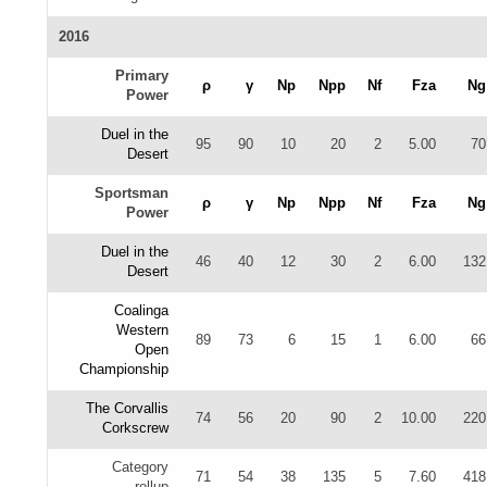
2016
Primary
ρ
γ
Np
Npp
Nf
Fza
Ng
Power
Duel in the
95
90
10
20
2
5.00
70
Desert
Sportsman
ρ
γ
Np
Npp
Nf
Fza
Ng
Power
Duel in the
46
40
12
30
2
6.00
132
Desert
Coalinga
Western
89
73
6
15
1
6.00
66
Open
Championship
The Corvallis
74
56
20
90
2
10.00
220
Corkscrew
Category
71
54
38
135
5
7.60
418
rollup