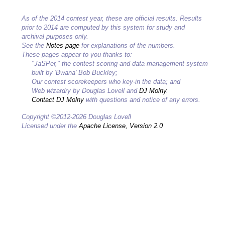
As of the 2014 contest year, these are official results. Results
prior to 2014 are computed by this system for study and
archival purposes only.
See the
Notes page
for explanations of the numbers.
These pages appear to you thanks to:
"JaSPer," the contest scoring and data management system
built by 'Bwana' Bob Buckley;
Our contest scorekeepers who key-in the data; and
Web wizardry by Douglas Lovell and
DJ Molny
.
Contact DJ Molny
with questions and notice of any errors.
Copyright ©2012-2026 Douglas Lovell
Licensed under the
Apache License, Version 2.0