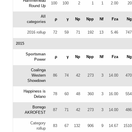
Hammerhead
100
100
2
1
1
2.00
20
Round Up
All
ρ
γ
Np
Npp
Nf
Fza
Ng
categories
2016 rollup
72
59
71
192
13
5.46
747
2015
Sportsman
ρ
γ
Np
Npp
Nf
Fza
Ng
Power
Coalinga
Western
86
74
42
273
3
14.00
470
Showdown
Happiness is
78
60
48
360
3
16.00
554
Delano
Borrego
87
71
42
273
3
14.00
486
AKROFEST
Category
83
67
132
906
9
14.67
1510
rollup