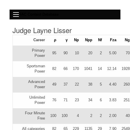
IAC Contest Database
Judge Layne Lisser
Career
ρ
γ
Np
Npp
Nf
Fza
Ng
Primary
95
90
10
20
2
5.00
70
Power
Sportsman
82
66
170
1041
14
12.14
1928
Power
Advanced
49
37
22
38
5
4.40
260
Power
Unlimited
76
71
23
34
6
3.83
251
Power
Four Minute
100
100
4
2
2
2.00
40
Free
All categories
82
65
229
1135
29
7.90
2549