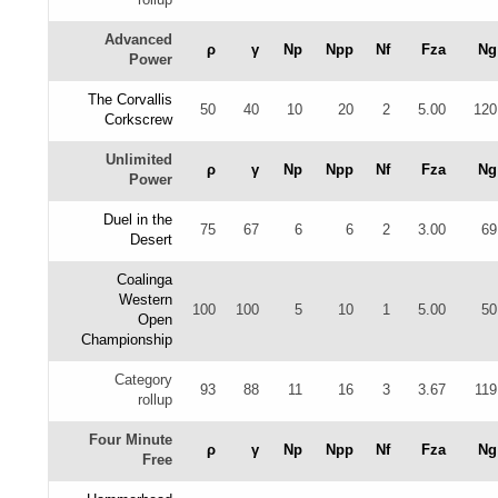
Advanced
ρ
γ
Np
Npp
Nf
Fza
Ng
Power
The Corvallis
50
40
10
20
2
5.00
120
Corkscrew
Unlimited
ρ
γ
Np
Npp
Nf
Fza
Ng
Power
Duel in the
75
67
6
6
2
3.00
69
Desert
Coalinga
Western
100
100
5
10
1
5.00
50
Open
Championship
Category
93
88
11
16
3
3.67
119
rollup
Four Minute
ρ
γ
Np
Npp
Nf
Fza
Ng
Free