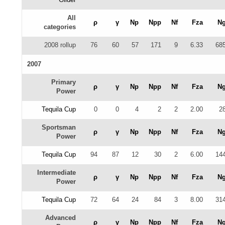
All
ρ
γ
Np
Npp
Nf
Fza
N
categories
2008 rollup
76
60
57
171
9
6.33
68
2007
Primary
ρ
γ
Np
Npp
Nf
Fza
N
Power
Tequila Cup
0
0
4
2
2
2.00
2
Sportsman
ρ
γ
Np
Npp
Nf
Fza
N
Power
Tequila Cup
94
87
12
30
2
6.00
14
Intermediate
ρ
γ
Np
Npp
Nf
Fza
N
Power
Tequila Cup
72
64
24
84
3
8.00
31
Advanced
ρ
γ
Np
Npp
Nf
Fza
N