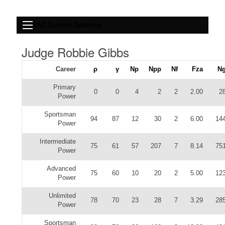
IAC Contest Database
Judge Robbie Gibbs
Career
ρ
γ
Np
Npp
Nf
Fza
N
Primary
0
0
4
2
2
2.00
2
Power
Sportsman
94
87
12
30
2
6.00
14
Power
Intermediate
75
61
57
207
7
8.14
75
Power
Advanced
75
60
10
20
2
5.00
12
Power
Unlimited
78
70
23
28
7
3.29
28
Power
Sportsman