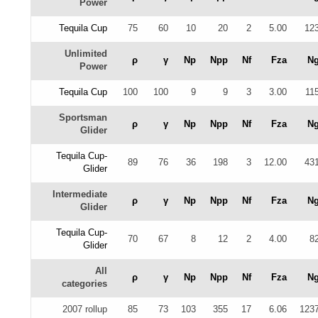
Power
Tequila Cup
75
60
10
20
2
5.00
12
Unlimited
ρ
γ
Np
Npp
Nf
Fza
N
Power
Tequila Cup
100
100
9
9
3
3.00
11
Sportsman
ρ
γ
Np
Npp
Nf
Fza
N
Glider
Tequila Cup-
89
76
36
198
3
12.00
43
Glider
Intermediate
ρ
γ
Np
Npp
Nf
Fza
N
Glider
Tequila Cup-
70
67
8
12
2
4.00
8
Glider
All
ρ
γ
Np
Npp
Nf
Fza
N
categories
2007 rollup
85
73
103
355
17
6.06
123