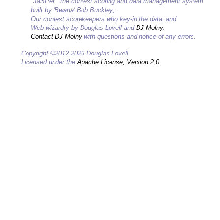
"JaSPer," the contest scoring and data management system
built by 'Bwana' Bob Buckley;
Our contest scorekeepers who key-in the data; and
Web wizardry by Douglas Lovell and
DJ Molny
.
Contact DJ Molny
with questions and notice of any errors.
Copyright ©2012-2026 Douglas Lovell
Licensed under the
Apache License, Version 2.0