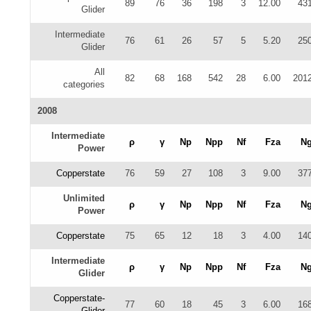
89
76
36
198
3
12.00
43
Glider
Intermediate
76
61
26
57
5
5.20
25
Glider
All
82
68
168
542
28
6.00
201
categories
2008
Intermediate
ρ
γ
Np
Npp
Nf
Fza
N
Power
Copperstate
76
59
27
108
3
9.00
37
Unlimited
ρ
γ
Np
Npp
Nf
Fza
N
Power
Copperstate
75
65
12
18
3
4.00
14
Intermediate
ρ
γ
Np
Npp
Nf
Fza
N
Glider
Copperstate-
77
60
18
45
3
6.00
16
Glider