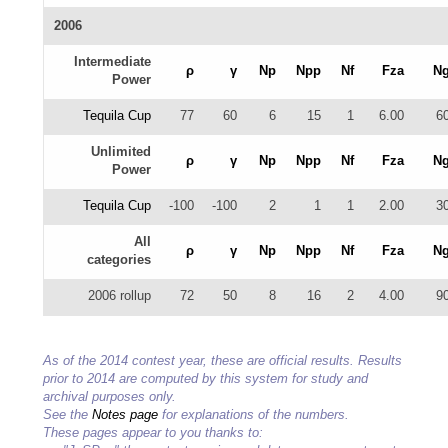
2006
Intermediate
ρ
γ
Np
Npp
Nf
Fza
N
Power
Tequila Cup
77
60
6
15
1
6.00
6
Unlimited
ρ
γ
Np
Npp
Nf
Fza
N
Power
Tequila Cup
-100
-100
2
1
1
2.00
3
All
ρ
γ
Np
Npp
Nf
Fza
N
categories
2006 rollup
72
50
8
16
2
4.00
9
As of the 2014 contest year, these are official results. Results
prior to 2014 are computed by this system for study and
archival purposes only.
See the
Notes page
for explanations of the numbers.
These pages appear to you thanks to: