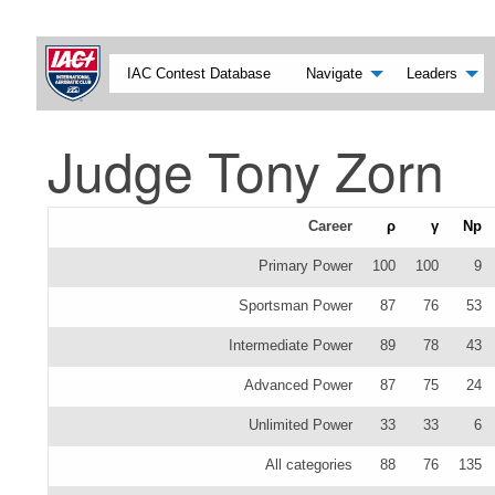
IAC Contest Database
Navigate
Leaders
Judge Tony Zorn
Career
ρ
γ
Np
Primary Power
100
100
9
Sportsman Power
87
76
53
Intermediate Power
89
78
43
Advanced Power
87
75
24
Unlimited Power
33
33
6
All categories
88
76
135