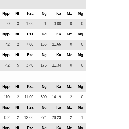
Npp
Nf
Fza
Ng
Ka
Mz
Mg
0
3
1.00
21
9.00
0
0
Npp
Nf
Fza
Ng
Ka
Mz
Mg
42
2
7.00
155
11.65
0
0
Npp
Nf
Fza
Ng
Ka
Mz
Mg
42
5
3.40
176
11.34
0
0
Npp
Nf
Fza
Ng
Ka
Mz
Mg
110
2
11.00
300
14.19
2
0
Npp
Nf
Fza
Ng
Ka
Mz
Mg
132
2
12.00
274
26.23
2
1
Npp
Nf
Fza
Ng
Ka
Mz
Mg