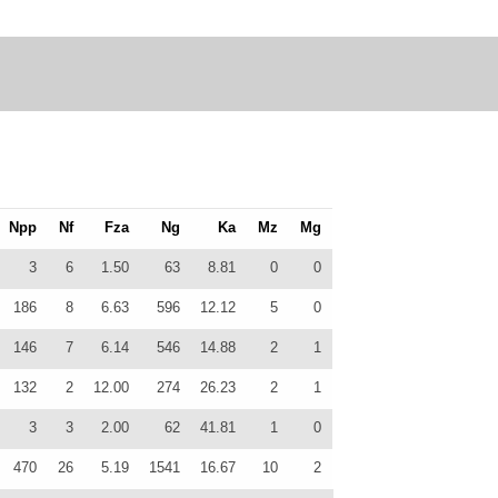
Npp
Nf
Fza
Ng
Ka
Mz
Mg
3
6
1.50
63
8.81
0
0
186
8
6.63
596
12.12
5
0
146
7
6.14
546
14.88
2
1
132
2
12.00
274
26.23
2
1
3
3
2.00
62
41.81
1
0
470
26
5.19
1541
16.67
10
2