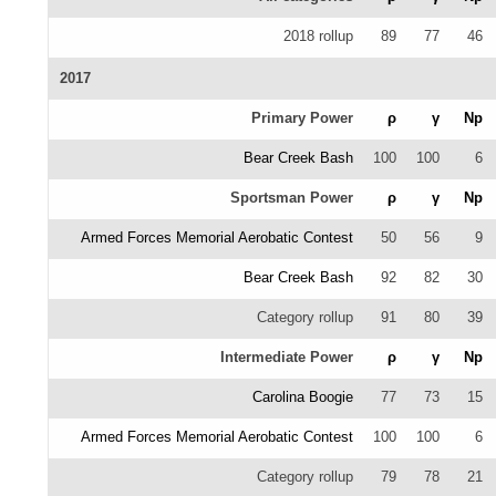
2018 rollup
89
77
46
2017
Primary Power
ρ
γ
Np
Bear Creek Bash
100
100
6
Sportsman Power
ρ
γ
Np
Armed Forces Memorial Aerobatic Contest
50
56
9
Bear Creek Bash
92
82
30
Category rollup
91
80
39
Intermediate Power
ρ
γ
Np
Carolina Boogie
77
73
15
Armed Forces Memorial Aerobatic Contest
100
100
6
Category rollup
79
78
21