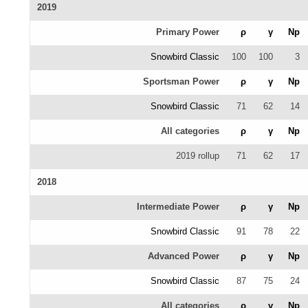
2019
Primary Power
ρ
γ
Np
Snowbird Classic
100
100
3
Sportsman Power
ρ
γ
Np
Snowbird Classic
71
62
14
All categories
ρ
γ
Np
2019 rollup
71
62
17
2018
Intermediate Power
ρ
γ
Np
Snowbird Classic
91
78
22
Advanced Power
ρ
γ
Np
Snowbird Classic
87
75
24
All categories
ρ
γ
Np