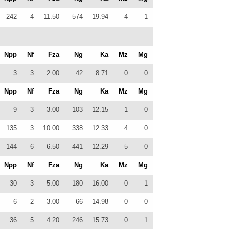
242
4
11.50
574
19.94
4
1
Npp
Nf
Fza
Ng
Ka
Mz
Mg
3
3
2.00
42
8.71
0
0
Npp
Nf
Fza
Ng
Ka
Mz
Mg
9
3
3.00
103
12.15
1
0
135
3
10.00
338
12.33
4
0
144
6
6.50
441
12.29
5
0
Npp
Nf
Fza
Ng
Ka
Mz
Mg
30
3
5.00
180
16.00
0
1
6
2
3.00
66
14.98
0
0
36
5
4.20
246
15.73
0
1