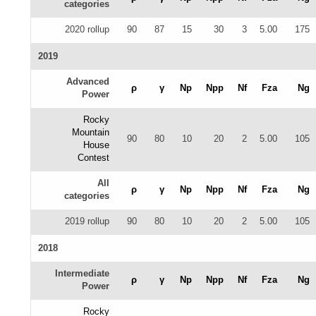
categories
2020 rollup
90
87
15
30
3
5.00
175
2019
Advanced
ρ
γ
Np
Npp
Nf
Fza
Ng
Power
Rocky
Mountain
90
80
10
20
2
5.00
105
House
Contest
All
ρ
γ
Np
Npp
Nf
Fza
Ng
categories
2019 rollup
90
80
10
20
2
5.00
105
2018
Intermediate
ρ
γ
Np
Npp
Nf
Fza
Ng
Power
Rocky