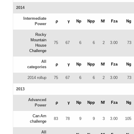
2014
Intermediate
ρ
γ
Np
Npp
Nf
Fza
Ng
Power
Rocky
Mountain
75
67
6
6
2
3.00
73
House
Challenge
All
ρ
γ
Np
Npp
Nf
Fza
Ng
categories
2014 rollup
75
67
6
6
2
3.00
73
2013
Advanced
ρ
γ
Np
Npp
Nf
Fza
Ng
Power
Can Am
83
78
9
9
3
3.00
105
challenge
All