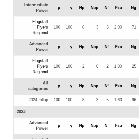
Intermediate
ρ
γ
Np
Npp
Nf
Fza
Ng
Power
Flagstaff
Flyers
100
100
6
3
3
2.00
71
Regional
Advanced
ρ
γ
Np
Npp
Nf
Fza
Ng
Power
Flagstaff
Flyers
100
100
2
0
2
1.00
25
Regional
All
ρ
γ
Np
Npp
Nf
Fza
Ng
categories
2024 rollup
100
100
8
3
5
1.60
96
2023
Advanced
ρ
γ
Np
Npp
Nf
Fza
Ng
Power