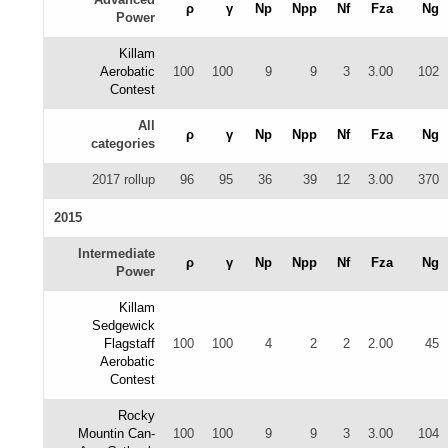
ρ
γ
Np
Npp
Nf
Fza
Ng
Power
Killam
Aerobatic
100
100
9
9
3
3.00
102
Contest
All
ρ
γ
Np
Npp
Nf
Fza
Ng
categories
2017 rollup
96
95
36
39
12
3.00
370
2015
Intermediate
ρ
γ
Np
Npp
Nf
Fza
Ng
Power
Killam
Sedgewick
Flagstaff
100
100
4
2
2
2.00
45
Aerobatic
Contest
Rocky
Mountin Can-
100
100
9
9
3
3.00
104