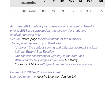
ρ
γ
Np
Npp
Nf
Fza
Ng
categories
2013 rollup
83
78
9
9
3
3.00
105
As of the 2014 contest year, these are official results. Results
prior to 2014 are computed by this system for study and
archival purposes only.
See the
Notes page
for explanations of the numbers.
These pages appear to you thanks to:
"JaSPer," the contest scoring and data management system
built by 'Bwana' Bob Buckley;
Our contest scorekeepers who key-in the data; and
Web wizardry by Douglas Lovell and
DJ Molny
.
Contact DJ Molny
with questions and notice of any errors.
Copyright ©2012-2026 Douglas Lovell
Licensed under the
Apache License, Version 2.0