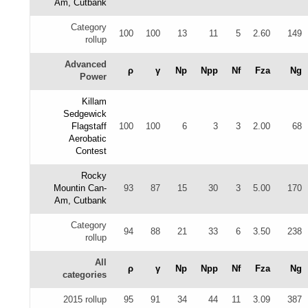
Am, Cutbank
Category
100
100
13
11
5
2.60
149
rollup
Advanced
ρ
γ
Np
Npp
Nf
Fza
Ng
Power
Killam
Sedgewick
Flagstaff
100
100
6
3
3
2.00
68
Aerobatic
Contest
Rocky
Mountin Can-
93
87
15
30
3
5.00
170
Am, Cutbank
Category
94
88
21
33
6
3.50
238
rollup
All
ρ
γ
Np
Npp
Nf
Fza
Ng
categories
2015 rollup
95
91
34
44
11
3.09
387