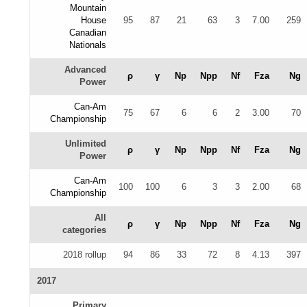
Mountain
House
95
87
21
63
3
7.00
259
Canadian
Nationals
Advanced
ρ
γ
Np
Npp
Nf
Fza
Ng
Power
Can-Am
75
67
6
6
2
3.00
70
Championship
Unlimited
ρ
γ
Np
Npp
Nf
Fza
Ng
Power
Can-Am
100
100
6
3
3
2.00
68
Championship
All
ρ
γ
Np
Npp
Nf
Fza
Ng
categories
2018 rollup
94
86
33
72
8
4.13
397
2017
Primary