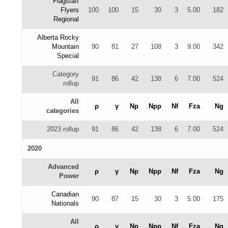
Flagstaff
Flyers
100
100
15
30
3
5.00
182
Regional
Alberta Rocky
Mountain
90
81
27
108
3
9.00
342
Special
Category
91
86
42
138
6
7.00
524
rollup
All
ρ
γ
Np
Npp
Nf
Fza
Ng
categories
2023 rollup
91
86
42
138
6
7.00
524
2020
Advanced
ρ
γ
Np
Npp
Nf
Fza
Ng
Power
Canadian
90
87
15
30
3
5.00
175
Nationals
All
ρ
γ
Np
Npp
Nf
Fza
Ng