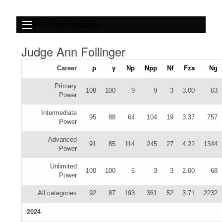
IAC Contest Database
Judge Ann Follinger
Career
ρ
γ
Np
Npp
Nf
Fza
Ng
Primary
100
100
9
9
3
3.00
63
Power
Intermediate
95
88
64
104
19
3.37
757
Power
Advanced
91
85
114
245
27
4.22
1344
Power
Unlimited
100
100
6
3
3
2.00
68
Power
All categories
92
87
193
361
52
3.71
2232
2024