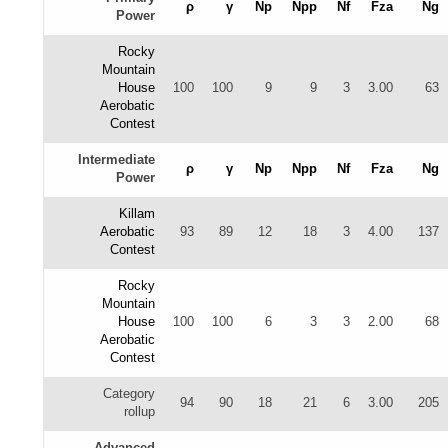
ρ
γ
Np
Npp
Nf
Fza
Ng
Power
Rocky
Mountain
House
100
100
9
9
3
3.00
63
Aerobatic
Contest
Intermediate
ρ
γ
Np
Npp
Nf
Fza
Ng
Power
Killam
Aerobatic
93
89
12
18
3
4.00
137
Contest
Rocky
Mountain
House
100
100
6
3
3
2.00
68
Aerobatic
Contest
Category
94
90
18
21
6
3.00
205
rollup
Advanced