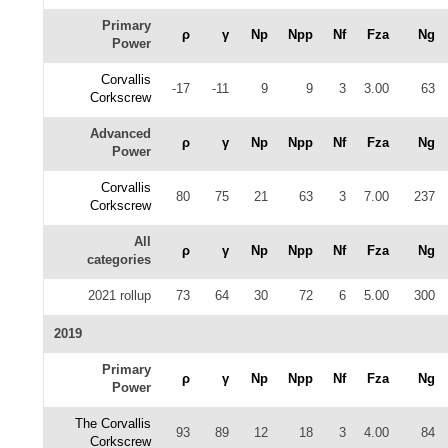
Primary
ρ
γ
Np
Npp
Nf
Fza
Ng
Power
Corvallis
-17
-11
9
9
3
3.00
63
Corkscrew
Advanced
ρ
γ
Np
Npp
Nf
Fza
Ng
Power
Corvallis
80
75
21
63
3
7.00
237
Corkscrew
All
ρ
γ
Np
Npp
Nf
Fza
Ng
categories
2021 rollup
73
64
30
72
6
5.00
300
2019
Primary
ρ
γ
Np
Npp
Nf
Fza
Ng
Power
The Corvallis
93
89
12
18
3
4.00
84
Corkscrew