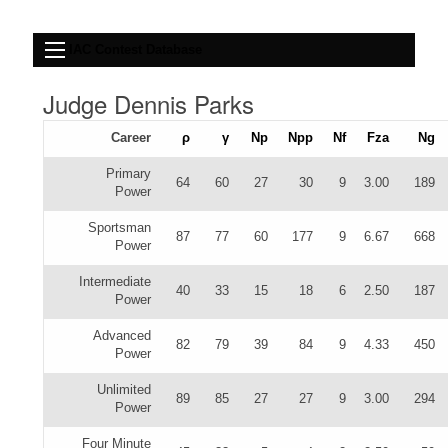
IAC Contest Database
Judge Dennis Parks
Career
ρ
γ
Np
Npp
Nf
Fza
Ng
Primary
64
60
27
30
9
3.00
189
Power
Sportsman
87
77
60
177
9
6.67
668
Power
Intermediate
40
33
15
18
6
2.50
187
Power
Advanced
82
79
39
84
9
4.33
450
Power
Unlimited
89
85
27
27
9
3.00
294
Power
Four Minute