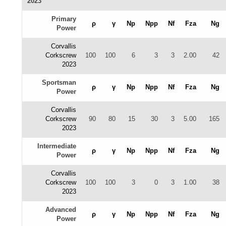
2023
Primary
ρ
γ
Np
Npp
Nf
Fza
Ng
Power
Corvallis
Corkscrew
100
100
6
3
3
2.00
42
2023
Sportsman
ρ
γ
Np
Npp
Nf
Fza
Ng
Power
Corvallis
Corkscrew
90
80
15
30
3
5.00
165
2023
Intermediate
ρ
γ
Np
Npp
Nf
Fza
Ng
Power
Corvallis
Corkscrew
100
100
3
0
3
1.00
38
2023
Advanced
ρ
γ
Np
Npp
Nf
Fza
Ng
Power