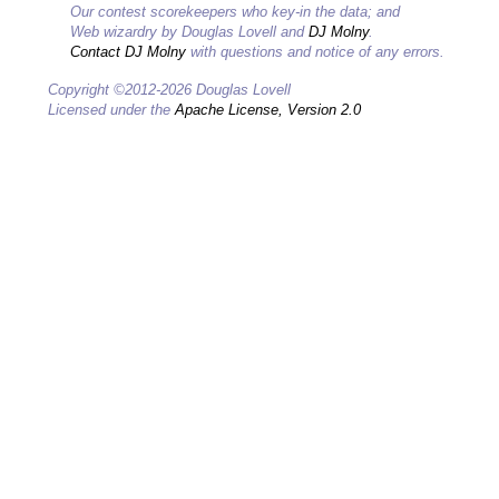
Our contest scorekeepers who key-in the data; and
Web wizardry by Douglas Lovell and
DJ Molny
.
Contact DJ Molny
with questions and notice of any errors.
Copyright ©2012-2026 Douglas Lovell
Licensed under the
Apache License, Version 2.0