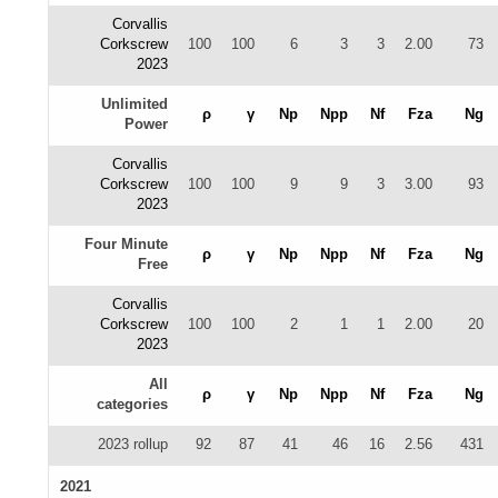
Corvallis
Corkscrew
100
100
6
3
3
2.00
73
2023
Unlimited
ρ
γ
Np
Npp
Nf
Fza
Ng
Power
Corvallis
Corkscrew
100
100
9
9
3
3.00
93
2023
Four Minute
ρ
γ
Np
Npp
Nf
Fza
Ng
Free
Corvallis
Corkscrew
100
100
2
1
1
2.00
20
2023
All
ρ
γ
Np
Npp
Nf
Fza
Ng
categories
2023 rollup
92
87
41
46
16
2.56
431
2021