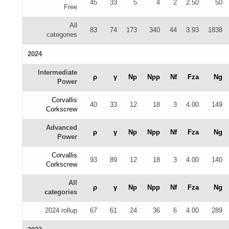
45
33
5
4
2
2.50
50
Free
All
83
74
173
340
44
3.93
1838
categories
2024
Intermediate
ρ
γ
Np
Npp
Nf
Fza
Ng
Power
Corvallis
40
33
12
18
3
4.00
149
Corkscrew
Advanced
ρ
γ
Np
Npp
Nf
Fza
Ng
Power
Corvallis
93
89
12
18
3
4.00
140
Corkscrew
All
ρ
γ
Np
Npp
Nf
Fza
Ng
categories
2024 rollup
67
61
24
36
6
4.00
289