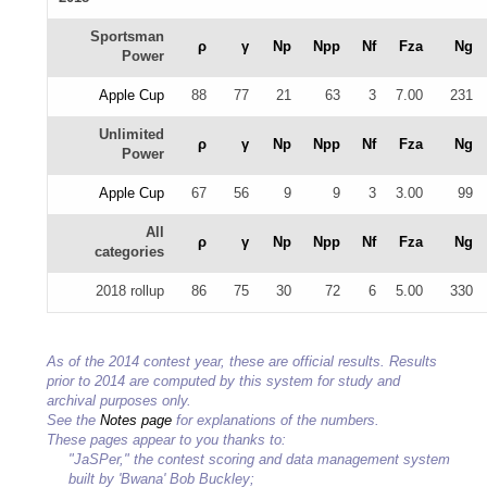
Sportsman
ρ
γ
Np
Npp
Nf
Fza
Ng
Power
Apple Cup
88
77
21
63
3
7.00
231
Unlimited
ρ
γ
Np
Npp
Nf
Fza
Ng
Power
Apple Cup
67
56
9
9
3
3.00
99
All
ρ
γ
Np
Npp
Nf
Fza
Ng
categories
2018 rollup
86
75
30
72
6
5.00
330
As of the 2014 contest year, these are official results. Results
prior to 2014 are computed by this system for study and
archival purposes only.
See the
Notes page
for explanations of the numbers.
These pages appear to you thanks to:
"JaSPer," the contest scoring and data management system
built by 'Bwana' Bob Buckley;