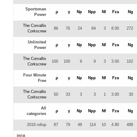
Sportsman
ρ
γ
Np
Npp
Nf
Fza
Ng
Power
The Corvallis
86
76
24
84
3
8.00
272
Corkscrew
Unlimited
ρ
γ
Np
Npp
Nf
Fza
Ng
Power
The Corvallis
100
100
9
9
3
3.00
102
Corkscrew
Four Minute
ρ
γ
Np
Npp
Nf
Fza
Ng
Free
The Corvallis
50
33
3
3
1
3.00
30
Corkscrew
All
ρ
γ
Np
Npp
Nf
Fza
Ng
categories
2019 rollup
87
79
48
114
10
4.80
488
2018