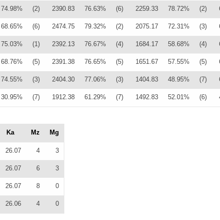
74.98%
(2)
2390.83
76.63%
(6)
2259.33
78.72%
(2)
68.65%
(6)
2474.75
79.32%
(2)
2075.17
72.31%
(3)
75.03%
(1)
2392.13
76.67%
(4)
1684.17
58.68%
(4)
68.76%
(5)
2391.38
76.65%
(5)
1651.67
57.55%
(5)
74.55%
(3)
2404.30
77.06%
(3)
1404.83
48.95%
(7)
30.95%
(7)
1912.38
61.29%
(7)
1492.83
52.01%
(6)
Ka
Mz
Mg
26.07
4
3
26.07
6
3
26.07
8
0
26.06
4
0