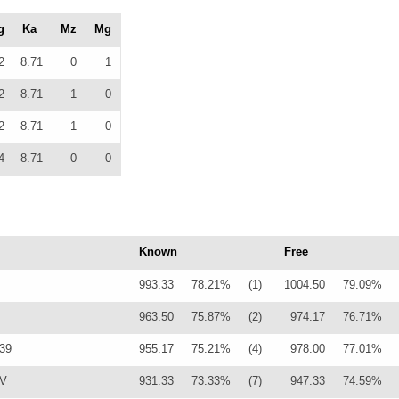
g
Ka
Mz
Mg
2
8.71
0
1
2
8.71
1
0
2
8.71
1
0
4
8.71
0
0
Known
Free
993.33
78.21%
(1)
1004.50
79.09%
963.50
75.87%
(2)
974.17
76.71%
339
955.17
75.21%
(4)
978.00
77.01%
0V
931.33
73.33%
(7)
947.33
74.59%