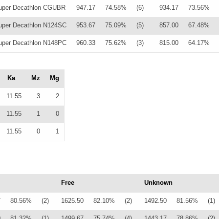
uper Decathlon CGUBR
947.17
74.58%
(6)
934.17
73.56%
per Decathlon N124SC
953.67
75.09%
(5)
857.00
67.48%
per Decathlon N148PC
960.33
75.62%
(3)
815.00
64.17%
Ka
Mz
Mg
11.55
3
2
11.55
1
0
11.55
0
1
Free
Unknown
7
80.56%
(2)
1625.50
82.10%
(2)
1492.50
81.56%
(1)
0
81.32%
(1)
1499.67
75.74%
(4)
1443.17
78.86%
(2)