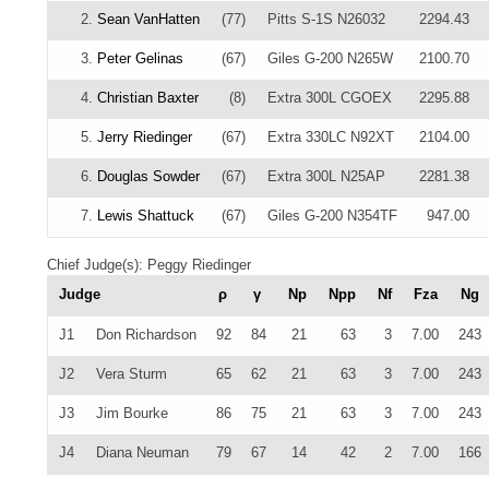
2.
Sean VanHatten
(77)
Pitts S-1S N26032
2294.43
3.
Peter Gelinas
(67)
Giles G-200 N265W
2100.70
4.
Christian Baxter
(8)
Extra 300L CGOEX
2295.88
5.
Jerry Riedinger
(67)
Extra 330LC N92XT
2104.00
6.
Douglas Sowder
(67)
Extra 300L N25AP
2281.38
7.
Lewis Shattuck
(67)
Giles G-200 N354TF
947.00
Chief Judge(s): Peggy Riedinger
Judge
ρ
γ
Np
Npp
Nf
Fza
Ng
J1
Don Richardson
92
84
21
63
3
7.00
243
J2
Vera Sturm
65
62
21
63
3
7.00
243
J3
Jim Bourke
86
75
21
63
3
7.00
243
J4
Diana Neuman
79
67
14
42
2
7.00
166