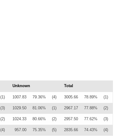
Unknown
Total
(1)
1007.83
79.36%
(4)
3005.66
78.89%
(1)
(3)
1029.50
81.06%
(1)
2967.17
77.88%
(2)
(2)
1024.33
80.66%
(2)
2957.50
77.62%
(3)
(4)
957.00
75.35%
(5)
2835.66
74.43%
(4)