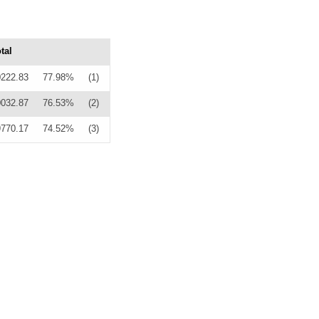
tal
0222.83
77.98%
(1)
0032.87
76.53%
(2)
9770.17
74.52%
(3)