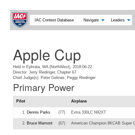
IAC Contest Database
Navigate
Leaders
Apple Cup
Held in Ephrata, WA (NorthWest), 2018-06-22
Director: Jerry Riedinger, Chapter 67
Chief Judge(s): Peter Gelinas, Peggy Riedinger
Primary Power
Pilot
Airplane
1.
Dennis Parks
(77)
Extra 330LC N92XT
2.
Bruce Mamont
(67)
American Champion 8KCAB Super 