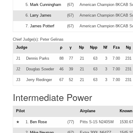
5.
Mark Cunningham
(67)
American Champion 8KCAB S
6.
Larry James
(67)
American Champion 8KCAB Su
7.
James Potterf
(67)
American Champion 8KCAB Su
Chief Judge(s): Peter Gelinas
Judge
ρ
γ
Np
Npp
Nf
Fza
Ng
J1
Dennis Parks
88
77
21
63
3
7.00
231
J2
Douglas Sowder
46
39
21
63
3
7.00
231
J3
Jerry Riedinger
67
52
21
63
3
7.00
231
Intermediate Power
Pilot
Airplane
Known
★
1.
Ben Rose
(77)
Pitts S-1S N240SM
1530.6
2.
Mike Neuman
(67)
Extra 300L N64ZZ
1545.1