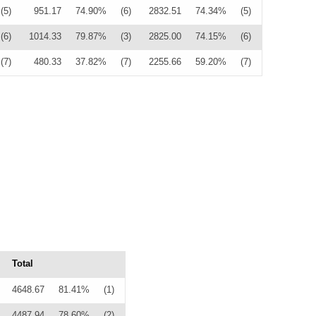
(5)
951.17
74.90%
(6)
2832.51
74.34%
(5)
(6)
1014.33
79.87%
(3)
2825.00
74.15%
(6)
(7)
480.33
37.82%
(7)
2255.66
59.20%
(7)
Total
4648.67
81.41%
(1)
4487.94
78.60%
(2)