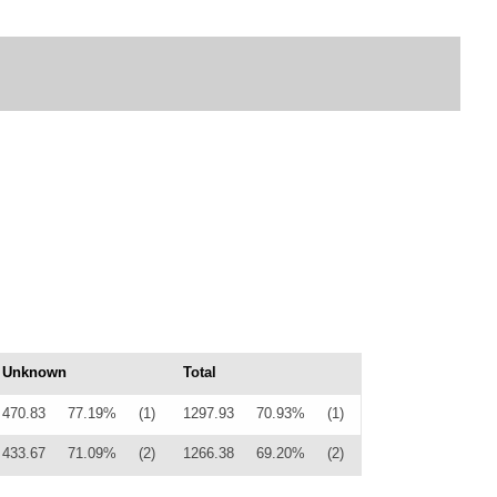
Unknown
Total
470.83
77.19%
(1)
1297.93
70.93%
(1)
433.67
71.09%
(2)
1266.38
69.20%
(2)