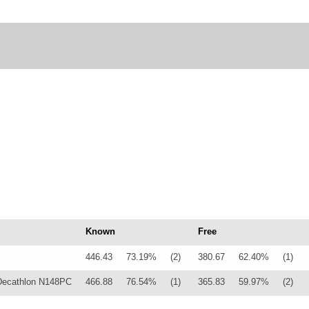
Known
Free
446.43
73.19%
(2)
380.67
62.40%
(1)
Decathlon N148PC
466.88
76.54%
(1)
365.83
59.97%
(2)