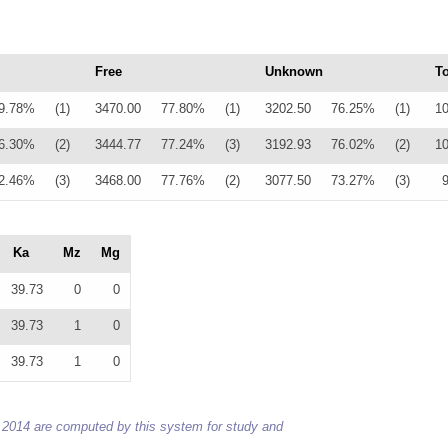
Free
Unknown
To
9.78%
(1)
3470.00
77.80%
(1)
3202.50
76.25%
(1)
1
6.30%
(2)
3444.77
77.24%
(3)
3192.93
76.02%
(2)
1
2.46%
(3)
3468.00
77.76%
(2)
3077.50
73.27%
(3)
Ka
Mz
Mg
39.73
0
0
39.73
1
0
39.73
1
0
 to 2014 are computed by this system for study and