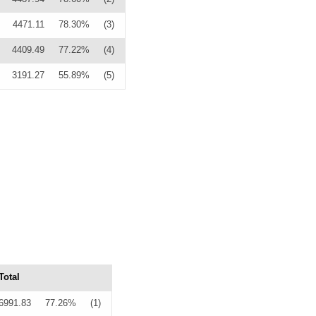
4471.11
78.30%
(3)
4409.49
77.22%
(4)
3191.27
55.89%
(5)
Total
6991.83
77.26%
(1)