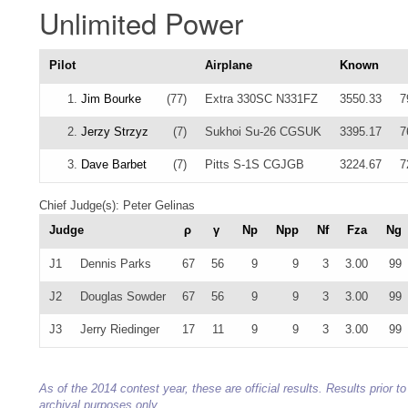
Unlimited Power
Pilot
Airplane
Known
1.
Jim Bourke
(77)
Extra 330SC N331FZ
3550.33
7
2.
Jerzy Strzyz
(7)
Sukhoi Su-26 CGSUK
3395.17
7
3.
Dave Barbet
(7)
Pitts S-1S CGJGB
3224.67
7
Chief Judge(s): Peter Gelinas
Judge
ρ
γ
Np
Npp
Nf
Fza
Ng
J1
Dennis Parks
67
56
9
9
3
3.00
99
J2
Douglas Sowder
67
56
9
9
3
3.00
99
J3
Jerry Riedinger
17
11
9
9
3
3.00
99
As of the 2014 contest year, these are official results. Results prior
archival purposes only.