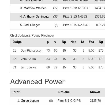
3.
Matthew Warden
(77)
Pitts S-2B N161TC
1454.1
4.
Anthony Oshinuga
(36)
Pitts S-1S N458S
1393.8
5.
Jodi Rueger
(8)
Pitts S-1S N26032
802.2
Chief Judge(s): Peggy Riedinger
Judge
ρ
γ
Np
Npp
Nf
Fza
Ng
J1
Don Richardson
73
60
15
30
3
5.00
175
J2
Vera Sturm
83
67
15
30
3
5.00
175
J3
Jim Bourke
89
79
15
30
3
5.00
175
Advanced Power
Pilot
Airplane
Known
1.
Guido Lepore
(8)
Pitts S-1 C-GIPS
2125.70