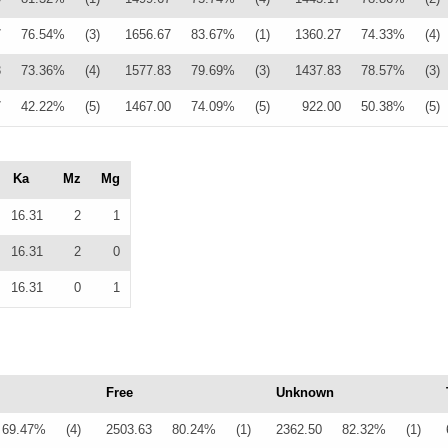
7
76.54%
(3)
1656.67
83.67%
(1)
1360.27
74.33%
(4)
3
73.36%
(4)
1577.83
79.69%
(3)
1437.83
78.57%
(3)
7
42.22%
(5)
1467.00
74.09%
(5)
922.00
50.38%
(5)
Ka
Mz
Mg
16.31
2
1
16.31
2
0
16.31
0
1
Free
Unknown
69.47%
(4)
2503.63
80.24%
(1)
2362.50
82.32%
(1)