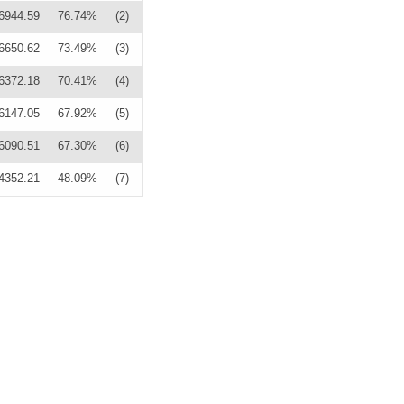
6944.59
76.74%
(2)
6650.62
73.49%
(3)
6372.18
70.41%
(4)
6147.05
67.92%
(5)
6090.51
67.30%
(6)
4352.21
48.09%
(7)