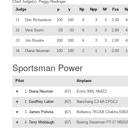
Chief Judge(s): Peggy Riedinger
Judge
ρ
γ
Np
Npp
Nf
Fza
N
J1
Don Richardson
100
100
6
3
3
2.00
4
J2
Vera Sturm
-33
-33
6
3
3
2.00
4
J3
Jim Bourke
100
100
6
3
3
2.00
4
J4
Diana Neuman
100
100
2
1
1
2.00
1
Sportsman Power
Pilot
Airplane
★
1.
Diana Neuman
(67)
Extra 300L N64ZZ
★
2.
Geoffrey Latter
(67)
Nanchang CJ-6A CFGCJ
★
3.
James Polivka
(67)
Bellanca 7KCAB Citabria N36
★
4.
Terry Middaugh
(67)
Boeing Stearman PT-17 N501