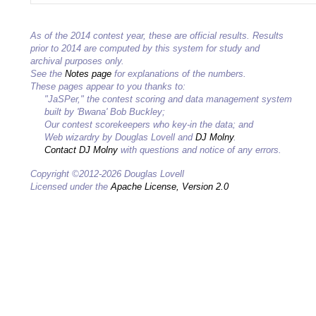
As of the 2014 contest year, these are official results. Results
prior to 2014 are computed by this system for study and
archival purposes only.
See the
Notes page
for explanations of the numbers.
These pages appear to you thanks to:
"JaSPer," the contest scoring and data management system
built by 'Bwana' Bob Buckley;
Our contest scorekeepers who key-in the data; and
Web wizardry by Douglas Lovell and
DJ Molny
.
Contact DJ Molny
with questions and notice of any errors.
Copyright ©2012-2026 Douglas Lovell
Licensed under the
Apache License, Version 2.0