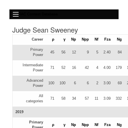
IAC Contest Database
Judge Sean Sweeney
Career
ρ
γ
Np
Npp
Nf
Fza
Ng
Primary
45
56
12
9
5
2.40
84
Power
Intermediate
71
52
16
42
4
4.00
179
Power
Advanced
100
100
6
6
2
3.00
69
Power
All
71
58
34
57
11
3.09
332
categories
2019
Primary
ρ
γ
Np
Npp
Nf
Fza
Ng
Power