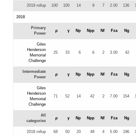
2019 rollup
100
100
14
9
7
2.00
136
2018
Primary
ρ
γ
Np
Npp
Nf
Fza
Ng
Power
Giles
Henderson
25
33
6
6
2
3.00
42
Memorial
Challenge
Intermediate
ρ
γ
Np
Npp
Nf
Fza
Ng
Power
Giles
Henderson
71
52
14
42
2
7.00
154
Memorial
Challenge
All
ρ
γ
Np
Npp
Nf
Fza
Ng
categories
2018 rollup
68
50
20
48
4
5.00
196