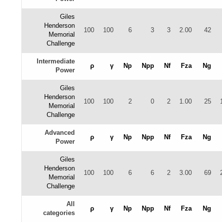
Giles
Henderson
100
100
6
3
3
2.00
42
Memorial
Challenge
Intermediate
ρ
γ
Np
Npp
Nf
Fza
Ng
Power
Giles
Henderson
100
100
2
0
2
1.00
25
Memorial
Challenge
Advanced
ρ
γ
Np
Npp
Nf
Fza
Ng
Power
Giles
Henderson
100
100
6
6
2
3.00
69
Memorial
Challenge
All
ρ
γ
Np
Npp
Nf
Fza
Ng
categories