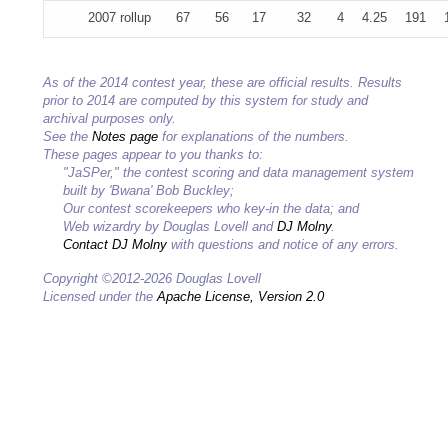
2007 rollup
67
56
17
32
4
4.25
191
As of the 2014 contest year, these are official results. Results
prior to 2014 are computed by this system for study and
archival purposes only.
See the
Notes page
for explanations of the numbers.
These pages appear to you thanks to:
"JaSPer," the contest scoring and data management system
built by 'Bwana' Bob Buckley;
Our contest scorekeepers who key-in the data; and
Web wizardry by Douglas Lovell and
DJ Molny
.
Contact DJ Molny
with questions and notice of any errors.
Copyright ©2012-2026 Douglas Lovell
Licensed under the
Apache License, Version 2.0