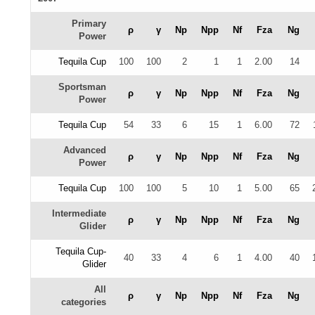
Primary
ρ
γ
Np
Npp
Nf
Fza
Ng
Power
Tequila Cup
100
100
2
1
1
2.00
14
Sportsman
ρ
γ
Np
Npp
Nf
Fza
Ng
Power
Tequila Cup
54
33
6
15
1
6.00
72
Advanced
ρ
γ
Np
Npp
Nf
Fza
Ng
Power
Tequila Cup
100
100
5
10
1
5.00
65
Intermediate
ρ
γ
Np
Npp
Nf
Fza
Ng
Glider
Tequila Cup-
40
33
4
6
1
4.00
40
Glider
All
ρ
γ
Np
Npp
Nf
Fza
Ng
categories