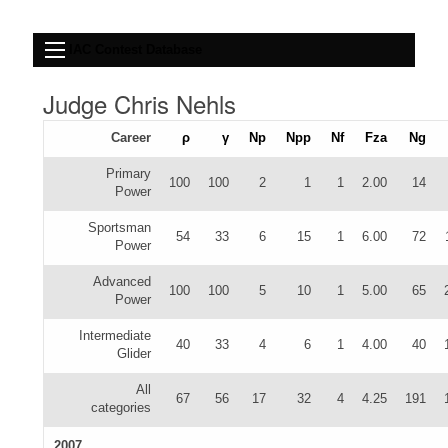
IAC Contest Database
Judge Chris Nehls
Career
ρ
γ
Np
Npp
Nf
Fza
Ng
Primary
100
100
2
1
1
2.00
14
Power
Sportsman
54
33
6
15
1
6.00
72
Power
Advanced
100
100
5
10
1
5.00
65
Power
Intermediate
40
33
4
6
1
4.00
40
Glider
All
67
56
17
32
4
4.25
191
categories
2007