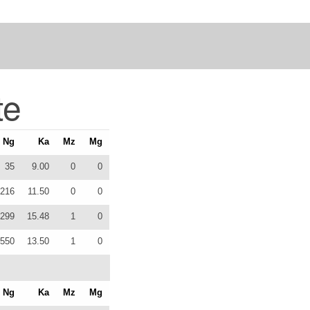
te
Ng
Ka
Mz
Mg
35
9.00
0
0
216
11.50
0
0
299
15.48
1
0
550
13.50
1
0
Ng
Ka
Mz
Mg