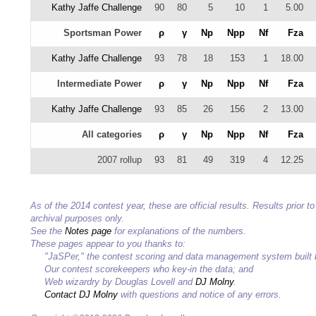
Kathy Jaffe Challenge
90
80
5
10
1
5.00
Sportsman Power
ρ
γ
Np
Npp
Nf
Fza
Kathy Jaffe Challenge
93
78
18
153
1
18.00
Intermediate Power
ρ
γ
Np
Npp
Nf
Fza
Kathy Jaffe Challenge
93
85
26
156
2
13.00
All categories
ρ
γ
Np
Npp
Nf
Fza
2007 rollup
93
81
49
319
4
12.25
As of the 2014 contest year, these are official results. Results prior
archival purposes only.
See the
Notes page
for explanations of the numbers.
These pages appear to you thanks to:
"JaSPer," the contest scoring and data management system built
Our contest scorekeepers who key-in the data; and
Web wizardry by Douglas Lovell and
DJ Molny
.
Contact DJ Molny
with questions and notice of any errors.