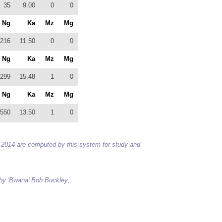
35
9.00
0
0
Ng
Ka
Mz
Mg
216
11.50
0
0
Ng
Ka
Mz
Mg
299
15.48
1
0
Ng
Ka
Mz
Mg
550
13.50
1
0
 to 2014 are computed by this system for study and
 by 'Bwana' Bob Buckley;