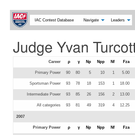
IAC Contest Database
Navigate
Leaders
Judge Yvan Turcot
Career
ρ
γ
Np
Npp
Nf
Fza
Primary Power
90
80
5
10
1
5.00
Sportsman Power
93
78
18
153
1
18.00
Intermediate Power
93
85
26
156
2
13.00
All categories
93
81
49
319
4
12.25
2007
Primary Power
ρ
γ
Np
Npp
Nf
Fza