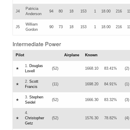
Patricia
J4
94
80
18
153
1
18.00
216
1
Anderson
William
J5
90
73
18
153
1
18.00
216
1
Gordon
Intermediate Power
Pilot
Airplane
Known
1.
Douglas
★
(52)
1668.10
83.41%
(2)
Lovell
2.
Scott
★
(11)
1698.20
84.91%
(1)
Francis
3.
Stephen
★
(52)
1666.30
83.32%
(3)
Seidel
4.
★
Christopher
(52)
1576.30
78.82%
(4)
Getz