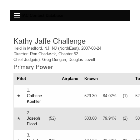
IAC Contest Database
Kathy Jaffe Challenge
Held in Medford, NJ, NJ (NorthEast), 2007-08-24
Director: Ron Chadwick, Chapter 52
Chief Judge(s): Greg Dungan, Douglas Lovell
Primary Power
Pilot
Airplane
Known
To
1.
★
Cathrine
529.30
84.02%
(1)
52
Koehler
2.
★
Joseph
(52)
503.60
79.94%
(2)
50
Flood
3.