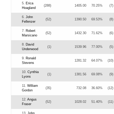
5.
Erica
(288)
1405.00
70.25%
(7)
Hoagland
6.
John
(52)
1390.50
69.53%
(8)
Fellenzer
7.
Robert
(52)
1432.30
71.62%
(6)
Marsicano
8.
David
(1)
1539.96
77.00%
(5)
Underwood
9.
Ronald
1281.32
64.07%
(10)
Stevens
10.
Cynthia
(1)
1381.56
69.08%
(9)
Lyons
11.
William
(35)
732.08
36.60%
(12)
Gordon
12.
Angus
(52)
1028.02
51.40%
(11)
Fraser
13.
John