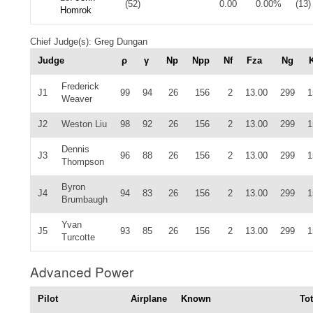
(52)
0.00
0.00%
(13)
Homrok
Chief Judge(s): Greg Dungan
Judge
ρ
γ
Np
Npp
Nf
Fza
Ng
Frederick
J1
99
94
26
156
2
13.00
299
1
Weaver
J2
Weston Liu
98
92
26
156
2
13.00
299
1
Dennis
J3
96
88
26
156
2
13.00
299
1
Thompson
Byron
J4
94
83
26
156
2
13.00
299
1
Brumbaugh
Yvan
J5
93
85
26
156
2
13.00
299
1
Turcotte
Advanced Power
Pilot
Airplane
Known
Tot