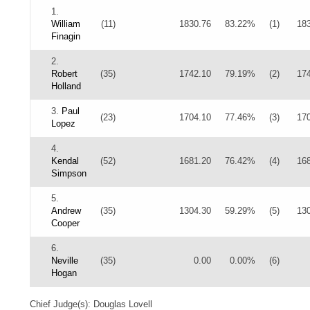
1.
William
(11)
1830.76
83.22%
(1)
18
Finagin
2.
Robert
(35)
1742.10
79.19%
(2)
17
Holland
3.
Paul
(23)
1704.10
77.46%
(3)
17
Lopez
4.
Kendal
(52)
1681.20
76.42%
(4)
16
Simpson
5.
Andrew
(35)
1304.30
59.29%
(5)
13
Cooper
6.
Neville
(35)
0.00
0.00%
(6)
Hogan
Chief Judge(s): Douglas Lovell