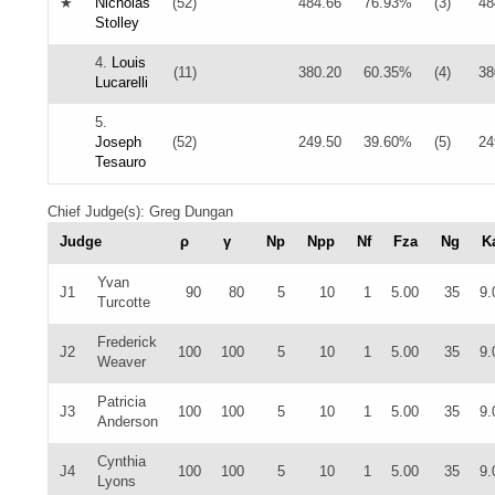
★
Nicholas
(52)
484.66
76.93%
(3)
48
Stolley
4.
Louis
(11)
380.20
60.35%
(4)
38
Lucarelli
5.
Joseph
(52)
249.50
39.60%
(5)
24
Tesauro
Chief Judge(s): Greg Dungan
Judge
ρ
γ
Np
Npp
Nf
Fza
Ng
K
Yvan
J1
90
80
5
10
1
5.00
35
9.
Turcotte
Frederick
J2
100
100
5
10
1
5.00
35
9.
Weaver
Patricia
J3
100
100
5
10
1
5.00
35
9.
Anderson
Cynthia
J4
100
100
5
10
1
5.00
35
9.
Lyons