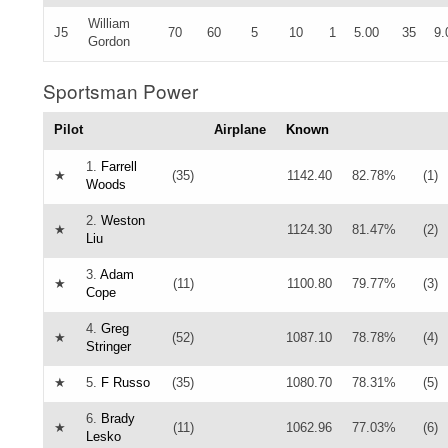
William
J5
70
60
5
10
1
5.00
35
9.
Gordon
Sportsman Power
Pilot
Airplane
Known
1.
Farrell
★
(35)
1142.40
82.78%
(1)
Woods
2.
Weston
★
1124.30
81.47%
(2)
Liu
3.
Adam
★
(11)
1100.80
79.77%
(3)
Cope
4.
Greg
★
(52)
1087.10
78.78%
(4)
Stringer
★
5.
F Russo
(35)
1080.70
78.31%
(5)
6.
Brady
★
(11)
1062.96
77.03%
(6)
Lesko