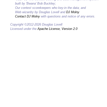
built by 'Bwana' Bob Buckley;
Our contest scorekeepers who key-in the data; and
Web wizardry by Douglas Lovell and
DJ Molny
.
Contact DJ Molny
with questions and notice of any errors.
Copyright ©2012-2026 Douglas Lovell
Licensed under the
Apache License, Version 2.0