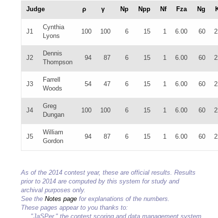
Judge
ρ
γ
Np
Npp
Nf
Fza
Ng
Cynthia
J1
100
100
6
15
1
6.00
60
2
Lyons
Dennis
J2
94
87
6
15
1
6.00
60
2
Thompson
Farrell
J3
54
47
6
15
1
6.00
60
2
Woods
Greg
J4
100
100
6
15
1
6.00
60
2
Dungan
William
J5
94
87
6
15
1
6.00
60
2
Gordon
As of the 2014 contest year, these are official results. Results
prior to 2014 are computed by this system for study and
archival purposes only.
See the
Notes page
for explanations of the numbers.
These pages appear to you thanks to:
"JaSPer," the contest scoring and data management system