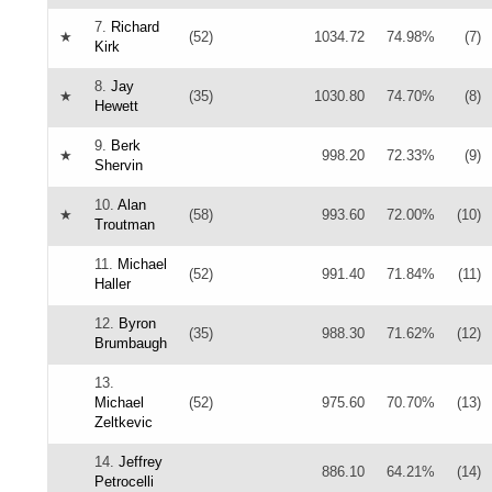
7.
Richard
★
(52)
1034.72
74.98%
(7)
Kirk
8.
Jay
★
(35)
1030.80
74.70%
(8)
Hewett
9.
Berk
★
998.20
72.33%
(9)
Shervin
10.
Alan
★
(58)
993.60
72.00%
(10)
Troutman
11.
Michael
(52)
991.40
71.84%
(11)
Haller
12.
Byron
(35)
988.30
71.62%
(12)
Brumbaugh
13.
Michael
(52)
975.60
70.70%
(13)
Zeltkevic
14.
Jeffrey
886.10
64.21%
(14)
Petrocelli