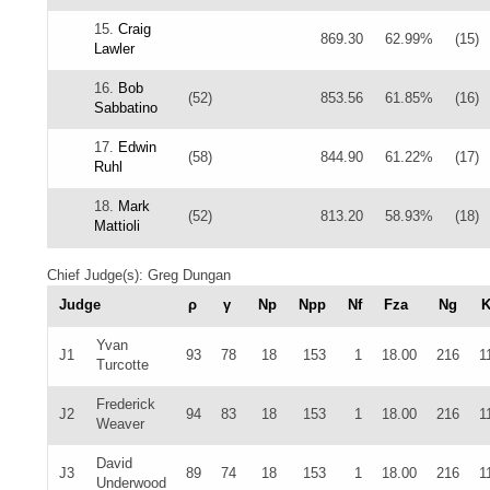
15.
Craig
869.30
62.99%
(15)
Lawler
16.
Bob
(52)
853.56
61.85%
(16)
Sabbatino
17.
Edwin
(58)
844.90
61.22%
(17)
Ruhl
18.
Mark
(52)
813.20
58.93%
(18)
Mattioli
Chief Judge(s): Greg Dungan
Judge
ρ
γ
Np
Npp
Nf
Fza
Ng
K
Yvan
J1
93
78
18
153
1
18.00
216
1
Turcotte
Frederick
J2
94
83
18
153
1
18.00
216
1
Weaver
David
J3
89
74
18
153
1
18.00
216
1
Underwood