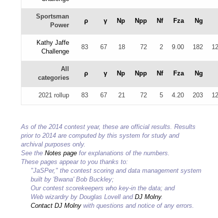
Sportsman
ρ
γ
Np
Npp
Nf
Fza
Ng
Power
Kathy Jaffe
83
67
18
72
2
9.00
182
12
Challenge
All
ρ
γ
Np
Npp
Nf
Fza
Ng
categories
2021 rollup
83
67
21
72
5
4.20
203
12
As of the 2014 contest year, these are official results. Results
prior to 2014 are computed by this system for study and
archival purposes only.
See the
Notes page
for explanations of the numbers.
These pages appear to you thanks to:
"JaSPer," the contest scoring and data management system
built by 'Bwana' Bob Buckley;
Our contest scorekeepers who key-in the data; and
Web wizardry by Douglas Lovell and
DJ Molny
.
Contact DJ Molny
with questions and notice of any errors.