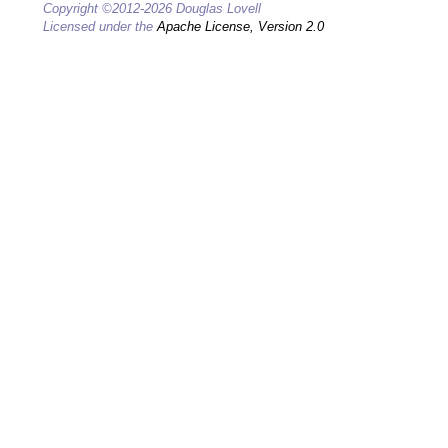
Copyright ©2012-2026 Douglas Lovell
Licensed under the
Apache License, Version 2.0