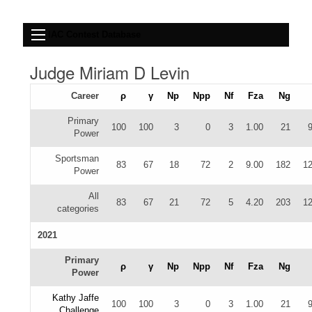
IAC Contest Database
Judge Miriam D Levin
Career
ρ
γ
Np
Npp
Nf
Fza
Ng
Primary
100
100
3
0
3
1.00
21
Power
Sportsman
83
67
18
72
2
9.00
182
12
Power
All
83
67
21
72
5
4.20
203
12
categories
2021
Primary
ρ
γ
Np
Npp
Nf
Fza
Ng
Power
Kathy Jaffe
100
100
3
0
3
1.00
21
Challenge