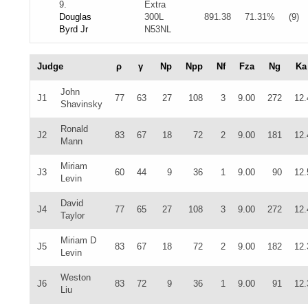
9.
Extra
Douglas
300L
891.38
71.31%
(9)
Byrd Jr
N53NL
Judge
ρ
γ
Np
Npp
Nf
Fza
Ng
Ka
John
J1
77
63
27
108
3
9.00
272
12.
Shavinsky
Ronald
J2
83
67
18
72
2
9.00
181
12.
Mann
Miriam
J3
60
44
9
36
1
9.00
90
12.
Levin
David
J4
77
65
27
108
3
9.00
272
12.
Taylor
Miriam D
J5
83
67
18
72
2
9.00
182
12.
Levin
Weston
J6
83
72
9
36
1
9.00
91
12.
Liu