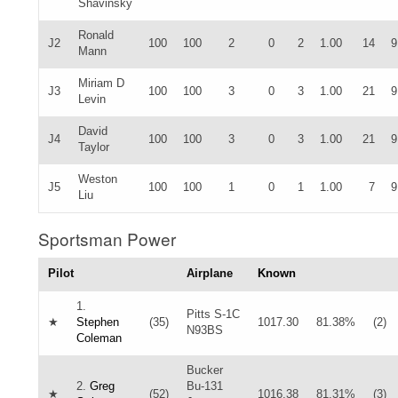
Shavinsky
Ronald
J2
100
100
2
0
2
1.00
14
9
Mann
Miriam D
J3
100
100
3
0
3
1.00
21
9
Levin
David
J4
100
100
3
0
3
1.00
21
9
Taylor
Weston
J5
100
100
1
0
1
1.00
7
9
Liu
Sportsman Power
Pilot
Airplane
Known
1.
Pitts S-1C
★
Stephen
(35)
1017.30
81.38%
(2)
N93BS
Coleman
Bucker
2.
Greg
Bu-131
★
(52)
1016.38
81.31%
(3)