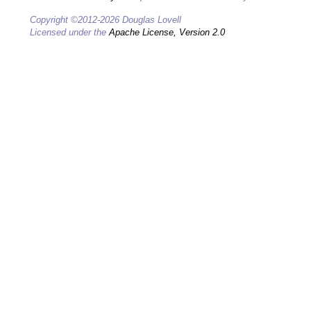
Copyright ©2012-2026 Douglas Lovell
Licensed under the
Apache License, Version 2.0