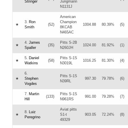
Stringer
Jungmann
N1131J
American
3.
Ron
Champion
★
(52)
1004.88
80.39%
(5)
Smith
8KCAB
N465AC
4.
James
Pitts S-2B
★
(35)
1024.00
81.92%
(1)
Spaller
N260JH
5.
Daniel
Pitts S-1S
★
(58)
1016.25
81.30%
(4)
Watkins
N3019L
6.
Pitts S-1S
★
Stephen
997.30
79.78%
(6)
N39RL
Vogdes
7.
Martin
Pitts S-1S
(133)
991.00
79.28%
(7)
Hill
N961RS
Aviat pitts
8.
Luiz
★
S1-t
903.05
72.24%
(8)
Peregrino
49329