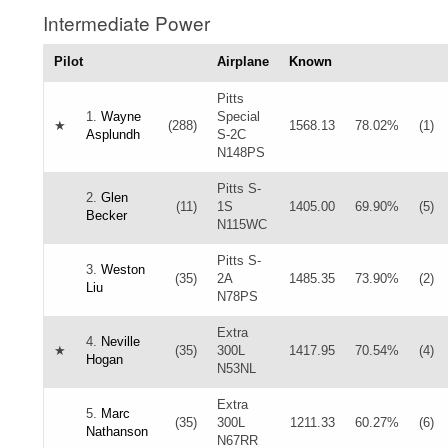
Intermediate Power
Pilot
Airplane
Known
Pitts
1.
Wayne
Special
★
(288)
1568.13
78.02%
(1)
Asplundh
S-2C
N148PS
Pitts S-
2.
Glen
(11)
1S
1405.00
69.90%
(5)
Becker
N115WC
Pitts S-
3.
Weston
(35)
2A
1485.35
73.90%
(2)
Liu
N78PS
Extra
4.
Neville
★
(35)
300L
1417.95
70.54%
(4)
Hogan
N53NL
Extra
5.
Marc
(35)
300L
1211.33
60.27%
(6)
Nathanson
N67RR