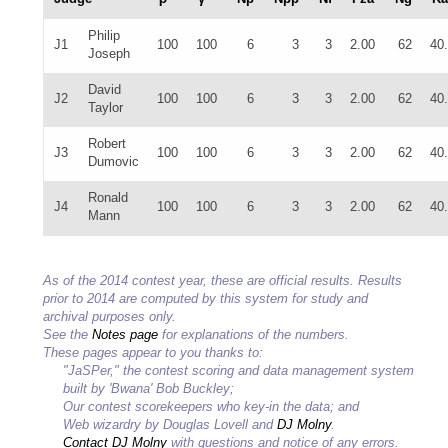
Philip
J1
100
100
6
3
3
2.00
62
40
Joseph
David
J2
100
100
6
3
3
2.00
62
40
Taylor
Robert
J3
100
100
6
3
3
2.00
62
40
Dumovic
Ronald
J4
100
100
6
3
3
2.00
62
40
Mann
As of the 2014 contest year, these are official results. Results
prior to 2014 are computed by this system for study and
archival purposes only.
See the
Notes page
for explanations of the numbers.
These pages appear to you thanks to:
"JaSPer," the contest scoring and data management system
built by 'Bwana' Bob Buckley;
Our contest scorekeepers who key-in the data; and
Web wizardry by Douglas Lovell and
DJ Molny
.
Contact DJ Molny
with questions and notice of any errors.