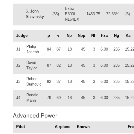
Extra
6.
John
(35)
E300L
1453.75
72.33%
(3)
Shavinsky
N164EX
Judge
ρ
γ
Np
Npp
Nf
Fza
Ng
Ka
Philip
J1
94
87
18
45
3
6.00
235
15.2
Joseph
David
J2
87
82
18
45
3
6.00
235
15.2
Taylor
Robert
J3
92
87
18
45
3
6.00
235
15.2
Dumovic
Ronald
J4
79
69
18
45
3
6.00
235
15.2
Mann
Advanced Power
Pilot
Airplane
Known
Fre