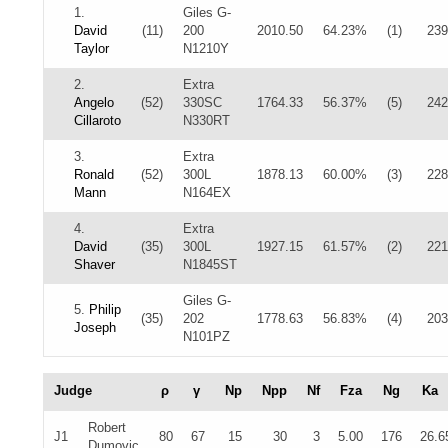
1.
Giles G-
David
(11)
200
2010.50
64.23%
(1)
239
Taylor
N1210Y
2.
Extra
Angelo
(52)
330SC
1764.33
56.37%
(5)
242
Cillaroto
N330RT
3.
Extra
Ronald
(52)
300L
1878.13
60.00%
(3)
228
Mann
N164EX
4.
Extra
David
(35)
300L
1927.15
61.57%
(2)
221
Shaver
N1845ST
Giles G-
5.
Philip
(35)
202
1778.63
56.83%
(4)
203
Joseph
N101PZ
Judge
ρ
γ
Np
Npp
Nf
Fza
Ng
Ka
Robert
J1
80
67
15
30
3
5.00
176
26.6
Dumovic