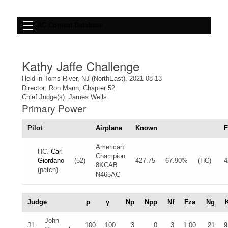
IAC Contest Database
Kathy Jaffe Challenge
Held in Toms River, NJ (NorthEast), 2021-08-13
Director: Ron Mann, Chapter 52
Chief Judge(s): James Wells
Primary Power
Pilot
Airplane
Known
F
American
HC.
Carl
Champion
Giordano
(52)
427.75
67.90%
(HC)
4
8KCAB
(patch)
N465AC
Judge
ρ
γ
Np
Npp
Nf
Fza
Ng
John
J1
100
100
3
0
3
1.00
21
9