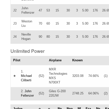
John
J2
47
53
15
30
3
5.00
176
26.6
Fellenzer
Weston
J3
70
60
15
30
3
5.00
176
26.6
Liu
Neville
J4
90
80
15
30
3
5.00
176
26.6
Hogan
Unlimited Power
Pilot
Airplane
Known
MXR
1.
Technologies
★
Michael
(52)
3203.08
74.66%
(1)
MXS
Ciliberti
N700XT
2.
John
Giles G-200
(52)
2748.25
64.06%
(2)
Fellenzer
220JW
Judge
ρ
γ
Np
Npp
Nf
Fza
Ng
Ka