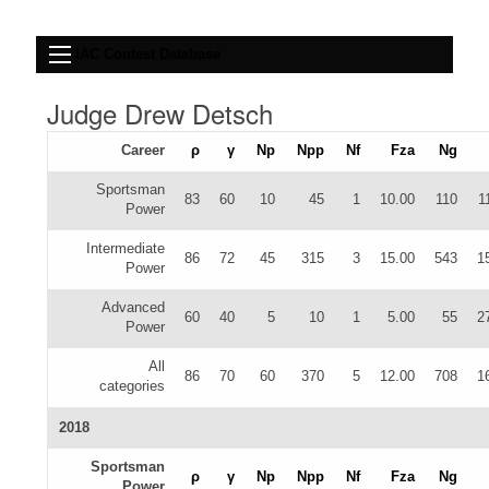
IAC Contest Database
Judge Drew Detsch
Career
ρ
γ
Np
Npp
Nf
Fza
Ng
Sportsman
83
60
10
45
1
10.00
110
1
Power
Intermediate
86
72
45
315
3
15.00
543
1
Power
Advanced
60
40
5
10
1
5.00
55
2
Power
All
86
70
60
370
5
12.00
708
1
categories
2018
Sportsman
ρ
γ
Np
Npp
Nf
Fza
Ng
Power