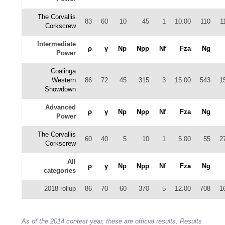
The Corvallis
83
60
10
45
1
10.00
110
1
Corkscrew
Intermediate
ρ
γ
Np
Npp
Nf
Fza
Ng
Power
Coalinga
Western
86
72
45
315
3
15.00
543
1
Showdown
Advanced
ρ
γ
Np
Npp
Nf
Fza
Ng
Power
The Corvallis
60
40
5
10
1
5.00
55
2
Corkscrew
All
ρ
γ
Np
Npp
Nf
Fza
Ng
categories
2018 rollup
86
70
60
370
5
12.00
708
1
As of the 2014 contest year, these are official results. Results