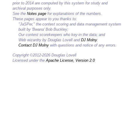
prior to 2014 are computed by this system for study and
archival purposes only.
See the
Notes page
for explanations of the numbers.
These pages appear to you thanks to:
"JaSPer," the contest scoring and data management system
built by 'Bwana' Bob Buckley;
Our contest scorekeepers who key-in the data; and
Web wizardry by Douglas Lovell and
DJ Molny
.
Contact DJ Molny
with questions and notice of any errors.
Copyright ©2012-2026 Douglas Lovell
Licensed under the
Apache License, Version 2.0