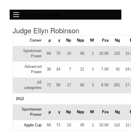
IAC Contest Database
Judge Ellyn Robinson
Career
ρ
γ
Np
Npp
Nf
Fza
Ng
Sportsman
84
73
10
45
1
10.00
110
11.
Power
Advanced
36
24
7
21
1
7.00
91
24.
Power
All
72
58
17
66
2
8.50
201
17.
categories
2012
Sportsman
ρ
γ
Np
Npp
Nf
Fza
Ng
Power
Apple Cup
84
73
10
45
1
10.00
110
11.