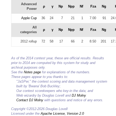
Advanced
ρ
γ
Np
Npp
Nf
Fza
Ng
Power
Apple Cup
36
24
7
21
1
7.00
91
24.
All
ρ
γ
Np
Npp
Nf
Fza
Ng
categories
2012 rollup
72
58
17
66
2
8.50
201
17.
As of the 2014 contest year, these are official results. Results
prior to 2014 are computed by this system for study and
archival purposes only.
See the
Notes page
for explanations of the numbers.
These pages appear to you thanks to:
"JaSPer," the contest scoring and data management system
built by 'Bwana' Bob Buckley;
Our contest scorekeepers who key-in the data; and
Web wizardry by Douglas Lovell and
DJ Molny
.
Contact DJ Molny
with questions and notice of any errors.
Copyright ©2012-2026 Douglas Lovell
Licensed under the
Apache License, Version 2.0