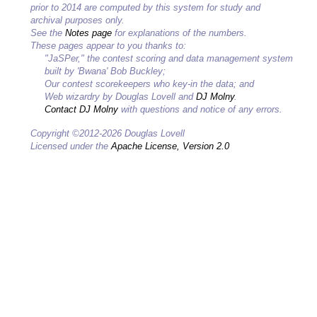
prior to 2014 are computed by this system for study and
archival purposes only.
See the
Notes page
for explanations of the numbers.
These pages appear to you thanks to:
"JaSPer," the contest scoring and data management system
built by 'Bwana' Bob Buckley;
Our contest scorekeepers who key-in the data; and
Web wizardry by Douglas Lovell and
DJ Molny
.
Contact DJ Molny
with questions and notice of any errors.
Copyright ©2012-2026 Douglas Lovell
Licensed under the
Apache License, Version 2.0