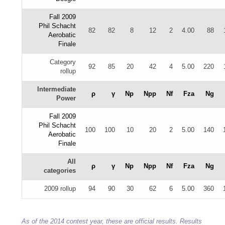
Fall 2009
Phil Schacht
82
82
8
12
2
4.00
88
Aerobatic
Finale
Category
92
85
20
42
4
5.00
220
rollup
Intermediate
ρ
γ
Np
Npp
Nf
Fza
Ng
Power
Fall 2009
Phil Schacht
100
100
10
20
2
5.00
140
Aerobatic
Finale
All
ρ
γ
Np
Npp
Nf
Fza
Ng
categories
2009 rollup
94
90
30
62
6
5.00
360
As of the 2014 contest year, these are official results. Results