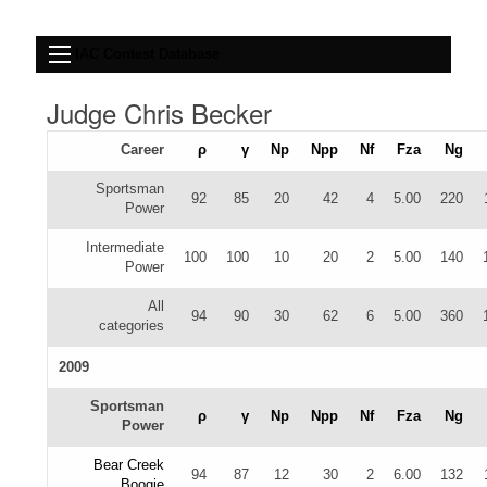
IAC Contest Database
Judge Chris Becker
Career
ρ
γ
Np
Npp
Nf
Fza
Ng
Sportsman
92
85
20
42
4
5.00
220
Power
Intermediate
100
100
10
20
2
5.00
140
Power
All
94
90
30
62
6
5.00
360
categories
2009
Sportsman
ρ
γ
Np
Npp
Nf
Fza
Ng
Power
Bear Creek
94
87
12
30
2
6.00
132
Boogie