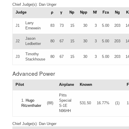
Chief Judge(s): Dan Unger
Judge
ρ
γ
Np
Npp
Nf
Fza
Ng
K
Larry
J1
83
73
15
30
3
5.00
203
1
Ernewein
Jason
J2
80
67
15
30
3
5.00
203
1
Ledbetter
Timothy
J3
80
67
15
30
3
5.00
203
1
Stackhouse
Advanced Power
Pilot
Airplane
Known
F
Pitts
1.
Hugo
Special
(88)
531.50
16.77%
(1)
1
Ritzenthaler
S-1E
N96HH
Chief Judge(s): Dan Unger