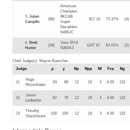
American
Champion
3.
Julian
8KCAB
(88)
917.10
73.37%
(4)
Campillo
Super
Decathlon
N495JC
4.
Brett
Vans RV-6
(34)
1037.67
83.01%
(2)
Hunter
N360AJ
Chief Judge(s): Wayne Buescher
Judge
ρ
γ
Np
Npp
Nf
Fza
Ng
Hugo
J1
93
89
12
18
3
4.00
132
Ritzenthaler
Jason
J2
87
78
12
18
3
4.00
132
Ledbetter
Timothy
J3
100
100
12
18
3
4.00
132
Stackhouse