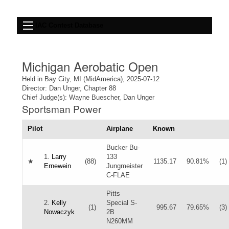
IAC Contest Database
Michigan Aerobatic Open
Held in Bay City, MI (MidAmerica), 2025-07-12
Director: Dan Unger, Chapter 88
Chief Judge(s): Wayne Buescher, Dan Unger
Sportsman Power
Pilot
Airplane
Known
Bucker Bu-
1.
Larry
133
★
(88)
1135.17
90.81%
(1)
Ernewein
Jungmeister
C-FLAE
Pitts
2.
Kelly
Special S-
(1)
995.67
79.65%
(3)
Nowaczyk
2B
N260MM