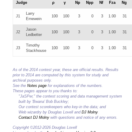
Judge
ρ
γ
Np
Npp
Nf
Fza
Ng
Larry
J1
100
100
3
0
3
1.00
31
Ernewein
Jason
J2
100
100
3
0
3
1.00
31
Ledbetter
Timothy
J3
100
100
3
0
3
1.00
31
Stackhouse
As of the 2014 contest year, these are official results. Results
prior to 2014 are computed by this system for study and
archival purposes only.
See the
Notes page
for explanations of the numbers.
These pages appear to you thanks to:
"JaSPer," the contest scoring and data management system
built by 'Bwana' Bob Buckley;
Our contest scorekeepers who key-in the data; and
Web wizardry by Douglas Lovell and
DJ Molny
.
Contact DJ Molny
with questions and notice of any errors.
Copyright ©2012-2026 Douglas Lovell