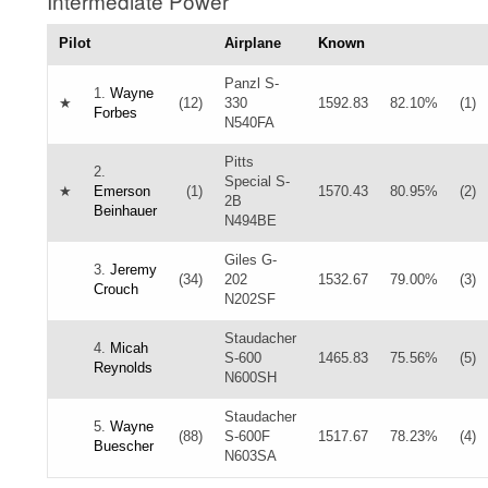
Intermediate Power
Pilot
Airplane
Known
Panzl S-
1.
Wayne
★
(12)
330
1592.83
82.10%
(1)
Forbes
N540FA
Pitts
2.
Special S-
★
Emerson
(1)
1570.43
80.95%
(2)
2B
Beinhauer
N494BE
Giles G-
3.
Jeremy
(34)
202
1532.67
79.00%
(3)
Crouch
N202SF
Staudacher
4.
Micah
S-600
1465.83
75.56%
(5)
Reynolds
N600SH
Staudacher
5.
Wayne
(88)
S-600F
1517.67
78.23%
(4)
Buescher
N603SA