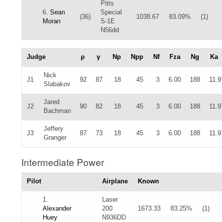
Pitts
6.
Sean
Special
(36)
1038.67
83.09%
(1)
Moran
S-1E
N56dd
Judge
ρ
γ
Np
Npp
Nf
Fza
Ng
Ka
Nick
J1
92
87
18
45
3
6.00
188
11.9
Slabakov
Jared
J2
90
82
18
45
3
6.00
188
11.9
Bachman
Jeffery
J3
87
73
18
45
3
6.00
188
11.9
Granger
Intermediate Power
Pilot
Airplane
Known
1.
Laser
Alexander
200
1673.33
83.25%
(1)
Huey
N936DD