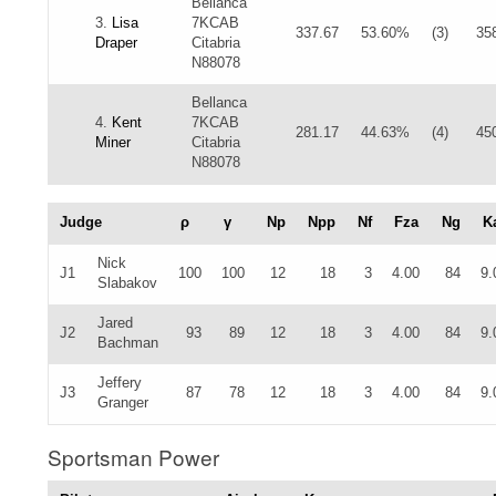
Bellanca
3.
Lisa
7KCAB
337.67
53.60%
(3)
35
Draper
Citabria
N88078
Bellanca
4.
Kent
7KCAB
281.17
44.63%
(4)
45
Miner
Citabria
N88078
Judge
ρ
γ
Np
Npp
Nf
Fza
Ng
K
Nick
J1
100
100
12
18
3
4.00
84
9.
Slabakov
Jared
J2
93
89
12
18
3
4.00
84
9.
Bachman
Jeffery
J3
87
78
12
18
3
4.00
84
9.
Granger
Sportsman Power