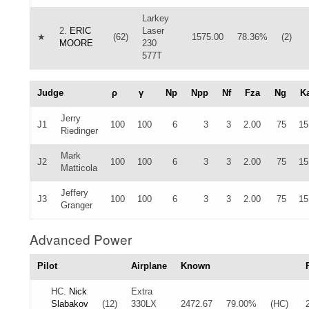
Larkey
2.
ERIC
Laser
★
(62)
1575.00
78.36%
(2)
MOORE
230
577T
Judge
ρ
γ
Np
Npp
Nf
Fza
Ng
K
Jerry
J1
100
100
6
3
3
2.00
75
15
Riedinger
Mark
J2
100
100
6
3
3
2.00
75
15
Matticola
Jeffery
J3
100
100
6
3
3
2.00
75
15
Granger
Advanced Power
Pilot
Airplane
Known
HC.
Nick
Extra
Slabakov
(12)
330LX
2472.67
79.00%
(HC)