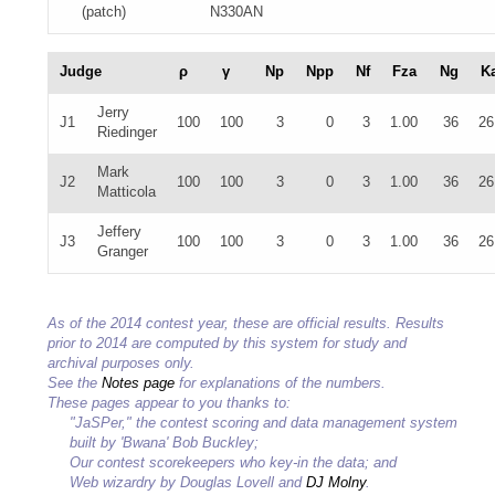
(patch)
N330AN
Judge
ρ
γ
Np
Npp
Nf
Fza
Ng
K
Jerry
J1
100
100
3
0
3
1.00
36
26
Riedinger
Mark
J2
100
100
3
0
3
1.00
36
26
Matticola
Jeffery
J3
100
100
3
0
3
1.00
36
26
Granger
As of the 2014 contest year, these are official results. Results
prior to 2014 are computed by this system for study and
archival purposes only.
See the
Notes page
for explanations of the numbers.
These pages appear to you thanks to:
"JaSPer," the contest scoring and data management system
built by 'Bwana' Bob Buckley;
Our contest scorekeepers who key-in the data; and
Web wizardry by Douglas Lovell and
DJ Molny
.