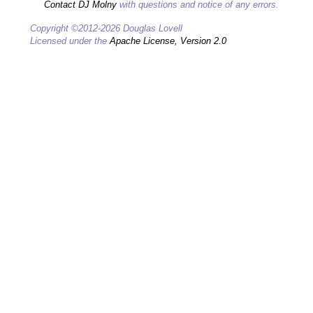
Contact DJ Molny
with questions and notice of any errors.
Copyright ©2012-2026 Douglas Lovell
Licensed under the
Apache License, Version 2.0