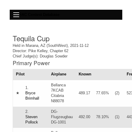
IAC Contest Database
Tequila Cup
Held in Marana, AZ (SouthWest), 2021-11-12
Director: Pike Kelley, Chapter 62
Chief Judge(s): Douglas Sowder
Primary Power
Pilot
Airplane
Known
Fr
Bellanca
1.
7KCAB
★
Bryce
489.17
77.65%
(2)
52
Citabria
Brimhall
N88078
2.
DG-
Steven
Flugzeugbau
492.00
78.10%
(1)
44
Pollock
DG-1001