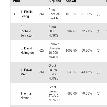
Pilot
Airplane
Known
Pitts
1.
Phillip
★
(36)
Special
1013.17
81.05%
(2)
Gragg
S-2A N
2.
Extra
Richard
300L
902.67
72.21%
(4)
Johnston
N83KS
Baldwin
3.
David
Ultimate
(62)
1002.50
80.20%
(3)
Holmgren
10-200
N44FM
Great
4.
Pawel
Lakes
(36)
539.17
43.13%
(6)
Miko
2T-1A
N60GL
Great
5.
Lakes
Thomas
886.00
70.88%
(5)
2T1A-2
Navar
N5762D