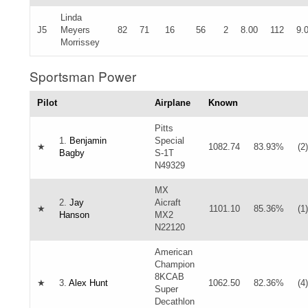
Linda
J5
Meyers
82
71
16
56
2
8.00
112
9.
Morrissey
Sportsman Power
Pilot
Airplane
Known
Pitts
1.
Benjamin
Special
★
1082.74
83.93%
(2)
Bagby
S-1T
N49329
MX
2.
Jay
Aicraft
★
1101.10
85.36%
(1)
Hanson
MX2
N22120
American
Champion
8KCAB
★
3.
Alex Hunt
1062.50
82.36%
(4)
Super
Decathlon