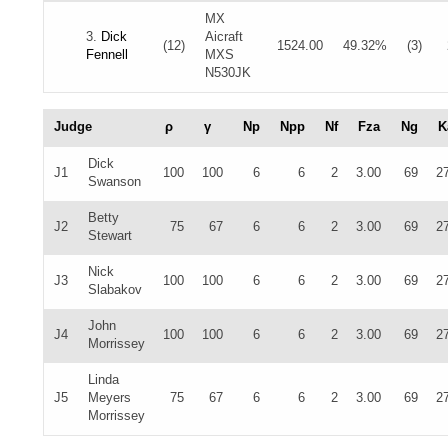
MX
3.
Dick
Aicraft
(12)
1524.00
49.32%
(3)
Fennell
MXS
N530JK
Judge
ρ
γ
Np
Npp
Nf
Fza
Ng
K
Dick
J1
100
100
6
6
2
3.00
69
2
Swanson
Betty
J2
75
67
6
6
2
3.00
69
2
Stewart
Nick
J3
100
100
6
6
2
3.00
69
2
Slabakov
John
J4
100
100
6
6
2
3.00
69
2
Morrissey
Linda
J5
Meyers
75
67
6
6
2
3.00
69
2
Morrissey