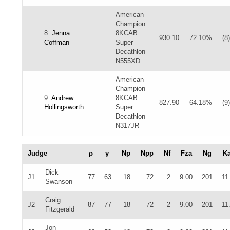
American
Champion
8.
Jenna
8KCAB
930.10
72.10%
(8)
Coffman
Super
Decathlon
N555XD
American
Champion
9.
Andrew
8KCAB
827.90
64.18%
(9)
Hollingsworth
Super
Decathlon
N317JR
Judge
ρ
γ
Np
Npp
Nf
Fza
Ng
K
Dick
J1
77
63
18
72
2
9.00
201
11
Swanson
Craig
J2
87
77
18
72
2
9.00
201
11
Fitzgerald
Jon