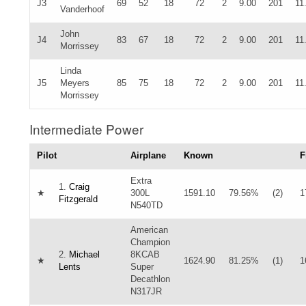
J3
69
52
18
72
2
9.00
201
11
Vanderhoof
John
J4
83
67
18
72
2
9.00
201
11
Morrissey
Linda
J5
Meyers
85
75
18
72
2
9.00
201
11
Morrissey
Intermediate Power
Pilot
Airplane
Known
F
Extra
1.
Craig
★
300L
1591.10
79.56%
(2)
1
Fitzgerald
N540TD
American
Champion
2.
Michael
8KCAB
★
1624.90
81.25%
(1)
1
Lents
Super
Decathlon
N317JR