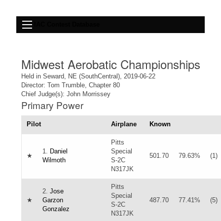
IAC Contest Database
Midwest Aerobatic Championships
Held in Seward, NE (SouthCentral), 2019-06-22
Director: Tom Trumble, Chapter 80
Chief Judge(s): John Morrissey
Primary Power
Pilot
Airplane
Known
Pitts
1.
Daniel
Special
★
501.70
79.63%
(1)
Wilmoth
S-2C
N317JK
Pitts
2.
Jose
Special
★
Garzon
487.70
77.41%
(5)
S-2C
Gonzalez
N317JK