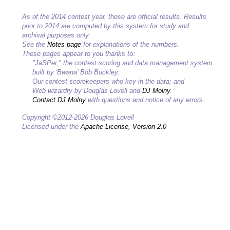
As of the 2014 contest year, these are official results. Results
prior to 2014 are computed by this system for study and
archival purposes only.
See the
Notes page
for explanations of the numbers.
These pages appear to you thanks to:
"JaSPer," the contest scoring and data management system
built by 'Bwana' Bob Buckley;
Our contest scorekeepers who key-in the data; and
Web wizardry by Douglas Lovell and
DJ Molny
.
Contact DJ Molny
with questions and notice of any errors.
Copyright ©2012-2026 Douglas Lovell
Licensed under the
Apache License, Version 2.0