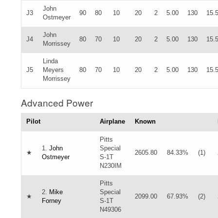
John
J3
90
80
10
20
2
5.00
130
15.
Ostmeyer
John
J4
80
70
10
20
2
5.00
130
15.
Morrissey
Linda
J5
Meyers
80
70
10
20
2
5.00
130
15.
Morrissey
Advanced Power
Pilot
Airplane
Known
Pitts
1.
John
Special
★
2605.80
84.33%
(1)
Ostmeyer
S-1T
N230IM
Pitts
2.
Mike
Special
★
2099.00
67.93%
(2)
Forney
S-1T
N49306