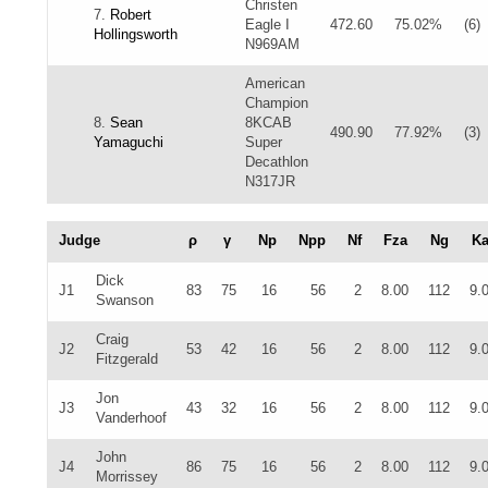
Christen
7.
Robert
Eagle I
472.60
75.02%
(6)
Hollingsworth
N969AM
American
Champion
8.
Sean
8KCAB
490.90
77.92%
(3)
Yamaguchi
Super
Decathlon
N317JR
Judge
ρ
γ
Np
Npp
Nf
Fza
Ng
K
Dick
J1
83
75
16
56
2
8.00
112
9.
Swanson
Craig
J2
53
42
16
56
2
8.00
112
9.
Fitzgerald
Jon
J3
43
32
16
56
2
8.00
112
9.
Vanderhoof
John
J4
86
75
16
56
2
8.00
112
9.
Morrissey