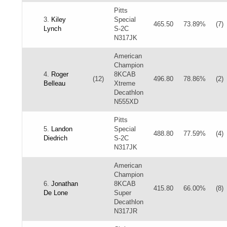
Pitts
3.
Kiley
Special
465.50
73.89%
(7)
Lynch
S-2C
N317JK
American
Champion
4.
Roger
8KCAB
(12)
496.80
78.86%
(2)
Belleau
Xtreme
Decathlon
N555XD
Pitts
5.
Landon
Special
488.80
77.59%
(4)
Diedrich
S-2C
N317JK
American
Champion
6.
Jonathan
8KCAB
415.80
66.00%
(8)
De Lone
Super
Decathlon
N317JR