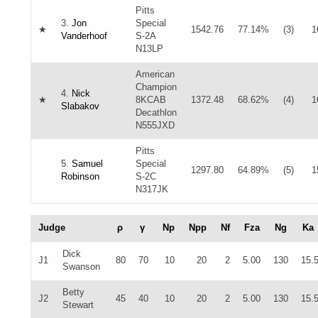
Pitts
3.
Jon
Special
★
1542.76
77.14%
(3)
1
Vanderhoof
S-2A
N13LP
American
Champion
4.
Nick
★
8KCAB
1372.48
68.62%
(4)
1
Slabakov
Decathlon
N555JXD
Pitts
5.
Samuel
Special
1297.80
64.89%
(5)
1
Robinson
S-2C
N317JK
Judge
ρ
γ
Np
Npp
Nf
Fza
Ng
Ka
Dick
J1
80
70
10
20
2
5.00
130
15.
Swanson
Betty
J2
45
40
10
20
2
5.00
130
15.
Stewart