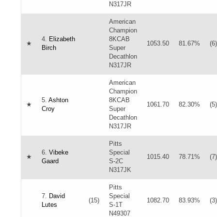
N317JR
American
Champion
4.
Elizabeth
8KCAB
★
1053.50
81.67%
(6)
Birch
Super
Decathlon
N317JR
American
Champion
5.
Ashton
8KCAB
★
1061.70
82.30%
(5)
Croy
Super
Decathlon
N317JR
Pitts
6.
Vibeke
Special
★
1015.40
78.71%
(7)
Gaard
S-2C
N317JK
Pitts
7.
David
Special
(15)
1082.70
83.93%
(3)
Lutes
S-1T
N49307