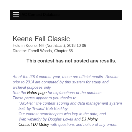
IAC Contest Database
Keene Fall Classic
Held in Keene, NH (NorthEast), 2018-10-06
Director: Farrell Woods, Chapter 35
This contest has not posted any results.
As of the 2014 contest year, these are official results. Results
prior to 2014 are computed by this system for study and
archival purposes only.
See the
Notes page
for explanations of the numbers.
These pages appear to you thanks to:
"JaSPer," the contest scoring and data management system
built by 'Bwana' Bob Buckley;
Our contest scorekeepers who key-in the data; and
Web wizardry by Douglas Lovell and
DJ Molny
.
Contact DJ Molny
with questions and notice of any errors.