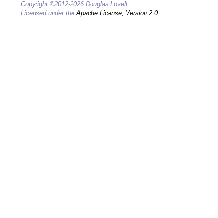
Copyright ©2012-2026 Douglas Lovell
Licensed under the
Apache License, Version 2.0