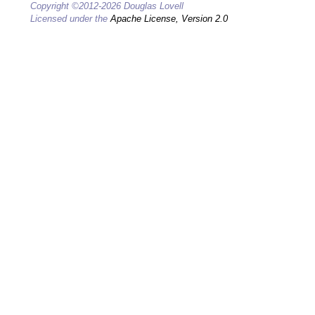
Copyright ©2012-2026 Douglas Lovell
Licensed under the
Apache License, Version 2.0