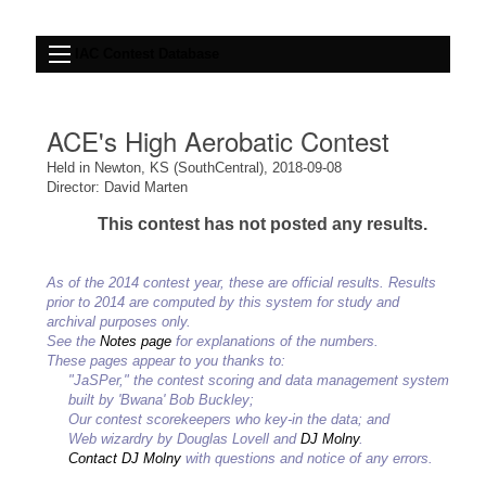
IAC Contest Database
ACE's High Aerobatic Contest
Held in Newton, KS (SouthCentral), 2018-09-08
Director: David Marten
This contest has not posted any results.
As of the 2014 contest year, these are official results. Results
prior to 2014 are computed by this system for study and
archival purposes only.
See the
Notes page
for explanations of the numbers.
These pages appear to you thanks to:
"JaSPer," the contest scoring and data management system
built by 'Bwana' Bob Buckley;
Our contest scorekeepers who key-in the data; and
Web wizardry by Douglas Lovell and
DJ Molny
.
Contact DJ Molny
with questions and notice of any errors.