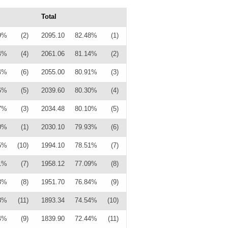
Total
9%
(2)
2095.10
82.48%
(1)
4%
(4)
2061.06
81.14%
(2)
4%
(6)
2055.00
80.91%
(3)
6%
(5)
2039.60
80.30%
(4)
7%
(3)
2034.48
80.10%
(5)
0%
(1)
2030.10
79.93%
(6)
5%
(10)
1994.10
78.51%
(7)
1%
(7)
1958.12
77.09%
(8)
8%
(8)
1951.70
76.84%
(9)
8%
(11)
1893.34
74.54%
(10)
4%
(9)
1839.90
72.44%
(11)