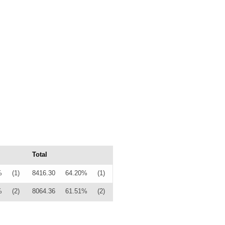
Total
%
(1)
8416.30
64.20%
(1)
%
(2)
8064.36
61.51%
(2)