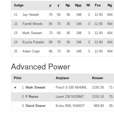
Judge
ρ
γ
Np
Npp
Nf
Fza
Ng
J1
Jay Hewett
70
55
36
198
3
12.00
454
J2
Farrell Woods
85
70
36
198
3
12.00
454
J3
Mark Stewart
73
60
36
198
3
12.00
454
J4
Krysta Paradis
88
78
36
198
3
12.00
454
J5
Adam Cope
86
73
36
198
3
12.00
454
Advanced Power
Pilot
Airplane
Known
★
1.
Mark Stewart
Panzl S-330 N540ML
2193.30
71
2.
F Russo
Laser 230 N230MC
2153.10
70
3.
David Shaver
Extra 300L N184ST
869.90
28