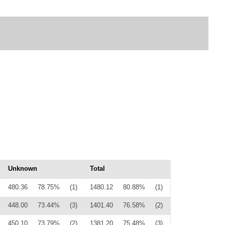
Unknown
Total
480.36
78.75%
(1)
1480.12
80.88%
(1)
448.00
73.44%
(3)
1401.40
76.58%
(2)
450.10
73.79%
(2)
1381.20
75.48%
(3)