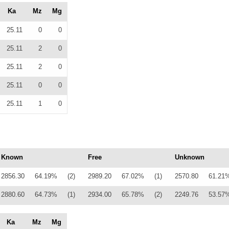
Ka
Mz
Mg
25.11
0
0
25.11
2
0
25.11
2
0
25.11
0
0
25.11
1
0
Known
Free
Unknown
2856.30
64.19%
(2)
2989.20
67.02%
(1)
2570.80
61.21
2880.60
64.73%
(1)
2934.00
65.78%
(2)
2249.76
53.57
Ka
Mz
Mg