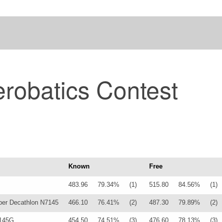
robatics Contest
Known
Free
483.96
79.34%
(1)
515.80
84.56%
(1)
er Decathlon N7145
466.10
76.41%
(2)
487.30
79.89%
(2)
145G
454.50
74.51%
(3)
476.60
78.13%
(3)