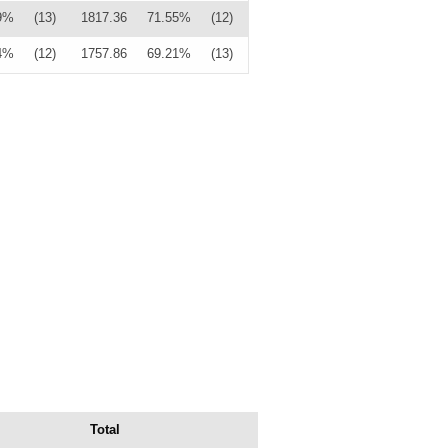
9%
(13)
1817.36
71.55%
(12)
4%
(12)
1757.86
69.21%
(13)
Total