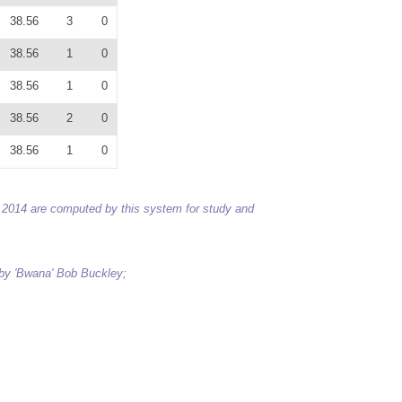
38.56
3
0
38.56
1
0
38.56
1
0
38.56
2
0
38.56
1
0
 to 2014 are computed by this system for study and
 by 'Bwana' Bob Buckley;