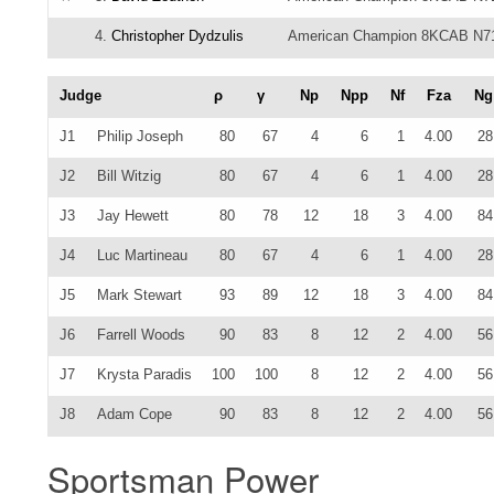
4.
Christopher Dydzulis
American Champion 8KCAB N7
Judge
ρ
γ
Np
Npp
Nf
Fza
Ng
J1
Philip Joseph
80
67
4
6
1
4.00
28
J2
Bill Witzig
80
67
4
6
1
4.00
28
J3
Jay Hewett
80
78
12
18
3
4.00
84
J4
Luc Martineau
80
67
4
6
1
4.00
28
J5
Mark Stewart
93
89
12
18
3
4.00
84
J6
Farrell Woods
90
83
8
12
2
4.00
56
J7
Krysta Paradis
100
100
8
12
2
4.00
56
J8
Adam Cope
90
83
8
12
2
4.00
56
Sportsman Power