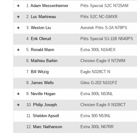
★
1.
Adam Messenheimer
Pitts Special S2C N725AM
★
2.
Luc Martineau
Pitts S2C NC-GMXR
★
3.
Weston Liu
Aerotek Pitts S-2A N78PS
4.
Erik Olerud
Pitts Special S1-11B N540PS
★
5.
Ronald Mann
Extra 300L N164EX
6.
Mathieu Barbin
Christen Eagle II N72WM
7.
Bill Witzig
Eagle N328CT N
8.
James Wells
Giles G-202 N101PZ
★
9.
Neville Hogan
Extra 300L N53NL
★
10.
Philip Joseph
Christen Eagle II N328CT
11.
Sheldon Apsell
Extra 300 N53NL
12.
Marc Nathanson
Extra 300L N67RR