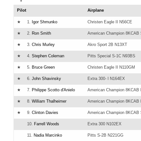
Pilot
Airplane
★
1.
Igor Shmunko
Christen Eagle II N56CE
★
2.
Ron Smith
American Champion 8KCAB 
★
3.
Chris Murley
Akro Sport 2B N13XT
★
4.
Stephen Coleman
Pitts Special S-1C N93BS
★
5.
Bruce Green
Christen Eagle II N110GM
★
6.
John Shavinsky
Extra 300- l N164EX
★
7.
Philippe Scotto d'Anielo
American Champion 8KCAB
★
8.
William Thalheimer
American Champion 8KCAB
★
9.
Clinton Davies
American Champion 8KCAB 
10.
Farrell Woods
Extra 300 N102EX
11.
Nadia Marcinko
Pitts S-2B N221GG