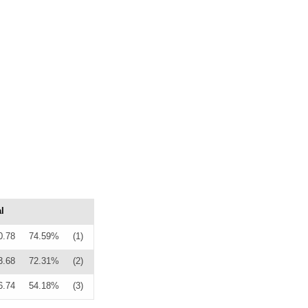
l
0.78
74.59%
(1)
3.68
72.31%
(2)
6.74
54.18%
(3)