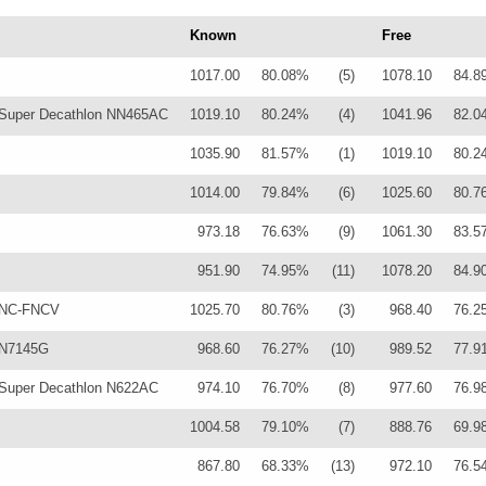
Known
Free
1017.00
80.08%
(5)
1078.10
84.8
Super Decathlon NN465AC
1019.10
80.24%
(4)
1041.96
82.0
1035.90
81.57%
(1)
1019.10
80.2
1014.00
79.84%
(6)
1025.60
80.7
973.18
76.63%
(9)
1061.30
83.5
951.90
74.95%
(11)
1078.20
84.9
 NC-FNCV
1025.70
80.76%
(3)
968.40
76.2
 N7145G
968.60
76.27%
(10)
989.52
77.9
Super Decathlon N622AC
974.10
76.70%
(8)
977.60
76.9
1004.58
79.10%
(7)
888.76
69.9
867.80
68.33%
(13)
972.10
76.5