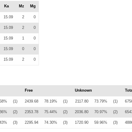
Ka
Mz
Mg
15.09
2
0
15.09
2
0
15.09
1
0
15.09
0
0
15.09
2
0
Free
Unknown
Tota
.68%
(1)
2439.68
78.19%
(1)
2117.80
73.79%
(1)
675
.36%
(2)
2353.78
75.44%
(2)
2036.80
70.97%
(2)
654
.43%
(3)
2295.94
74.30%
(3)
1720.90
59.96%
(3)
488