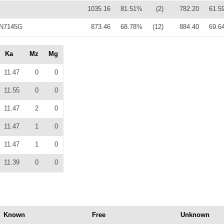
1035.16
81.51%
(2)
782.20
61.5
 N7145G
873.46
68.78%
(12)
884.40
69.6
Ka
Mz
Mg
11.47
0
0
11.55
0
0
11.47
2
0
11.47
1
0
11.47
1
0
11.39
0
0
Known
Free
Unknown