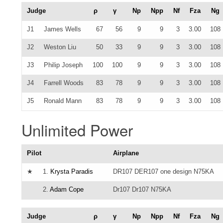
Judge
ρ
γ
Np
Npp
Nf
Fza
Ng
J1
James Wells
67
56
9
9
3
3.00
108
J2
Weston Liu
50
33
9
9
3
3.00
108
J3
Philip Joseph
100
100
9
9
3
3.00
108
J4
Farrell Woods
83
78
9
9
3
3.00
108
J5
Ronald Mann
83
78
9
9
3
3.00
108
Unlimited Power
Pilot
Airplane
★
1.
Krysta Paradis
DR107 DER107 one design N75KA
2.
Adam Cope
Dr107 Dr107 N75KA
Judge
ρ
γ
Np
Npp
Nf
Fza
Ng