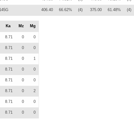
145G
406.40
66.62%
(4)
375.00
61.48%
(4)
Ka
Mz
Mg
8.71
0
0
8.71
0
0
8.71
0
1
8.71
0
0
8.71
0
0
8.71
0
2
8.71
0
0
8.71
0
0