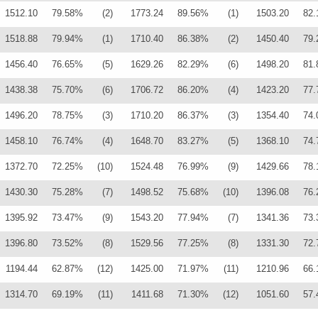
1512.10
79.58%
(2)
1773.24
89.56%
(1)
1503.20
82
1518.88
79.94%
(1)
1710.40
86.38%
(2)
1450.40
79
1456.40
76.65%
(5)
1629.26
82.29%
(6)
1498.20
81
1438.38
75.70%
(6)
1706.72
86.20%
(4)
1423.20
77
1496.20
78.75%
(3)
1710.20
86.37%
(3)
1354.40
74
1458.10
76.74%
(4)
1648.70
83.27%
(5)
1368.10
74
1372.70
72.25%
(10)
1524.48
76.99%
(9)
1429.66
78
1430.30
75.28%
(7)
1498.52
75.68%
(10)
1396.08
76
1395.92
73.47%
(9)
1543.20
77.94%
(7)
1341.36
73
1396.80
73.52%
(8)
1529.56
77.25%
(8)
1331.30
72
1194.44
62.87%
(12)
1425.00
71.97%
(11)
1210.96
66
1314.70
69.19%
(11)
1411.68
71.30%
(12)
1051.60
57