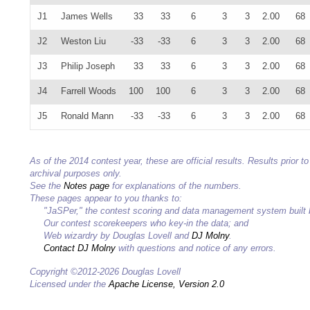
J1
James Wells
33
33
6
3
3
2.00
68
J2
Weston Liu
-33
-33
6
3
3
2.00
68
J3
Philip Joseph
33
33
6
3
3
2.00
68
J4
Farrell Woods
100
100
6
3
3
2.00
68
J5
Ronald Mann
-33
-33
6
3
3
2.00
68
As of the 2014 contest year, these are official results. Results prior
archival purposes only.
See the
Notes page
for explanations of the numbers.
These pages appear to you thanks to:
"JaSPer," the contest scoring and data management system built
Our contest scorekeepers who key-in the data; and
Web wizardry by Douglas Lovell and
DJ Molny
.
Contact DJ Molny
with questions and notice of any errors.
Copyright ©2012-2026 Douglas Lovell
Licensed under the
Apache License, Version 2.0