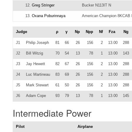
12.
Greg Stringer
Bucker N113IT N
13.
Oxana Poburinnaya
American Champion 8KCAB
Judge
ρ
γ
Np
Npp
Nf
Fza
Ng
J1
Philip Joseph
81
66
26
156
2
13.00
288
J2
Bill Witzig
70
54
13
78
1
13.00
143
J3
Jay Hewett
82
67
26
156
2
13.00
288
J4
Luc Martineau
83
69
26
156
2
13.00
288
J5
Mark Stewart
61
50
26
156
2
13.00
288
J6
Adam Cope
93
79
13
78
1
13.00
145
Intermediate Power
Pilot
Airplane