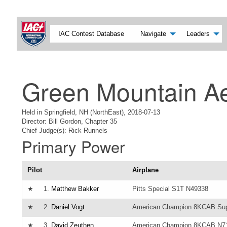
IAC Contest Database
Navigate
Leaders
Green Mountain Ae
Held in Springfield, NH (NorthEast), 2018-07-13
Director: Bill Gordon, Chapter 35
Chief Judge(s): Rick Runnels
Primary Power
Pilot
Airplane
★
1.
Matthew Bakker
Pitts Special S1T N49338
★
2.
Daniel Vogt
American Champion 8KCAB Sup
★
3.
David Zeuthen
American Champion 8KCAB N7