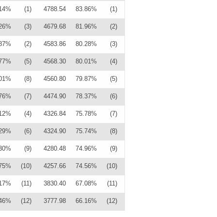
.14%
(1)
4788.54
83.86%
(1)
.26%
(3)
4679.68
81.96%
(2)
.87%
(2)
4583.86
80.28%
(3)
.77%
(5)
4568.30
80.01%
(4)
.01%
(8)
4560.80
79.87%
(5)
.76%
(7)
4474.90
78.37%
(6)
.12%
(4)
4326.84
75.78%
(7)
.29%
(6)
4324.90
75.74%
(8)
.30%
(9)
4280.48
74.96%
(9)
.75%
(10)
4257.66
74.56%
(10)
.17%
(11)
3830.40
67.08%
(11)
.46%
(12)
3777.98
66.16%
(12)