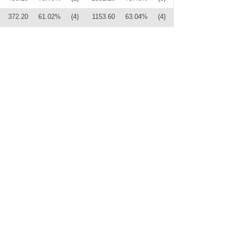
372.20
61.02%
(4)
1153.60
63.04%
(4)