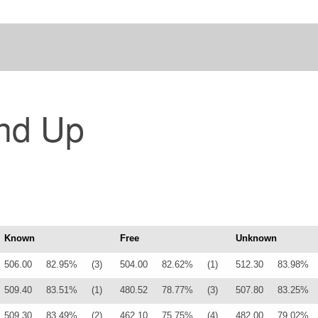
nd Up
Known
Free
Unknown
506.00
82.95%
(3)
504.00
82.62%
(1)
512.30
83.98%
509.40
83.51%
(1)
480.52
78.77%
(3)
507.80
83.25%
509.30
83.49%
(2)
462.10
75.75%
(4)
482.00
79.02%