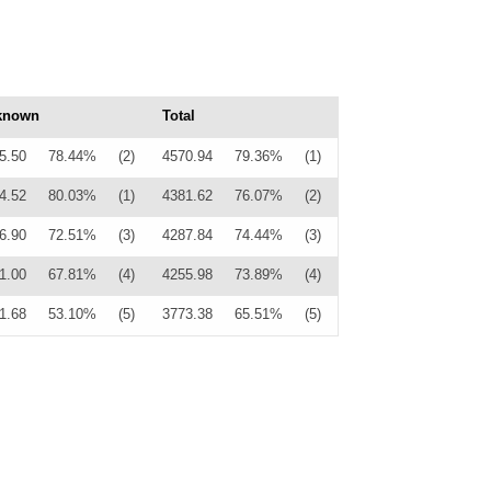
known
Total
5.50
78.44%
(2)
4570.94
79.36%
(1)
4.52
80.03%
(1)
4381.62
76.07%
(2)
6.90
72.51%
(3)
4287.84
74.44%
(3)
1.00
67.81%
(4)
4255.98
73.89%
(4)
1.68
53.10%
(5)
3773.38
65.51%
(5)