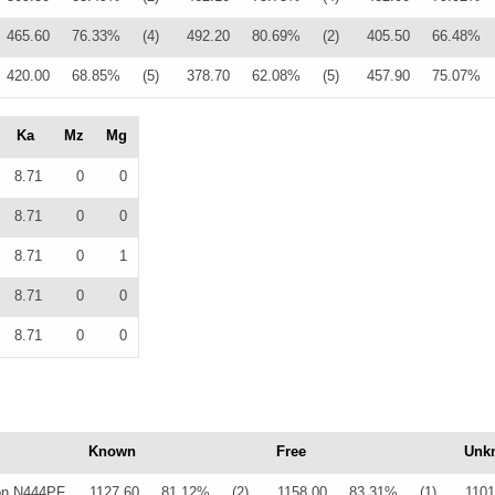
465.60
76.33%
(4)
492.20
80.69%
(2)
405.50
66.48%
420.00
68.85%
(5)
378.70
62.08%
(5)
457.90
75.07%
Ka
Mz
Mg
8.71
0
0
8.71
0
0
8.71
0
1
8.71
0
0
8.71
0
0
Known
Free
Unk
on N444PF
1127.60
81.12%
(2)
1158.00
83.31%
(1)
1101