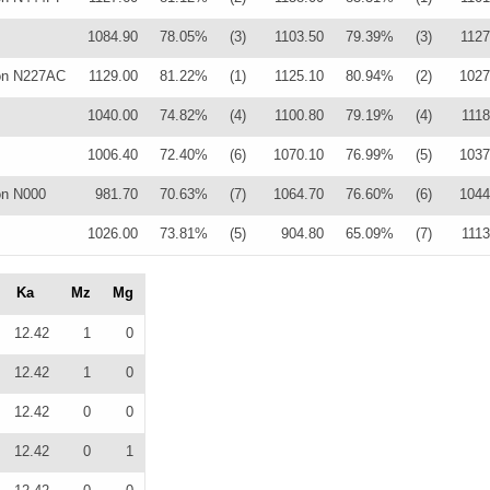
1084.90
78.05%
(3)
1103.50
79.39%
(3)
1127
on N227AC
1129.00
81.22%
(1)
1125.10
80.94%
(2)
1027
1040.00
74.82%
(4)
1100.80
79.19%
(4)
1118
1006.40
72.40%
(6)
1070.10
76.99%
(5)
1037
on N000
981.70
70.63%
(7)
1064.70
76.60%
(6)
1044
1026.00
73.81%
(5)
904.80
65.09%
(7)
1113
Ka
Mz
Mg
12.42
1
0
12.42
1
0
12.42
0
0
12.42
0
1