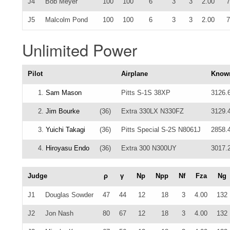
J4
Bob Meyer
100
100
6
3
3
2.00
7
J5
Malcolm Pond
100
100
6
3
3
2.00
7
Unlimited Power
Pilot
Airplane
Know
1.
Sam Mason
Pitts S-1S 38XP
3126.
2.
Jim Bourke
(36)
Extra 330LX N330FZ
3129.
3.
Yuichi Takagi
(36)
Pitts Special S-2S N8061J
2858.
4.
Hiroyasu Endo
(36)
Extra 300 N300UY
3017.
Judge
ρ
γ
Np
Npp
Nf
Fza
Ng
J1
Douglas Sowder
47
44
12
18
3
4.00
132
J2
Jon Nash
80
67
12
18
3
4.00
132