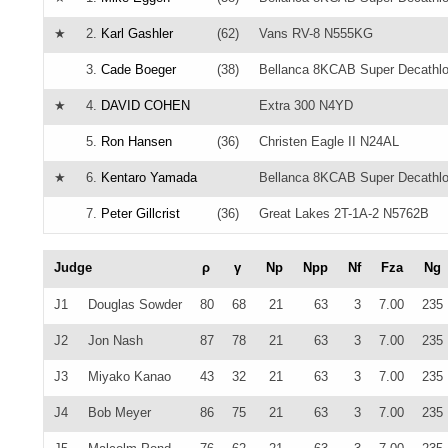
★
2.
Karl Gashler
(62)
Vans RV-8 N555KG
3.
Cade Boeger
(38)
Bellanca 8KCAB Super Decathl
★
4.
DAVID COHEN
Extra 300 N4YD
5.
Ron Hansen
(36)
Christen Eagle II N24AL
★
6.
Kentaro Yamada
Bellanca 8KCAB Super Decathl
7.
Peter Gillcrist
(36)
Great Lakes 2T-1A-2 N5762B
Judge
ρ
γ
Np
Npp
Nf
Fza
Ng
J1
Douglas Sowder
80
68
21
63
3
7.00
235
J2
Jon Nash
87
78
21
63
3
7.00
235
J3
Miyako Kanao
43
32
21
63
3
7.00
235
J4
Bob Meyer
86
75
21
63
3
7.00
235