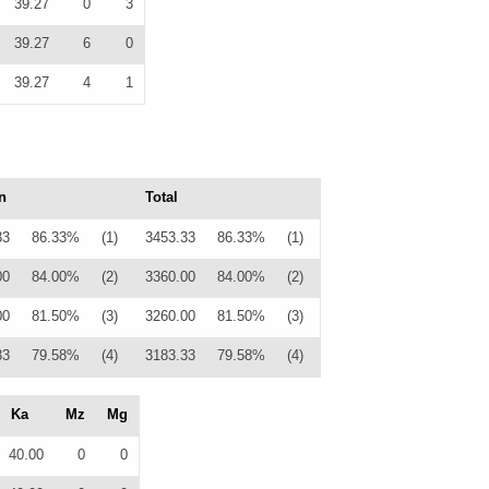
39.27
0
3
39.27
6
0
39.27
4
1
n
Total
33
86.33%
(1)
3453.33
86.33%
(1)
00
84.00%
(2)
3360.00
84.00%
(2)
00
81.50%
(3)
3260.00
81.50%
(3)
33
79.58%
(4)
3183.33
79.58%
(4)
Ka
Mz
Mg
40.00
0
0