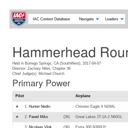
IAC Contest Database
Navigate
Leaders
Hammerhead Rou
Held in Borrego Springs, CA (SouthWest), 2017-04-07
Director: Zachary Niles, Chapter 36
Chief Judge(s): Michael Church
Primary Power
Pilot
Airplane
★
1.
Hunter Nedin
Christen Eagle II N24AL
★
2.
Pawel Miko
(36)
Great Lakes 2T-1A-2 N60GL
3.
Nicolaas Vlok
(36)
Extra 300 N300UY