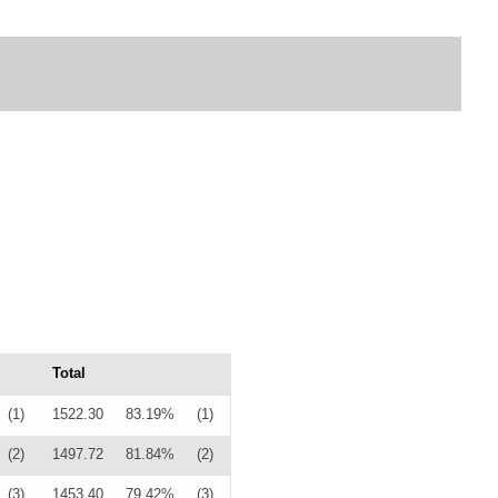
Total
(1)
1522.30
83.19%
(1)
(2)
1497.72
81.84%
(2)
(3)
1453.40
79.42%
(3)