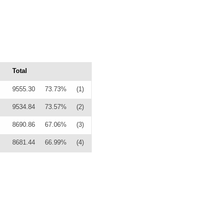
Total
9555.30
73.73%
(1)
9534.84
73.57%
(2)
8690.86
67.06%
(3)
8681.44
66.99%
(4)