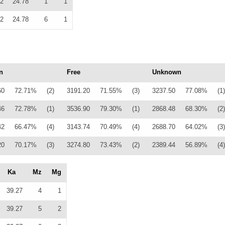
2
24.78
1
1
2
24.78
6
1
n
Free
Unknown
60
72.71%
(2)
3191.20
71.55%
(3)
3237.50
77.08%
(1)
46
72.78%
(1)
3536.90
79.30%
(1)
2868.48
68.30%
(2)
42
66.47%
(4)
3143.74
70.49%
(4)
2688.70
64.02%
(3)
20
70.17%
(3)
3274.80
73.43%
(2)
2389.44
56.89%
(4)
Ka
Mz
Mg
39.27
4
1
39.27
5
2