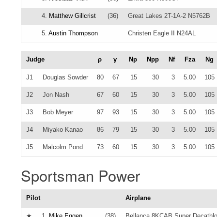
4.
Matthew Gillcrist
(36)
Great Lakes 2T-1A-2 N5762B
5.
Austin Thompson
Christen Eagle II N24AL
Judge
ρ
γ
Np
Npp
Nf
Fza
Ng
J1
Douglas Sowder
80
67
15
30
3
5.00
105
J2
Jon Nash
67
60
15
30
3
5.00
105
J3
Bob Meyer
97
93
15
30
3
5.00
105
J4
Miyako Kanao
86
79
15
30
3
5.00
105
J5
Malcolm Pond
73
60
15
30
3
5.00
105
Sportsman Power
Pilot
Airplane
★
1.
Mike Eggen
(38)
Bellanca 8KCAB Super Decathl