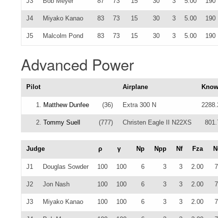
J3
Bob Meyer
87
73
15
30
3
5.00
190
J4
Miyako Kanao
83
73
15
30
3
5.00
190
J5
Malcolm Pond
83
73
15
30
3
5.00
190
Advanced Power
Pilot
Airplane
Kno
1.
Matthew Dunfee
(36)
Extra 300 N
2288.
2.
Tommy Suell
(777)
Christen Eagle II N22XS
801.
Judge
ρ
γ
Np
Npp
Nf
Fza
N
J1
Douglas Sowder
100
100
6
3
3
2.00
7
J2
Jon Nash
100
100
6
3
3
2.00
7
J3
Miyako Kanao
100
100
6
3
3
2.00
7