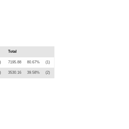
Total
)
7195.88
80.67%
(1)
)
3530.16
39.58%
(2)