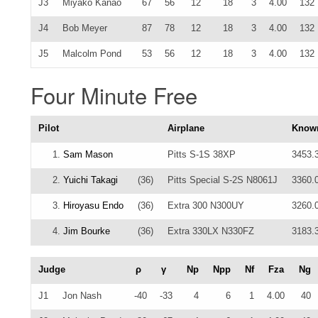
J3
Miyako Kanao
67
56
12
18
3
4.00
132
J4
Bob Meyer
87
78
12
18
3
4.00
132
J5
Malcolm Pond
53
56
12
18
3
4.00
132
Four Minute Free
Pilot
Airplane
Know
1.
Sam Mason
Pitts S-1S 38XP
3453.
2.
Yuichi Takagi
(36)
Pitts Special S-2S N8061J
3360.
3.
Hiroyasu Endo
(36)
Extra 300 N300UY
3260.
4.
Jim Bourke
(36)
Extra 330LX N330FZ
3183.
Judge
ρ
γ
Np
Npp
Nf
Fza
Ng
J1
Jon Nash
-40
-33
4
6
1
4.00
40