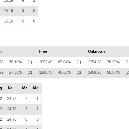
15.16
9
2
15.16
0
0
15.16
5
0
wn
Free
Unknown
20
78.10%
(1)
2653.40
85.04%
(1)
2254.28
78.55%
(1
72
27.36%
(2)
1268.48
40.66%
(2)
1459.96
50.87%
(2
g
Ka
Mz
Mg
2
24.78
2
1
2
24.78
3
1
2
24.78
0
3