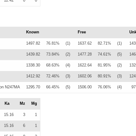
12.42
0
0
Known
Free
Un
1497.82
76.81%
(1)
1637.62
82.71%
(1)
143
1439.82
73.84%
(2)
1477.28
74.61%
(5)
146
1338.30
68.63%
(4)
1622.64
81.95%
(2)
132
1412.92
72.46%
(3)
1602.06
80.91%
(3)
124
lon N247MA
1295.70
66.45%
(5)
1506.00
76.06%
(4)
97
Ka
Mz
Mg
15.16
3
1
15.16
6
1