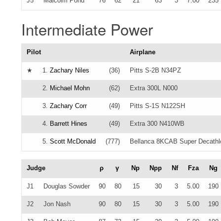
J5
Malcolm Pond
76
62
21
63
3
7.00
235
Intermediate Power
Pilot
Airplane
★
1.
Zachary Niles
(36)
Pitts S-2B N34PZ
2.
Michael Mohn
(62)
Extra 300L N000
3.
Zachary Corr
(49)
Pitts S-1S N122SH
4.
Barrett Hines
(49)
Extra 300 N410WB
5.
Scott McDonald
(777)
Bellanca 8KCAB Super Decath
Judge
ρ
γ
Np
Npp
Nf
Fza
Ng
J1
Douglas Sowder
90
80
15
30
3
5.00
190
J2
Jon Nash
90
80
15
30
3
5.00
190