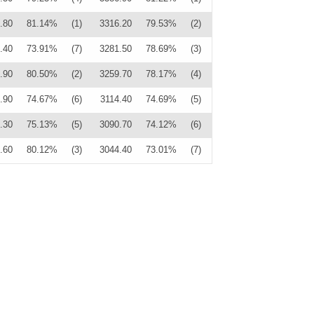
.80
81.14%
(1)
3316.20
79.53%
(2)
.40
73.91%
(7)
3281.50
78.69%
(3)
.90
80.50%
(2)
3259.70
78.17%
(4)
.90
74.67%
(6)
3114.40
74.69%
(5)
.30
75.13%
(5)
3090.70
74.12%
(6)
.60
80.12%
(3)
3044.40
73.01%
(7)