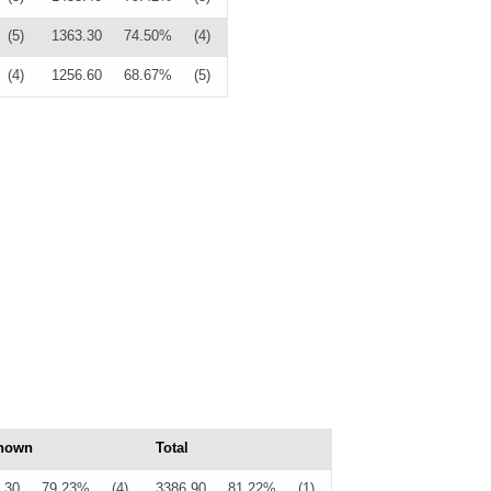
(5)
1363.30
74.50%
(4)
(4)
1256.60
68.67%
(5)
nown
Total
.30
79.23%
(4)
3386.90
81.22%
(1)