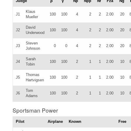
Judge
ρ
γ
Np
Npp
Nf
Fza
Ng
Klaus
J1
100
100
4
2
2
2.00
20
Mueller
David
J2
100
100
4
2
2
2.00
20
Underwood
Steven
J3
0
0
4
2
2
2.00
20
Johnson
Sarah
J4
100
100
2
1
1
2.00
10
Tobin
Thomas
J5
100
100
2
1
1
2.00
10
Hartvigsen
Tom
J6
100
100
2
1
1
2.00
10
Adams
Sportsman Power
Pilot
Airplane
Known
Free