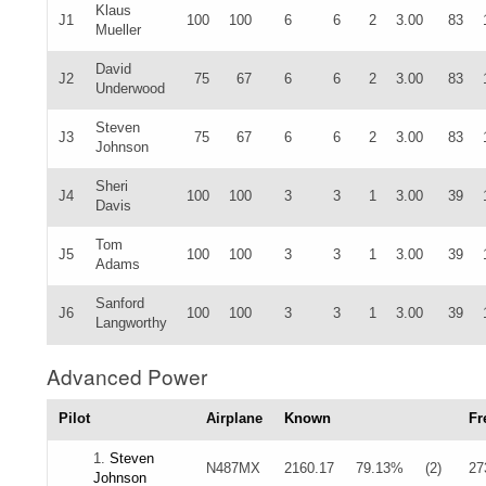
Klaus
J1
100
100
6
6
2
3.00
83
Mueller
David
J2
75
67
6
6
2
3.00
83
Underwood
Steven
J3
75
67
6
6
2
3.00
83
Johnson
Sheri
J4
100
100
3
3
1
3.00
39
Davis
Tom
J5
100
100
3
3
1
3.00
39
Adams
Sanford
J6
100
100
3
3
1
3.00
39
Langworthy
Advanced Power
Pilot
Airplane
Known
Fr
1.
Steven
N487MX
2160.17
79.13%
(2)
27
Johnson