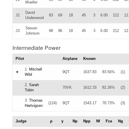
Mueller
David
J2
83
69
18
45
3
6.00
212
12
Underwood
Steven
J3
98
96
18
45
3
6.00
212
12
Johnson
Intermediate Power
Pilot
Airplane
Known
1.
Mitchell
★
9QT
1637.83
83.56%
(1)
Wild
2.
Sarah
70VK
1612.33
82.26%
(2)
Tobin
3.
Thomas
(124)
9QT
1543.17
78.73%
(3)
Hartvigsen
Judge
ρ
γ
Np
Npp
Nf
Fza
Ng