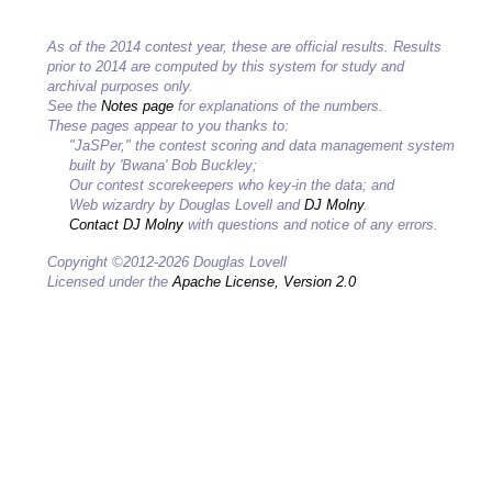
As of the 2014 contest year, these are official results. Results
prior to 2014 are computed by this system for study and
archival purposes only.
See the
Notes page
for explanations of the numbers.
These pages appear to you thanks to:
"JaSPer," the contest scoring and data management system
built by 'Bwana' Bob Buckley;
Our contest scorekeepers who key-in the data; and
Web wizardry by Douglas Lovell and
DJ Molny
.
Contact DJ Molny
with questions and notice of any errors.
Copyright ©2012-2026 Douglas Lovell
Licensed under the
Apache License, Version 2.0