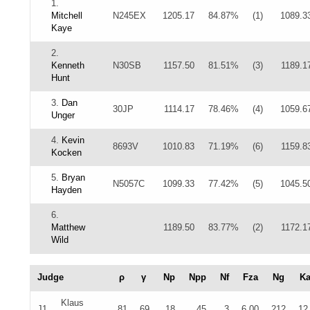
1.
Mitchell
N245EX
1205.17
84.87%
(1)
1089.3
Kaye
2.
Kenneth
N30SB
1157.50
81.51%
(3)
1189.1
Hunt
3.
Dan
30JP
1114.17
78.46%
(4)
1059.6
Unger
4.
Kevin
8693V
1010.83
71.19%
(6)
1159.8
Kocken
5.
Bryan
N5057C
1099.33
77.42%
(5)
1045.5
Hayden
6.
Matthew
1189.50
83.77%
(2)
1172.1
Wild
Judge
ρ
γ
Np
Npp
Nf
Fza
Ng
K
Klaus
J1
81
69
18
45
3
6.00
212
12