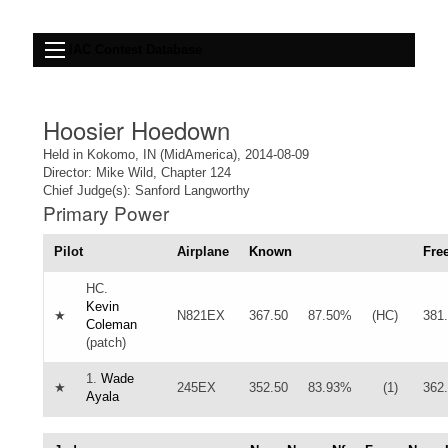
IAC Contest Database
Hoosier Hoedown
Held in Kokomo, IN (MidAmerica), 2014-08-09
Director: Mike Wild, Chapter 124
Chief Judge(s): Sanford Langworthy
Primary Power
Pilot
Airplane
Known
Fre
HC.
Kevin
★
N821EX
367.50
87.50%
(HC)
381
Coleman
(patch)
1.
Wade
★
245EX
352.50
83.93%
(1)
362
Ayala