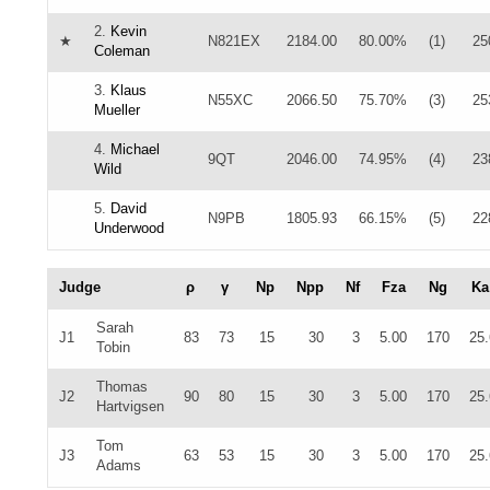
2.
Kevin
★
N821EX
2184.00
80.00%
(1)
25
Coleman
3.
Klaus
N55XC
2066.50
75.70%
(3)
25
Mueller
4.
Michael
9QT
2046.00
74.95%
(4)
23
Wild
5.
David
N9PB
1805.93
66.15%
(5)
22
Underwood
Judge
ρ
γ
Np
Npp
Nf
Fza
Ng
Ka
Sarah
J1
83
73
15
30
3
5.00
170
25
Tobin
Thomas
J2
90
80
15
30
3
5.00
170
25
Hartvigsen
Tom
J3
63
53
15
30
3
5.00
170
25
Adams