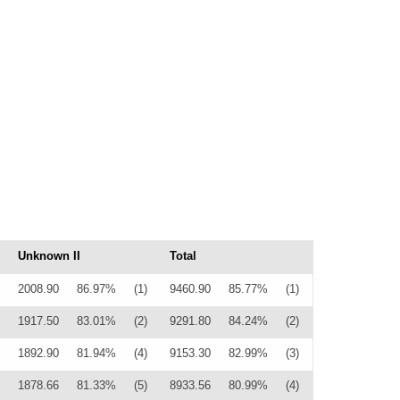
Unknown II
Total
2008.90
86.97%
(1)
9460.90
85.77%
(1)
1917.50
83.01%
(2)
9291.80
84.24%
(2)
1892.90
81.94%
(4)
9153.30
82.99%
(3)
1878.66
81.33%
(5)
8933.56
80.99%
(4)