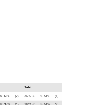
Total
85.61%
(2)
3685.50
86.51%
(1)
86.37%
(1)
3642.70
85.51%
(2)