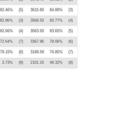
82.46%
(5)
3615.80
84.88%
(3)
82.96%
(3)
3568.50
83.77%
(4)
82.66%
(4)
3563.50
83.65%
(5)
72.64%
(7)
3367.96
79.06%
(6)
79.15%
(6)
3188.58
74.85%
(7)
3.73%
(8)
2101.20
49.32%
(8)