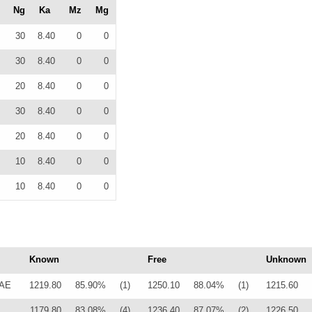
Ng
Ka
Mz
Mg
30
8.40
0
0
30
8.40
0
0
20
8.40
0
0
30
8.40
0
0
20
8.40
0
0
10
8.40
0
0
10
8.40
0
0
Known
Free
Unknown
LAE
1219.80
85.90%
(1)
1250.10
88.04%
(1)
1215.60
1179.80
83.08%
(4)
1236.40
87.07%
(2)
1226.50