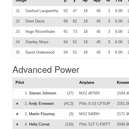
Judge
ρ
γ
Np
Npp
Nf
Fza
J1
Sanford Langworthy
52
47
18
45
3
6.00
J2
Sheri Davis
89
82
18
45
3
6.00
J3
Hugo Ritzenthaler
81
73
18
45
3
6.00
J4
Stanley Moye
64
51
18
45
3
6.00
J5
David Underwood
54
51
18
45
3
6.00
Advanced Power
Pilot
Airplane
Know
1.
Steven Johnson
(27)
MX2 487MX
2184.4
★
2.
Andy Ernewein
(AC3)
Pitts S-1S CFSUP
2151.0
★
3.
Martin Flournoy
(3)
MX2 540RH
2171.9
★
4.
Hella Comat
(126)
Pitts S1T C-FWTT
2040.9