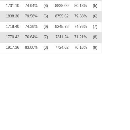
1731.10
74.94%
(8)
8838.00
80.13%
(5)
1838.30
79.58%
(6)
8755.62
79.38%
(6)
1718.40
74.39%
(9)
8245.78
74.76%
(7)
1770.42
76.64%
(7)
7811.24
71.21%
(8)
1917.36
83.00%
(3)
7724.62
70.16%
(9)