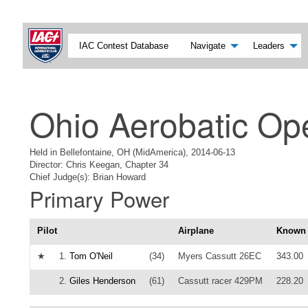
IAC Contest Database
Navigate
Leaders
Ohio Aerobatic Op
Held in Bellefontaine, OH (MidAmerica), 2014-06-13
Director: Chris Keegan, Chapter 34
Chief Judge(s): Brian Howard
Primary Power
Pilot
Airplane
Known
★
1.
Tom O'Neil
(34)
Myers Cassutt 26EC
343.00
2.
Giles Henderson
(61)
Cassutt racer 429PM
228.20