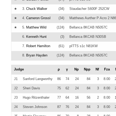
★
3.
Chuck Walker
(34)
Staudacher S600F 252CW
★
4.
Cameron Grossl
(34)
Matthews Aurther P Acro 2 N
★
5.
Matthew Wild
(124)
Bellanca 8KCAB N5057C
6.
Kenneth Hunt
(3)
Bellanca 8KCAB N30SB
7.
Robert Hamilton
(61)
pITTS s1c N81KW
8.
Bryan Hayden
(124)
Bellanca 8KCAB N5057C
Judge
ρ
γ
Np
Npp
Nf
Fza
J1
Sanford Langworthy
86
74
24
84
3
8.00
J2
Sheri Davis
75
62
24
84
3
8.00
J3
Hugo Ritzenthaler
77
64
16
56
2
8.00
J4
Steven Johnson
87
76
24
84
3
8.00