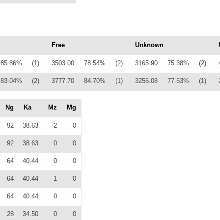
Free
Unknown
85.86%
(1)
3503.00
78.54%
(2)
3165.90
75.38%
(2)
83.04%
(2)
3777.70
84.70%
(1)
3256.08
77.53%
(1)
Ng
Ka
Mz
Mg
92
38.63
2
0
92
38.63
0
0
64
40.44
0
0
64
40.44
1
0
64
40.44
0
0
28
34.50
0
0