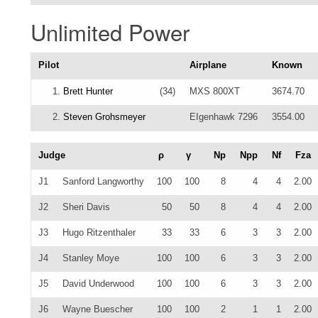
Unlimited Power
Pilot
Airplane
Known
1.
Brett Hunter
(34)
MXS 800XT
3674.70
2.
Steven Grohsmeyer
EIgenhawk 7296
3554.00
Judge
ρ
γ
Np
Npp
Nf
Fza
J1
Sanford Langworthy
100
100
8
4
4
2.00
J2
Sheri Davis
50
50
8
4
4
2.00
J3
Hugo Ritzenthaler
33
33
6
3
3
2.00
J4
Stanley Moye
100
100
6
3
3
2.00
J5
David Underwood
100
100
6
3
3
2.00
J6
Wayne Buescher
100
100
2
1
1
2.00