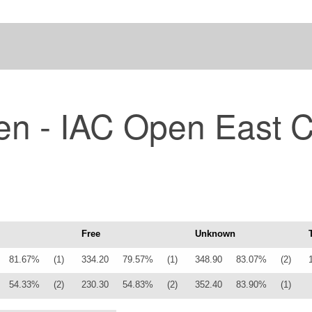
en - IAC Open East 
Free
Unknown
81.67%
(1)
334.20
79.57%
(1)
348.90
83.07%
(2)
54.33%
(2)
230.30
54.83%
(2)
352.40
83.90%
(1)