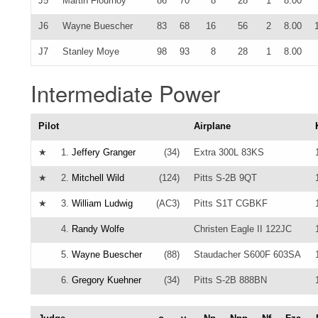
J5
Martin Flournoy
86
70
8
28
1
8.00
J6
Wayne Buescher
83
68
16
56
2
8.00
J7
Stanley Moye
98
93
8
28
1
8.00
Intermediate Power
Pilot
Airplane
★
1.
Jeffery Granger
(34)
Extra 300L 83KS
★
2.
Mitchell Wild
(124)
Pitts S-2B 9QT
★
3.
William Ludwig
(AC3)
Pitts S1T CGBKF
4.
Randy Wolfe
Christen Eagle II 122JC
5.
Wayne Buescher
(88)
Staudacher S600F 603SA
6.
Gregory Kuehner
(34)
Pitts S-2B 888BN