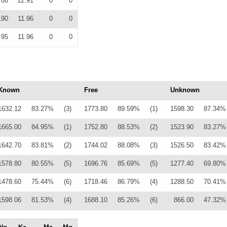
88
12.91
0
0
190
11.96
0
0
95
11.96
0
0
Known
Free
Unknown
1632.12
83.27%
(3)
1773.80
89.59%
(1)
1598.30
87.34%
1665.00
84.95%
(1)
1752.80
88.53%
(2)
1523.90
83.27%
1642.70
83.81%
(2)
1744.02
88.08%
(3)
1526.50
83.42%
1578.80
80.55%
(5)
1696.76
85.69%
(5)
1277.40
69.80%
1478.60
75.44%
(6)
1718.46
86.79%
(4)
1288.50
70.41%
1598.06
81.53%
(4)
1688.10
85.26%
(6)
866.00
47.32%