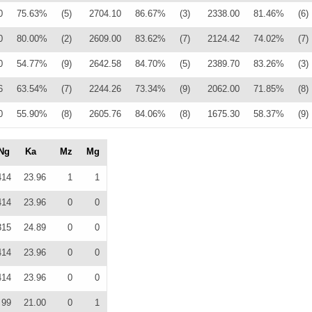
0
75.63%
(5)
2704.10
86.67%
(3)
2338.00
81.46%
(6)
0
80.00%
(2)
2609.00
83.62%
(7)
2124.42
74.02%
(7)
0
54.77%
(9)
2642.58
84.70%
(5)
2389.70
83.26%
(3)
6
63.54%
(7)
2244.26
73.34%
(9)
2062.00
71.85%
(8)
0
55.90%
(8)
2605.76
84.06%
(8)
1675.30
58.37%
(9)
Ng
Ka
Mz
Mg
414
23.96
1
1
414
23.96
0
0
315
24.89
0
0
414
23.96
0
0
414
23.96
0
0
99
21.00
0
1