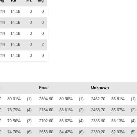
Ng
Ka
Mz
Mg
244
14.19
0
0
244
14.19
0
0
244
14.19
0
0
244
14.19
0
2
244
14.19
0
0
n
Free
Unknown
0
80.01%
(1)
2804.90
89.90%
(1)
2462.70
85.81%
(1)
0
78.79%
(4)
2764.60
88.61%
(2)
2458.70
85.67%
(2)
0
79.56%
(3)
2702.60
86.62%
(4)
2385.90
83.13%
(4)
0
74.76%
(6)
2633.80
84.42%
(6)
2380.20
82.93%
(5)