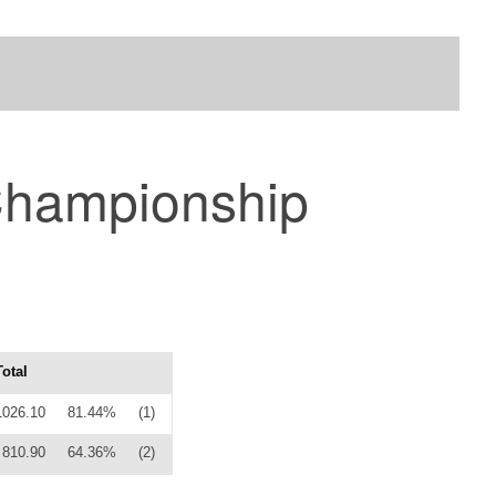
Championship
Total
1026.10
81.44%
(1)
810.90
64.36%
(2)