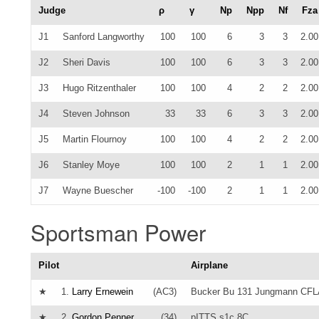
Judge
ρ
γ
Np
Npp
Nf
Fza
J1
Sanford Langworthy
100
100
6
3
3
2.00
J2
Sheri Davis
100
100
6
3
3
2.00
J3
Hugo Ritzenthaler
100
100
4
2
2
2.00
J4
Steven Johnson
33
33
6
3
3
2.00
J5
Martin Flournoy
100
100
4
2
2
2.00
J6
Stanley Moye
100
100
2
1
1
2.00
J7
Wayne Buescher
-100
-100
2
1
1
2.00
Sportsman Power
Pilot
Airplane
★
1.
Larry Ernewein
(AC3)
Bucker Bu 131 Jungmann CF
★
2.
Gordon Penner
(34)
pITTS s1c 8C