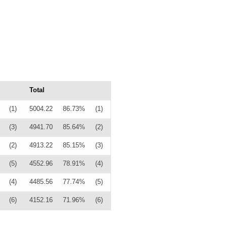
Total
(1)
5004.22
86.73%
(1)
(3)
4941.70
85.64%
(2)
(2)
4913.22
85.15%
(3)
(5)
4552.96
78.91%
(4)
(4)
4485.56
77.74%
(5)
(6)
4152.16
71.96%
(6)