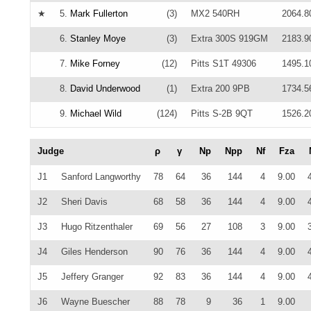
★
5.
Mark Fullerton
(3)
MX2 540RH
2064.8
6.
Stanley Moye
(3)
Extra 300S 919GM
2183.9
7.
Mike Forney
(12)
Pitts S1T 49306
1495.1
8.
David Underwood
(1)
Extra 200 9PB
1734.5
9.
Michael Wild
(124)
Pitts S-2B 9QT
1526.2
Judge
ρ
γ
Np
Npp
Nf
Fza
J1
Sanford Langworthy
78
64
36
144
4
9.00
J2
Sheri Davis
68
58
36
144
4
9.00
J3
Hugo Ritzenthaler
69
56
27
108
3
9.00
J4
Giles Henderson
90
76
36
144
4
9.00
J5
Jeffery Granger
92
83
36
144
4
9.00
J6
Wayne Buescher
88
78
9
36
1
9.00