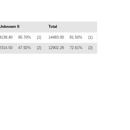
Unknown II
Total
4139.40
85.70%
(1)
14483.00
81.50%
(1)
2314.50
47.92%
(2)
12902.28
72.61%
(2)