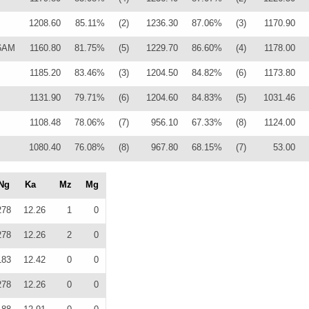
1208.60
85.11%
(2)
1236.30
87.06%
(3)
1170.90
86AM
1160.80
81.75%
(5)
1229.70
86.60%
(4)
1178.00
1185.20
83.46%
(3)
1204.50
84.82%
(6)
1173.80
1131.90
79.71%
(6)
1204.60
84.83%
(5)
1031.46
1108.48
78.06%
(7)
956.10
67.33%
(8)
1124.00
1080.40
76.08%
(8)
967.80
68.15%
(7)
53.00
Ng
Ka
Mz
Mg
278
12.26
1
0
278
12.26
2
0
183
12.42
0
0
278
12.26
0
0