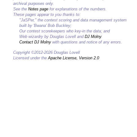
archival purposes only.
See the
Notes page
for explanations of the numbers.
These pages appear to you thanks to:
"JaSPer," the contest scoring and data management system
built by 'Bwana' Bob Buckley;
Our contest scorekeepers who key-in the data; and
Web wizardry by Douglas Lovell and
DJ Molny
.
Contact DJ Molny
with questions and notice of any errors.
Copyright ©2012-2026 Douglas Lovell
Licensed under the
Apache License, Version 2.0