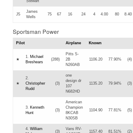
Stewart
James
J5
75
67
16
24
4
4.00
80
8.40
Wells
Sportsman Power
Pilot
Airplane
Known
Pitts S-
1.
Michael
★
(288)
2B
1106.20
77.90%
(4)
Breshears
N260AB
one
2.
design dr
★
Christopher
(3)
1135.20
79.94%
(3)
107
Rudd
N682HD
American
3.
Kenneth
Champion
(3)
1104.90
77.81%
(5)
Hunt
8KCAB
N30SB
4.
William
Vans RV-
(3)
1157.40
81.51%
(2)