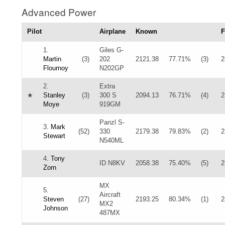
Advanced Power
Pilot
Airplane
Known
F
1.
Giles G-
Martin
(3)
202
2121.38
77.71%
(3)
2
Flournoy
N202GP
2.
Extra
★
Stanley
(3)
300 S
2094.13
76.71%
(4)
2
Moye
919GM
Panzl S-
3.
Mark
(52)
330
2179.38
79.83%
(2)
2
Stewart
N540ML
4.
Tony
ID N8KV
2058.38
75.40%
(5)
2
Zorn
MX
5.
Aircraft
Steven
(27)
2193.25
80.34%
(1)
2
MX2
Johnson
487MX