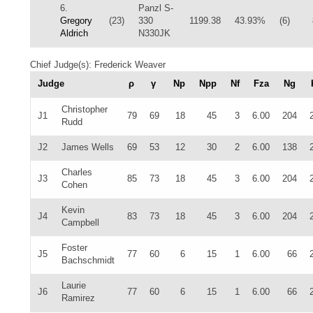
6.
Panzl S-
Gregory
(23)
330
1199.38
43.93%
(6)
Aldrich
N330JK
Chief Judge(s): Frederick Weaver
Judge
ρ
γ
Np
Npp
Nf
Fza
Ng
Christopher
J1
79
69
18
45
3
6.00
204
Rudd
J2
James Wells
69
53
12
30
2
6.00
138
Charles
J3
85
73
18
45
3
6.00
204
Cohen
Kevin
J4
83
73
18
45
3
6.00
204
Campbell
Foster
J5
77
60
6
15
1
6.00
66
Bachschmidt
Laurie
J6
77
60
6
15
1
6.00
66
Ramirez