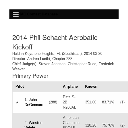
IAC Contest Database
2014 Phil Schacht Aerobatic
Kickoff
Held in Keystone Heights, FL (SouthEast), 2014-03-20
Director: Andrea Luethi, Chapter 288
Chief Judge(s): Steven Johnson, Christopher Rudd, Frederick
Weaver
Primary Power
Pilot
Airplane
Known
Pitts S-
1.
John
★
(288)
2B
351.60
83.71%
(1)
DeGennaro
N260AB
American
2.
Winston
Champion
318.20
75.76%
(2)
Wright
8KCAB