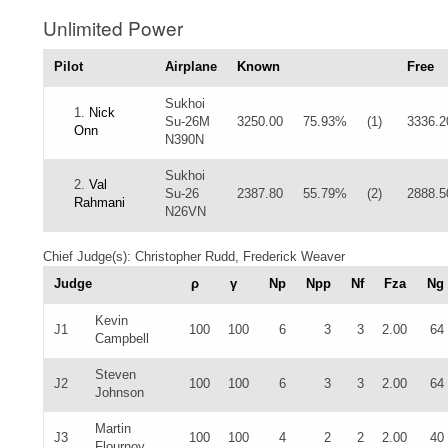
Unlimited Power
Pilot
Airplane
Known
Free
Sukhoi
1.
Nick
Su-26M
3250.00
75.93%
(1)
3336.2
Onn
N390N
Sukhoi
2.
Val
Su-26
2387.80
55.79%
(2)
2888.5
Rahmani
N26VN
Chief Judge(s): Christopher Rudd, Frederick Weaver
Judge
ρ
γ
Np
Npp
Nf
Fza
Ng
Kevin
J1
100
100
6
3
3
2.00
64
Campbell
Steven
J2
100
100
6
3
3
2.00
64
Johnson
Martin
J3
100
100
4
2
2
2.00
40
Flournoy