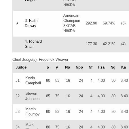
N86RA
American
3.
Faith
Champion
★
292.90
69.74%
(3)
Drewry
8KCAB
N86RA
4.
Richard
177.30
42.21%
(4)
Snarr
Chief Judge(s): Frederick Weaver
Judge
ρ
γ
Np
Npp
Nf
Fza
Ng
Ka
Kevin
J1
90
83
16
24
4
4.00
80
8.40
Campbell
Steven
J2
85
75
16
24
4
4.00
80
8.40
Johnson
Martin
J3
90
83
16
24
4
4.00
80
8.40
Flournoy
Mark
J4
80
75
16
24
4
4.00
80
8.40