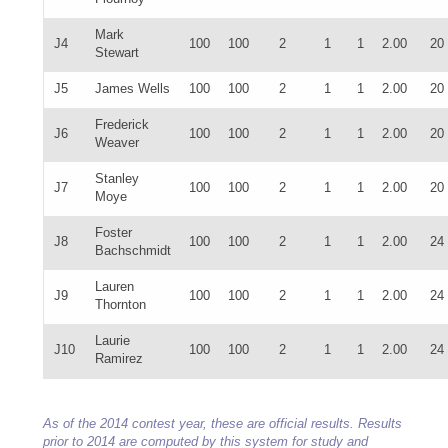
Mark
J4
100
100
2
1
1
2.00
20
Stewart
J5
James Wells
100
100
2
1
1
2.00
20
Frederick
J6
100
100
2
1
1
2.00
20
Weaver
Stanley
J7
100
100
2
1
1
2.00
20
Moye
Foster
J8
100
100
2
1
1
2.00
24
Bachschmidt
Lauren
J9
100
100
2
1
1
2.00
24
Thornton
Laurie
J10
100
100
2
1
1
2.00
24
Ramirez
As of the 2014 contest year, these are official results. Results
prior to 2014 are computed by this system for study and