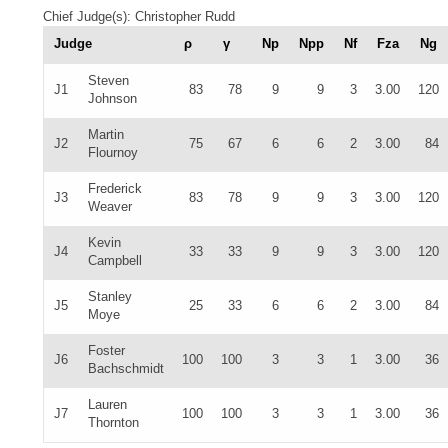
Chief Judge(s): Christopher Rudd
Judge
ρ
γ
Np
Npp
Nf
Fza
Ng
Steven
J1
83
78
9
9
3
3.00
120
Johnson
Martin
J2
75
67
6
6
2
3.00
84
Flournoy
Frederick
J3
83
78
9
9
3
3.00
120
Weaver
Kevin
J4
33
33
9
9
3
3.00
120
Campbell
Stanley
J5
25
33
6
6
2
3.00
84
Moye
Foster
J6
100
100
3
3
1
3.00
36
Bachschmidt
Lauren
J7
100
100
3
3
1
3.00
36
Thornton