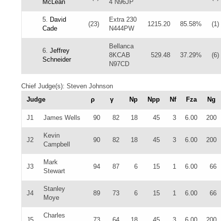
McLean
4 N96JP
5.
David
Extra 230
(23)
1215.20
85.58%
(1)
Cade
N444PW
Bellanca
6.
Jeffrey
8KCAB
529.48
37.29%
(6)
Schneider
N97CD
Chief Judge(s): Steven Johnson
Judge
ρ
γ
Np
Npp
Nf
Fza
Ng
J1
James Wells
90
82
18
45
3
6.00
200
Kevin
J2
90
82
18
45
3
6.00
200
Campbell
Mark
J3
94
87
6
15
1
6.00
66
Stewart
Stanley
J4
89
73
6
15
1
6.00
66
Moye
Charles
J5
73
64
18
45
3
6.00
200