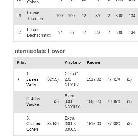
Cohen
Lauren
J6
100
100
12
30
2
6.00
134
Thornton
Foster
J7
94
87
12
30
2
6.00
134
Bachschmidt
Intermediate Power
Pilot
Airplane
Known
1.
Giles G-
★
James
(52/35)
202
1517.32
77.41%
(2)
Wells
N101PZ
Extra
2.
John
(3)
300L
1555.20
79.35%
(1)
Wacker
N300MX
3.
Extra
Charles
(35 52)
330LX
1515.00
77.30%
(3)
Cohen
330CS