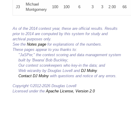
Michael
J3
100
100
6
3
3
2.00
66
Montgomery
As of the 2014 contest year, these are official results. Results
prior to 2014 are computed by this system for study and
archival purposes only.
See the
Notes page
for explanations of the numbers.
These pages appear to you thanks to:
"JaSPer," the contest scoring and data management system
built by 'Bwana' Bob Buckley;
Our contest scorekeepers who key-in the data; and
Web wizardry by Douglas Lovell and
DJ Molny
.
Contact DJ Molny
with questions and notice of any errors.
Copyright ©2012-2026 Douglas Lovell
Licensed under the
Apache License, Version 2.0