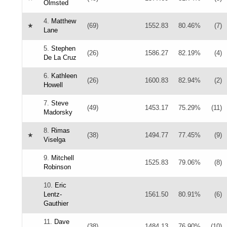
Olmsted
4.
Matthew
★
(69)
1552.83
80.46%
(7)
Lane
5.
Stephen
(26)
1586.27
82.19%
(4)
De La Cruz
6.
Kathleen
(26)
1600.83
82.94%
(2)
Howell
7.
Steve
(49)
1453.17
75.29%
(11)
Madorsky
8.
Rimas
★
(38)
1494.77
77.45%
(9)
Viselga
9.
Mitchell
1525.83
79.06%
(8)
Robinson
10.
Eric
Lentz-
1561.50
80.91%
(6)
Gauthier
11.
Dave
(38)
1484.13
76.90%
(10)