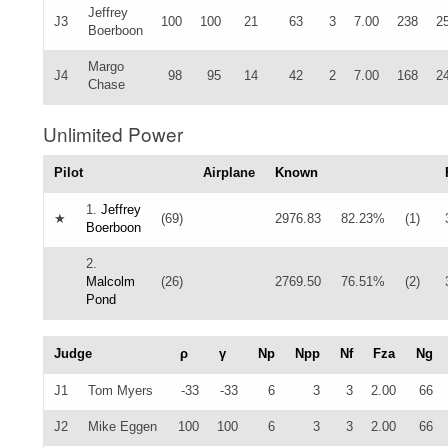
Jeffrey
J3
100
100
21
63
3
7.00
238
2
Boerboon
Margo
J4
98
95
14
42
2
7.00
168
2
Chase
Unlimited Power
Pilot
Airplane
Known
1.
Jeffrey
★
(69)
2976.83
82.23%
(1)
Boerboon
2.
Malcolm
(26)
2769.50
76.51%
(2)
Pond
Judge
ρ
γ
Np
Npp
Nf
Fza
Ng
J1
Tom Myers
-33
-33
6
3
3
2.00
66
J2
Mike Eggen
100
100
6
3
3
2.00
66