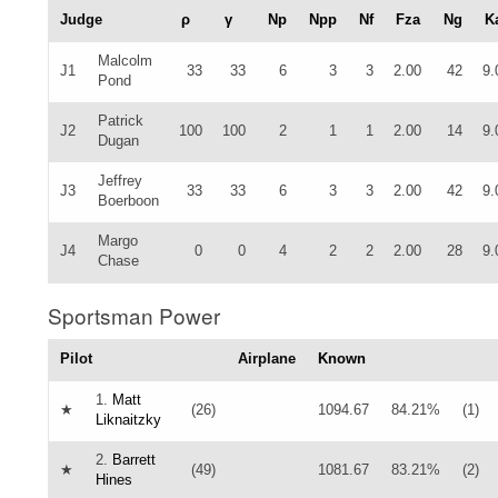
Judge
ρ
γ
Np
Npp
Nf
Fza
Ng
K
Malcolm
J1
33
33
6
3
3
2.00
42
9.
Pond
Patrick
J2
100
100
2
1
1
2.00
14
9.
Dugan
Jeffrey
J3
33
33
6
3
3
2.00
42
9.
Boerboon
Margo
J4
0
0
4
2
2
2.00
28
9.
Chase
Sportsman Power
Pilot
Airplane
Known
1.
Matt
★
(26)
1094.67
84.21%
(1)
Liknaitzky
2.
Barrett
★
(49)
1081.67
83.21%
(2)
Hines