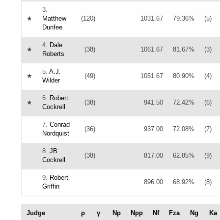
3.
★
Matthew
(120)
1031.67
79.36%
(5)
Dunfee
4.
Dale
★
(38)
1061.67
81.67%
(3)
Roberts
5.
A.J.
★
(49)
1051.67
80.90%
(4)
Wilder
6.
Robert
★
(38)
941.50
72.42%
(6)
Cockrell
7.
Conrad
(36)
937.00
72.08%
(7)
Nordquist
8.
JB
(38)
817.00
62.85%
(9)
Cockrell
9.
Robert
896.00
68.92%
(8)
Griffin
Judge
ρ
γ
Np
Npp
Nf
Fza
Ng
Ka