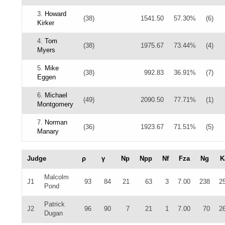
3.
Howard
(38)
1541.50
57.30%
(6)
Kirker
4.
Tom
(38)
1975.67
73.44%
(4)
Myers
5.
Mike
(38)
992.83
36.91%
(7)
Eggen
6.
Michael
(49)
2090.50
77.71%
(1)
Montgomery
7.
Norman
(36)
1923.67
71.51%
(5)
Manary
Judge
ρ
γ
Np
Npp
Nf
Fza
Ng
K
Malcolm
J1
93
84
21
63
3
7.00
238
2
Pond
Patrick
J2
96
90
7
21
1
7.00
70
2
Dugan