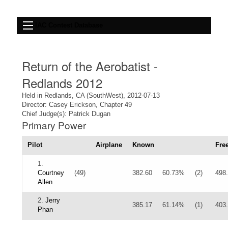
IAC Contest Database
Return of the Aerobatist -
Redlands 2012
Held in Redlands, CA (SouthWest), 2012-07-13
Director: Casey Erickson, Chapter 49
Chief Judge(s): Patrick Dugan
Primary Power
Pilot
Airplane
Known
Fre
1.
Courtney
(49)
382.60
60.73%
(2)
498
Allen
2.
Jerry
385.17
61.14%
(1)
403
Phan