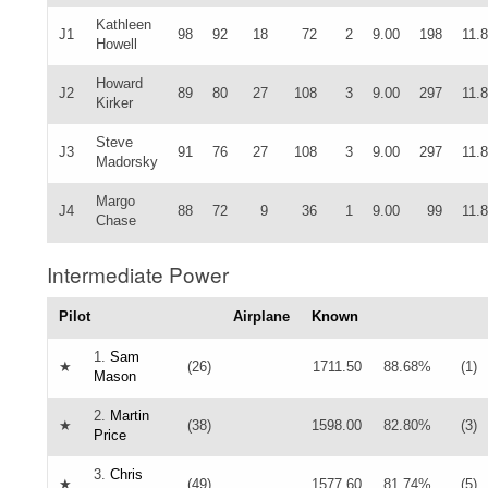
Kathleen
J1
98
92
18
72
2
9.00
198
11.
Howell
Howard
J2
89
80
27
108
3
9.00
297
11.
Kirker
Steve
J3
91
76
27
108
3
9.00
297
11.
Madorsky
Margo
J4
88
72
9
36
1
9.00
99
11.
Chase
Intermediate Power
Pilot
Airplane
Known
1.
Sam
★
(26)
1711.50
88.68%
(1)
Mason
2.
Martin
★
(38)
1598.00
82.80%
(3)
Price
3.
Chris
★
(49)
1577.60
81.74%
(5)