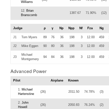
Williams
12.
Brian
1387.67
71.90%
(12)
Branscomb
Judge
ρ
γ
Np
Npp
Nf
Fza
Ng
J1
Tom Myers
89
76
36
198
3
12.00
459
J2
Mike Eggen
90
80
36
198
3
12.00
459
Michael
J3
94
84
36
198
3
12.00
459
Montgomery
Advanced Power
Pilot
Airplane
Known
1.
Michael
(26)
2011.50
74.78%
(3)
Hartenstine
2.
John
(26)
2050.83
76.24%
(2)
Howell