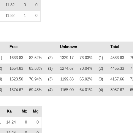
11.82
0
0
11.82
1
0
Free
Unknown
Total
1)
1633.83
82.52%
(2)
1329.17
73.03%
(1)
4533.83
7
2)
1654.83
83.58%
(1)
1274.67
70.04%
(2)
4455.33
7
4)
1523.50
76.94%
(3)
1199.83
65.92%
(3)
4157.66
7
3)
1374.67
69.43%
(4)
1165.00
64.01%
(4)
3987.67
6
g
Ka
Mz
Mg
1
14.24
0
0
1
14.24
0
0