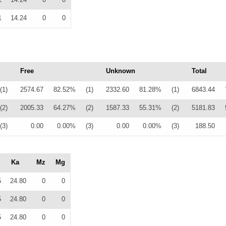
1
14.24
0
0
Free
Unknown
Total
(1)
2574.67
82.52%
(1)
2332.60
81.28%
(1)
6843.44
(2)
2005.33
64.27%
(2)
1587.33
55.31%
(2)
5181.83
(3)
0.00
0.00%
(3)
0.00
0.00%
(3)
188.50
Ka
Mz
Mg
5
24.80
0
0
5
24.80
0
0
5
24.80
0
0