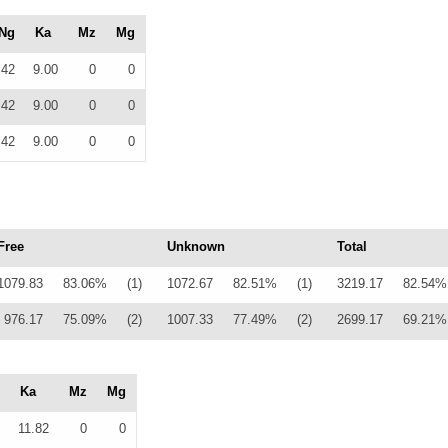
Ng
Ka
Mz
Mg
42
9.00
0
0
42
9.00
0
0
42
9.00
0
0
Free
Unknown
Total
1079.83
83.06%
(1)
1072.67
82.51%
(1)
3219.17
82.54%
976.17
75.09%
(2)
1007.33
77.49%
(2)
2699.17
69.21%
Ka
Mz
Mg
11.82
0
0