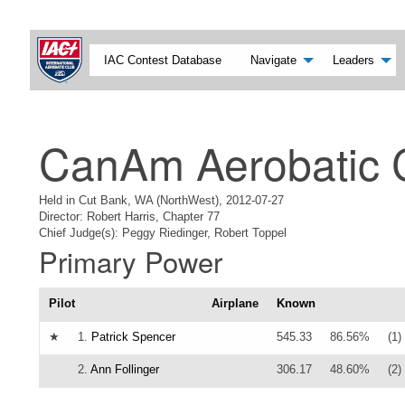
IAC Contest Database
Navigate
Leaders
CanAm Aerobatic 
Held in Cut Bank, WA (NorthWest), 2012-07-27
Director: Robert Harris, Chapter 77
Chief Judge(s): Peggy Riedinger, Robert Toppel
Primary Power
Pilot
Airplane
Known
★
1.
Patrick Spencer
545.33
86.56%
(1)
2.
Ann Follinger
306.17
48.60%
(2)