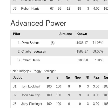
J3
Robert Harris
67
56
12
18
3
4.00
16
Advanced Power
Pilot
Airplane
Known
1.
Dave Barbet
(8)
1936.17
71.98%
2.
Charlie Teeuwsen
1589.17
59.08%
3.
Robert Harris
188.50
7.01%
Chief Judge(s): Peggy Riedinger
Judge
ρ
γ
Np
Npp
Nf
Fza
Ng
J1
Tom Lockhart
100
100
9
9
3
3.00
10
J2
John Smutny
100
100
9
9
3
3.00
10
J3
Jerry Riedinger
100
100
9
9
3
3.00
10