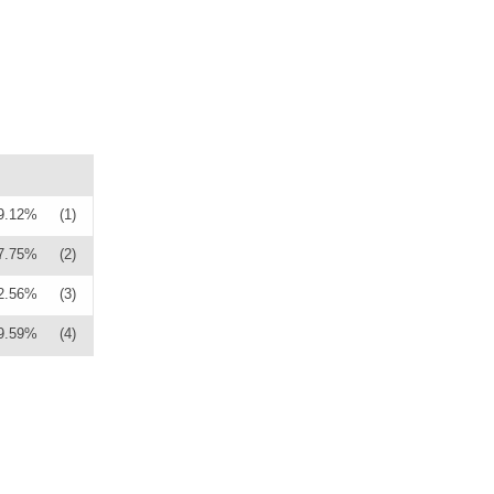
9.12%
(1)
7.75%
(2)
2.56%
(3)
9.59%
(4)