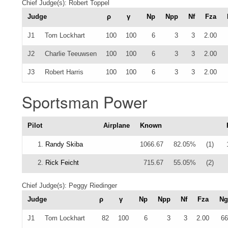
Chief Judge(s): Robert Toppel
Judge
ρ
γ
Np
Npp
Nf
Fza
J1
Tom Lockhart
100
100
6
3
3
2.00
J2
Charlie Teeuwsen
100
100
6
3
3
2.00
J3
Robert Harris
100
100
6
3
3
2.00
Sportsman Power
Pilot
Airplane
Known
1.
Randy Skiba
1066.67
82.05%
(1)
2.
Rick Feicht
715.67
55.05%
(2)
Chief Judge(s): Peggy Riedinger
Judge
ρ
γ
Np
Npp
Nf
Fza
Ng
J1
Tom Lockhart
82
100
6
3
3
2.00
66