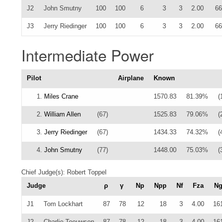
J2
John Smutny
100
100
6
3
3
2.00
66
J3
Jerry Riedinger
100
100
6
3
3
2.00
66
Intermediate Power
Pilot
Airplane
Known
1.
Miles Crane
1570.83
81.39%
(
2.
William Allen
(67)
1525.83
79.06%
(
3.
Jerry Riedinger
(67)
1434.33
74.32%
(
4.
John Smutny
(77)
1448.00
75.03%
(
Chief Judge(s): Robert Toppel
Judge
ρ
γ
Np
Npp
Nf
Fza
N
J1
Tom Lockhart
87
78
12
18
3
4.00
16
J2
Charlie Teeuwsen
87
78
12
18
3
4.00
16