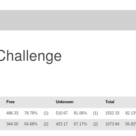
Challenge
Free
Unknown
Total
496.33
78.78%
(1)
510.67
81.06%
(1)
1552.33
82.1
344.50
54.68%
(2)
423.17
67.17%
(2)
1073.84
56.8