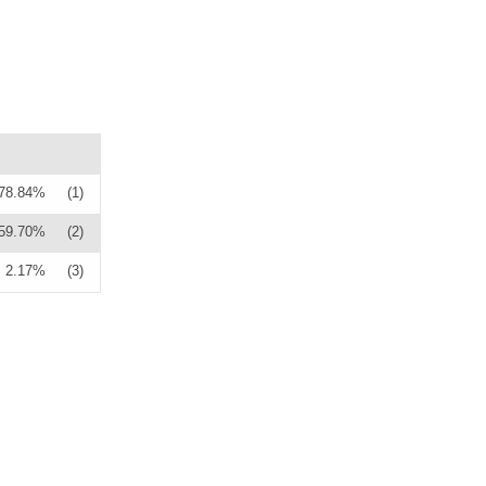
78.84%
(1)
59.70%
(2)
2.17%
(3)