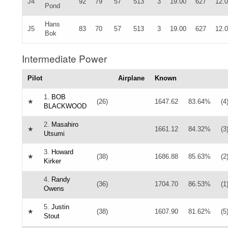
J4
92
79
57
513
3
19.00
627
12.
Pond
Hans
J5
83
70
57
513
3
19.00
627
12.
Bok
Intermediate Power
Pilot
Airplane
Known
1.
BOB
★
(26)
1647.62
83.64%
(4
BLACKWOOD
2.
Masahiro
★
1661.12
84.32%
(3
Utsumi
3.
Howard
★
(38)
1686.88
85.63%
(2
Kirker
4.
Randy
(36)
1704.70
86.53%
(1
Owens
5.
Justin
★
(38)
1607.90
81.62%
(5
Stout