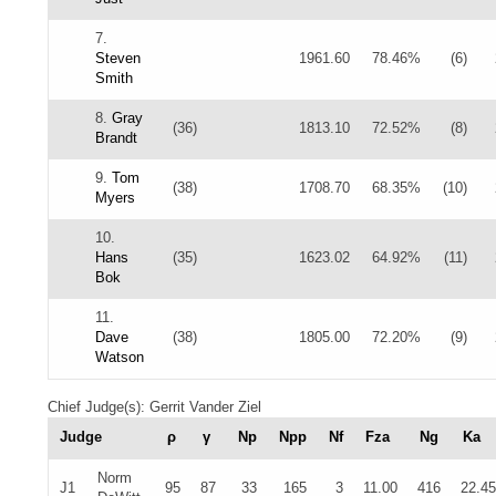
7.
Steven
1961.60
78.46%
(6)
Smith
8.
Gray
(36)
1813.10
72.52%
(8)
Brandt
9.
Tom
(38)
1708.70
68.35%
(10)
Myers
10.
Hans
(35)
1623.02
64.92%
(11)
Bok
11.
Dave
(38)
1805.00
72.20%
(9)
Watson
Chief Judge(s): Gerrit Vander Ziel
Judge
ρ
γ
Np
Npp
Nf
Fza
Ng
Ka
Norm
J1
95
87
33
165
3
11.00
416
22.45