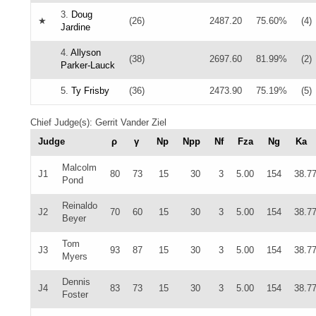
3.
Doug
★
(26)
2487.20
75.60%
(4)
Jardine
4.
Allyson
(38)
2697.60
81.99%
(2)
Parker-Lauck
5.
Ty Frisby
(36)
2473.90
75.19%
(5)
Chief Judge(s): Gerrit Vander Ziel
Judge
ρ
γ
Np
Npp
Nf
Fza
Ng
Ka
Malcolm
J1
80
73
15
30
3
5.00
154
38.7
Pond
Reinaldo
J2
70
60
15
30
3
5.00
154
38.7
Beyer
Tom
J3
93
87
15
30
3
5.00
154
38.7
Myers
Dennis
J4
83
73
15
30
3
5.00
154
38.7
Foster