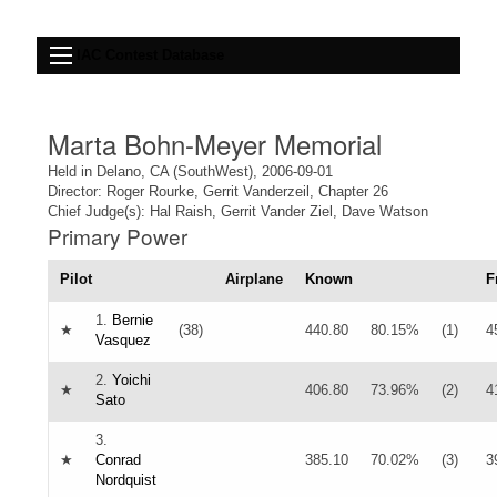
IAC Contest Database
Marta Bohn-Meyer Memorial
Held in Delano, CA (SouthWest), 2006-09-01
Director: Roger Rourke, Gerrit Vanderzeil, Chapter 26
Chief Judge(s): Hal Raish, Gerrit Vander Ziel, Dave Watson
Primary Power
Pilot
Airplane
Known
F
1.
Bernie
★
(38)
440.80
80.15%
(1)
4
Vasquez
2.
Yoichi
★
406.80
73.96%
(2)
4
Sato
3.
★
Conrad
385.10
70.02%
(3)
3
Nordquist