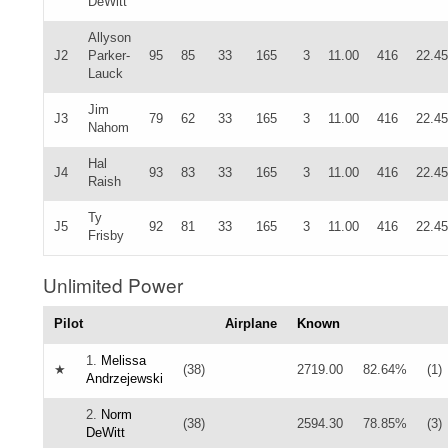
DeWitt
Allyson
J2
Parker-
95
85
33
165
3
11.00
416
22.45
Lauck
Jim
J3
79
62
33
165
3
11.00
416
22.45
Nahom
Hal
J4
93
83
33
165
3
11.00
416
22.45
Raish
Ty
J5
92
81
33
165
3
11.00
416
22.45
Frisby
Unlimited Power
Pilot
Airplane
Known
1.
Melissa
★
(38)
2719.00
82.64%
(1)
Andrzejewski
2.
Norm
(38)
2594.30
78.85%
(3)
DeWitt