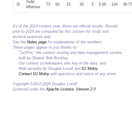
Todd
J5
73
60
15
30
3
5.00
154
38.7
Whitmer
As of the 2014 contest year, these are official results. Results
prior to 2014 are computed by this system for study and
archival purposes only.
See the
Notes page
for explanations of the numbers.
These pages appear to you thanks to:
"JaSPer," the contest scoring and data management system
built by 'Bwana' Bob Buckley;
Our contest scorekeepers who key-in the data; and
Web wizardry by Douglas Lovell and
DJ Molny
.
Contact DJ Molny
with questions and notice of any errors.
Copyright ©2012-2026 Douglas Lovell
Licensed under the
Apache License, Version 2.0