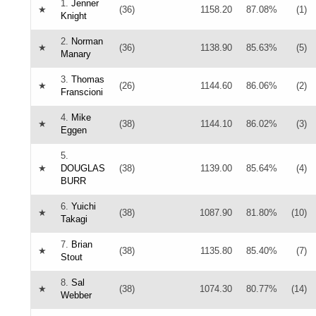
1.
Jenner
★
(36)
1158.20
87.08%
(1)
Knight
2.
Norman
★
(36)
1138.90
85.63%
(5)
Manary
3.
Thomas
★
(26)
1144.60
86.06%
(2)
Franscioni
4.
Mike
★
(38)
1144.10
86.02%
(3)
Eggen
5.
★
DOUGLAS
(38)
1139.00
85.64%
(4)
BURR
6.
Yuichi
★
(38)
1087.90
81.80%
(10)
Takagi
7.
Brian
★
(38)
1135.80
85.40%
(7)
Stout
8.
Sal
★
(38)
1074.30
80.77%
(14)
Webber