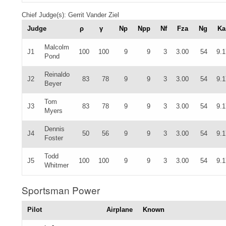
Chief Judge(s): Gerrit Vander Ziel
Judge
ρ
γ
Np
Npp
Nf
Fza
Ng
Ka
Malcolm
J1
100
100
9
9
3
3.00
54
9.1
Pond
Reinaldo
J2
83
78
9
9
3
3.00
54
9.1
Beyer
Tom
J3
83
78
9
9
3
3.00
54
9.1
Myers
Dennis
J4
50
56
9
9
3
3.00
54
9.1
Foster
Todd
J5
100
100
9
9
3
3.00
54
9.1
Whitmer
Sportsman Power
Pilot
Airplane
Known