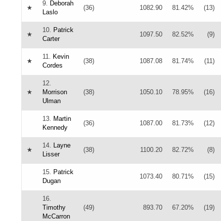
9.
Deborah
★
(36)
1082.90
81.42%
(13)
Laslo
10.
Patrick
★
1097.50
82.52%
(9)
Carter
11.
Kevin
★
(38)
1087.08
81.74%
(11)
Cordes
12.
★
Morrison
(38)
1050.10
78.95%
(16)
Ulman
13.
Martin
(36)
1087.00
81.73%
(12)
Kennedy
14.
Layne
★
(38)
1100.20
82.72%
(8)
Lisser
15.
Patrick
1073.40
80.71%
(15)
Dugan
16.
Timothy
(49)
893.70
67.20%
(19)
McCarron