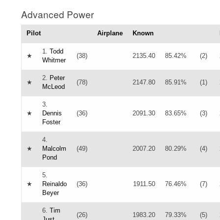
Advanced Power
Pilot
Airplane
Known
1.
Todd
★
(38)
2135.40
85.42%
(2)
Whitmer
2.
Peter
★
(78)
2147.80
85.91%
(1)
McLeod
3.
★
Dennis
(36)
2091.30
83.65%
(3)
Foster
4.
★
Malcolm
(49)
2007.20
80.29%
(4)
Pond
5.
★
Reinaldo
(36)
1911.50
76.46%
(7)
Beyer
6.
Tim
(26)
1983.20
79.33%
(5)
Just