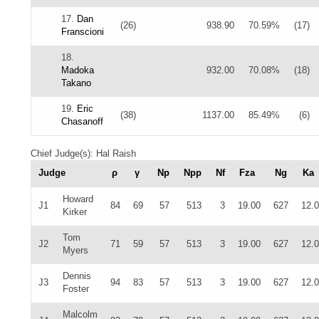
17.
Dan
(26)
938.90
70.59%
(17)
Franscioni
18.
Madoka
932.00
70.08%
(18)
Takano
19.
Eric
(38)
1137.00
85.49%
(6)
Chasanoff
Chief Judge(s): Hal Raish
Judge
ρ
γ
Np
Npp
Nf
Fza
Ng
Ka
Howard
J1
84
69
57
513
3
19.00
627
12.
Kirker
Tom
J2
71
59
57
513
3
19.00
627
12.
Myers
Dennis
J3
94
83
57
513
3
19.00
627
12.
Foster
Malcolm