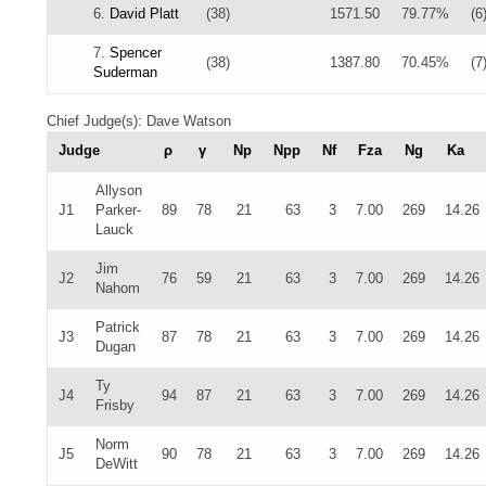
6.
David Platt
(38)
1571.50
79.77%
(6
7.
Spencer
(38)
1387.80
70.45%
(7
Suderman
Chief Judge(s): Dave Watson
Judge
ρ
γ
Np
Npp
Nf
Fza
Ng
Ka
Allyson
J1
Parker-
89
78
21
63
3
7.00
269
14.26
Lauck
Jim
J2
76
59
21
63
3
7.00
269
14.26
Nahom
Patrick
J3
87
78
21
63
3
7.00
269
14.26
Dugan
Ty
J4
94
87
21
63
3
7.00
269
14.26
Frisby
Norm
J5
90
78
21
63
3
7.00
269
14.26
DeWitt