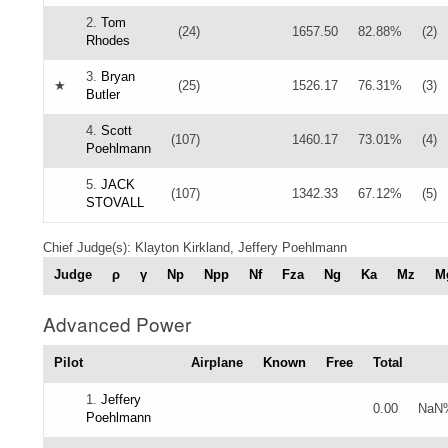
2.
Tom
(24)
1657.50
82.88%
(2)
Rhodes
3.
Bryan
★
(25)
1526.17
76.31%
(3)
Butler
4.
Scott
(107)
1460.17
73.01%
(4)
Poehlmann
5.
JACK
(107)
1342.33
67.12%
(5)
STOVALL
Chief Judge(s): Klayton Kirkland, Jeffery Poehlmann
Judge
ρ
γ
Np
Npp
Nf
Fza
Ng
Ka
Mz
M
Advanced Power
Pilot
Airplane
Known
Free
Total
1.
Jeffery
0.00
NaN
Poehlmann