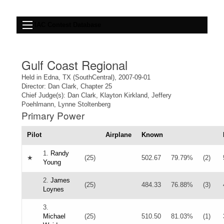
IAC Contest Database
Gulf Coast Regional
Held in Edna, TX (SouthCentral), 2007-09-01
Director: Dan Clark, Chapter 25
Chief Judge(s): Dan Clark, Klayton Kirkland, Jeffery
Poehlmann, Lynne Stoltenberg
Primary Power
Pilot
Airplane
Known
1.
Randy
★
(25)
502.67
79.79%
(2)
Young
2.
James
(25)
484.33
76.88%
(3)
Loynes
3.
Michael
(25)
510.50
81.03%
(1)