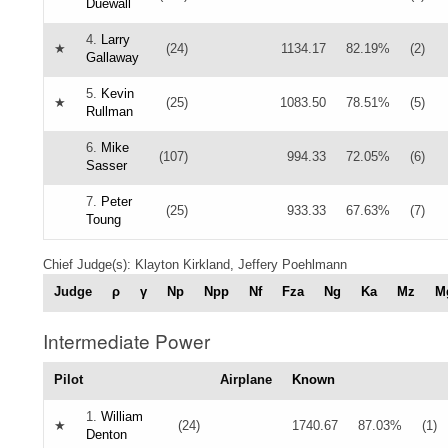
Duewall
4.
Larry
★
(24)
1134.17
82.19%
(2)
Gallaway
5.
Kevin
★
(25)
1083.50
78.51%
(5)
Rullman
6.
Mike
(107)
994.33
72.05%
(6)
Sasser
7.
Peter
(25)
933.33
67.63%
(7)
Toung
Chief Judge(s): Klayton Kirkland, Jeffery Poehlmann
Judge
ρ
γ
Np
Npp
Nf
Fza
Ng
Ka
Mz
M
Intermediate Power
Pilot
Airplane
Known
1.
William
★
(24)
1740.67
87.03%
(1)
Denton