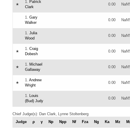
1.
Patrick
★
0.00
NaN
Clark
1.
Gary
0.00
NaN
Walker
1.
Julia
0.00
NaN
Wood
1.
Craig
★
0.00
NaN
Dobesh
1.
Michael
★
0.00
NaN
Gallaway
1.
Andrew
★
0.00
NaN
Wright
1.
Louis
0.00
NaN
(Bud) Judy
Chief Judge(s): Dan Clark, Lynne Stoltenberg
Judge
ρ
γ
Np
Npp
Nf
Fza
Ng
Ka
Mz
M