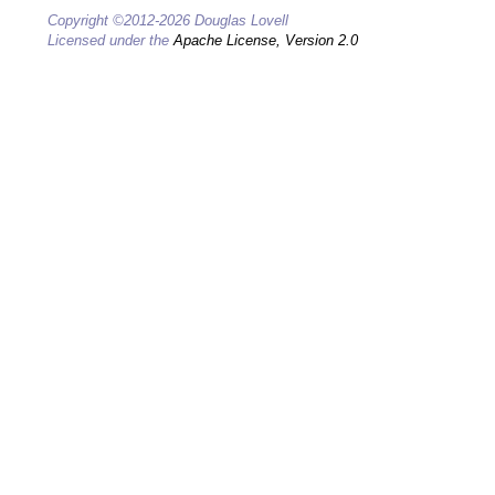
Copyright ©2012-2026 Douglas Lovell
Licensed under the
Apache License, Version 2.0