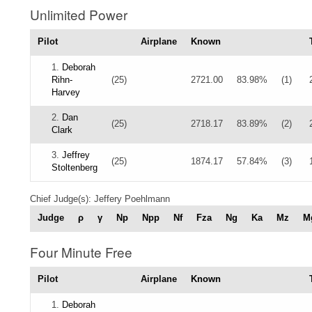
Unlimited Power
Pilot
Airplane
Known
1.
Deborah
Rihn-
(25)
2721.00
83.98%
(1)
Harvey
2.
Dan
(25)
2718.17
83.89%
(2)
Clark
3.
Jeffrey
(25)
1874.17
57.84%
(3)
Stoltenberg
Chief Judge(s): Jeffery Poehlmann
Judge
ρ
γ
Np
Npp
Nf
Fza
Ng
Ka
Mz
M
Four Minute Free
Pilot
Airplane
Known
1.
Deborah