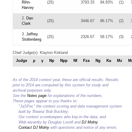
Rihn-
(25)
3793.33
94.83%
(1)
Harvey
2.
Dan
(25)
3446.67
86.17%
(2)
Clark
3.
Jeffrey
(25)
2326.67
58.17%
(3)
Stoltenberg
Chief Judge(s): Klayton Kirkland
Judge
ρ
γ
Np
Npp
Nf
Fza
Ng
Ka
Mz
M
As of the 2014 contest year, these are official results. Results
prior to 2014 are computed by this system for study and
archival purposes only.
See the
Notes page
for explanations of the numbers.
These pages appear to you thanks to:
"JaSPer," the contest scoring and data management system
built by 'Bwana' Bob Buckley;
Our contest scorekeepers who key-in the data; and
Web wizardry by Douglas Lovell and
DJ Molny
.
Contact DJ Molny
with questions and notice of any errors.