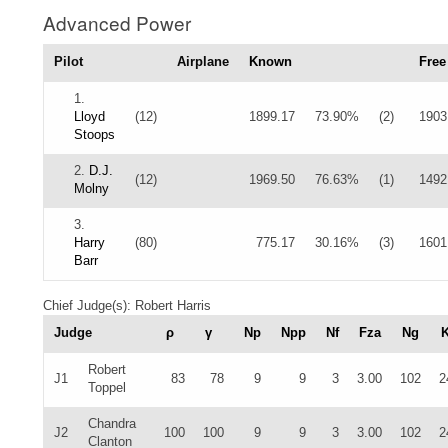
Advanced Power
Pilot
Airplane
Known
Free
1.
Lloyd
(12)
1899.17
73.90%
(2)
1903
Stoops
2.
D.J.
(12)
1969.50
76.63%
(1)
1492
Molny
3.
Harry
(80)
775.17
30.16%
(3)
1601
Barr
Chief Judge(s): Robert Harris
Judge
ρ
γ
Np
Npp
Nf
Fza
Ng
Robert
J1
83
78
9
9
3
3.00
102
2
Toppel
Chandra
J2
100
100
9
9
3
3.00
102
2
Clanton