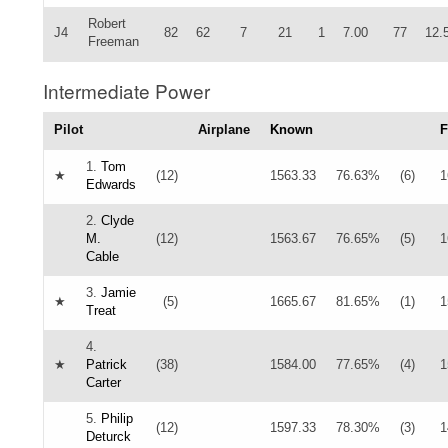
Robert
J4
82
62
7
21
1
7.00
77
12.
Freeman
Intermediate Power
Pilot
Airplane
Known
F
1.
Tom
★
(12)
1563.33
76.63%
(6)
1
Edwards
2.
Clyde
M.
(12)
1563.67
76.65%
(5)
1
Cable
3.
Jamie
★
(5)
1665.67
81.65%
(1)
1
Treat
4.
★
Patrick
(38)
1584.00
77.65%
(4)
1
Carter
5.
Philip
(12)
1597.33
78.30%
(3)
1
Deturck