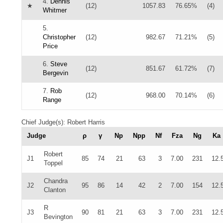
4.
Dennis
★
(12)
1057.83
76.65%
(4)
Whitmer
5.
Christopher
(12)
982.67
71.21%
(5)
Price
6.
Steve
(12)
851.67
61.72%
(7)
Bergevin
7.
Rob
(12)
968.00
70.14%
(6)
Range
Chief Judge(s): Robert Harris
Judge
ρ
γ
Np
Npp
Nf
Fza
Ng
Ka
Robert
J1
85
74
21
63
3
7.00
231
12.
Toppel
Chandra
J2
95
86
14
42
2
7.00
154
12.
Clanton
R
J3
90
81
21
63
3
7.00
231
12.
Bevington