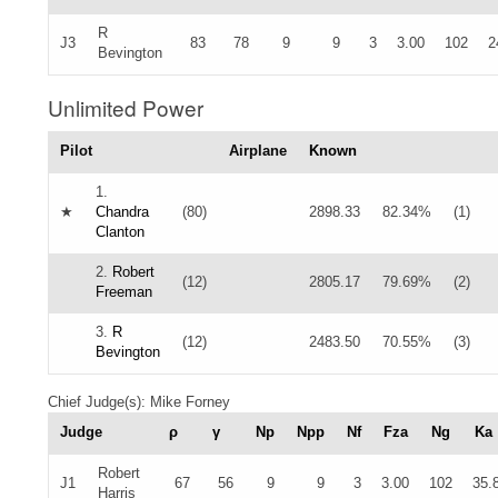
R
J3
83
78
9
9
3
3.00
102
2
Bevington
Unlimited Power
Pilot
Airplane
Known
1.
★
Chandra
(80)
2898.33
82.34%
(1)
Clanton
2.
Robert
(12)
2805.17
79.69%
(2)
Freeman
3.
R
(12)
2483.50
70.55%
(3)
Bevington
Chief Judge(s): Mike Forney
Judge
ρ
γ
Np
Npp
Nf
Fza
Ng
Ka
Robert
J1
67
56
9
9
3
3.00
102
35.
Harris