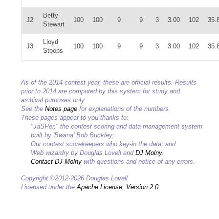
Betty
J2
100
100
9
9
3
3.00
102
35.
Stewart
Lloyd
J3
100
100
9
9
3
3.00
102
35.
Stoops
As of the 2014 contest year, these are official results. Results
prior to 2014 are computed by this system for study and
archival purposes only.
See the
Notes page
for explanations of the numbers.
These pages appear to you thanks to:
"JaSPer," the contest scoring and data management system
built by 'Bwana' Bob Buckley;
Our contest scorekeepers who key-in the data; and
Web wizardry by Douglas Lovell and
DJ Molny
.
Contact DJ Molny
with questions and notice of any errors.
Copyright ©2012-2026 Douglas Lovell
Licensed under the
Apache License, Version 2.0