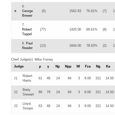
6.
★
George
(5)
1562.83
76.61%
(7)
1
Brewer
7.
Robert
(77)
1420.00
69.61%
(8)
1
Toppel
8.
Paul
(12)
1604.00
78.63%
(2)
1
Reader
Chief Judge(s): Mike Forney
Judge
ρ
γ
Np
Npp
Nf
Fza
Ng
Ka
Robert
J1
61
48
24
84
3
8.00
321
14.50
Harris
Betty
J2
89
79
24
84
3
8.00
321
14.50
Stewart
Lloyd
J3
63
48
24
84
3
8.00
321
14.50
Stoops