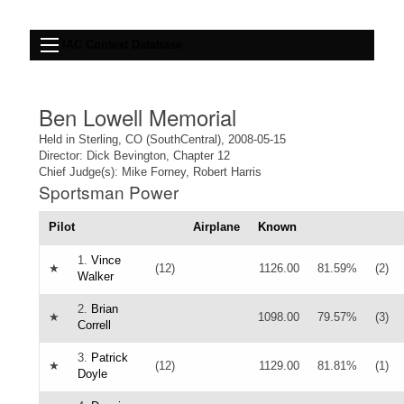
IAC Contest Database
Ben Lowell Memorial
Held in Sterling, CO (SouthCentral), 2008-05-15
Director: Dick Bevington, Chapter 12
Chief Judge(s): Mike Forney, Robert Harris
Sportsman Power
Pilot
Airplane
Known
1.
Vince
★
(12)
1126.00
81.59%
(2)
Walker
2.
Brian
★
1098.00
79.57%
(3)
Correll
3.
Patrick
★
(12)
1129.00
81.81%
(1)
Doyle