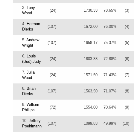
3.
Tony
(24)
1730.33
78.65%
(3)
Wood
4.
Herman
(107)
1672.00
76.00%
(4)
Dierks
5.
Andrew
(107)
1658.17
75.37%
(5)
Wright
6.
Louis
(24)
1603.33
72.88%
(6)
(Bud) Judy
7.
Julia
(24)
1571.50
71.43%
(7)
Wood
8.
Brian
(107)
1563.50
71.07%
(8)
Dierks
9.
William
(72)
1554.00
70.64%
(9)
Phillips
10.
Jeffery
(107)
1099.83
49.99%
(10)
Poehlmann