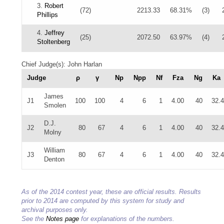
3.
Robert
(72)
2213.33
68.31%
(3)
Phillips
4.
Jeffrey
(25)
2072.50
63.97%
(4)
Stoltenberg
Chief Judge(s): John Harlan
Judge
ρ
γ
Np
Npp
Nf
Fza
Ng
Ka
James
J1
100
100
4
6
1
4.00
40
32.
Smolen
D.J.
J2
80
67
4
6
1
4.00
40
32.
Molny
William
J3
80
67
4
6
1
4.00
40
32.
Denton
As of the 2014 contest year, these are official results. Results
prior to 2014 are computed by this system for study and
archival purposes only.
See the
Notes page
for explanations of the numbers.