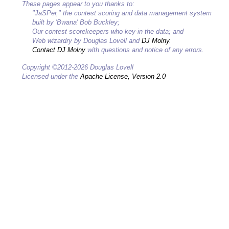
These pages appear to you thanks to:
"JaSPer," the contest scoring and data management system
built by 'Bwana' Bob Buckley;
Our contest scorekeepers who key-in the data; and
Web wizardry by Douglas Lovell and
DJ Molny
.
Contact DJ Molny
with questions and notice of any errors.
Copyright ©2012-2026 Douglas Lovell
Licensed under the
Apache License, Version 2.0