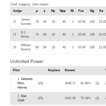
Chief Judge(s): John Harlan
Judge
ρ
γ
Np
Npp
Nf
Fza
Ng
Ka
James
J1
75
56
10
45
1
10.00
100
22.0
Smolen
D.J.
J2
73
60
10
45
1
10.00
100
22.0
Molny
William
J3
68
56
10
45
1
10.00
100
22.0
Denton
Unlimited Power
Pilot
Airplane
Known
1.
Deborah
Rihn-
(25)
2640.17
81.49%
(1)
Harvey
2.
Dan
(25)
2441.00
75.34%
(2)
Clark