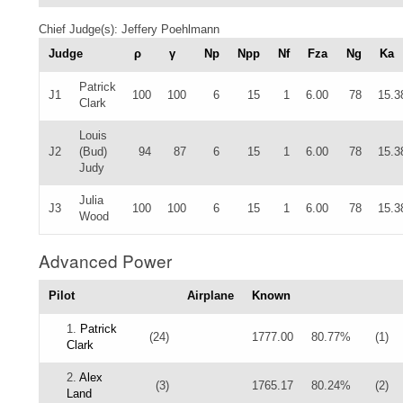
Chief Judge(s): Jeffery Poehlmann
Judge
ρ
γ
Np
Npp
Nf
Fza
Ng
Ka
Patrick
J1
100
100
6
15
1
6.00
78
15.3
Clark
Louis
J2
(Bud)
94
87
6
15
1
6.00
78
15.3
Judy
Julia
J3
100
100
6
15
1
6.00
78
15.3
Wood
Advanced Power
Pilot
Airplane
Known
1.
Patrick
(24)
1777.00
80.77%
(1)
Clark
2.
Alex
(3)
1765.17
80.24%
(2)
Land