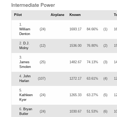
Intermediate Power
Pilot
Airplane
Known
To
1.
William
(24)
1693.17
84.66%
(1)
1
Denton
2.
D.J.
(12)
1536.00
76.80%
(2)
1
Molny
3.
James
(25)
1482.67
74.13%
(3)
1
Smolen
4.
John
(107)
1272.17
63.61%
(4)
1
Harlan
5.
Kathleen
(24)
1265.33
63.27%
(5)
1
Kyer
6.
Bryan
(24)
1030.67
51.53%
(6)
1
Butler