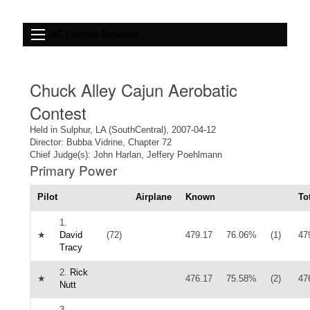
IAC Contest Database
Chuck Alley Cajun Aerobatic
Contest
Held in Sulphur, LA (SouthCentral), 2007-04-12
Director: Bubba Vidrine, Chapter 72
Chief Judge(s): John Harlan, Jeffery Poehlmann
Primary Power
Pilot
Airplane
Known
To
1.
★
David
(72)
479.17
76.06%
(1)
47
Tracy
2.
Rick
★
476.17
75.58%
(2)
47
Nutt
3.