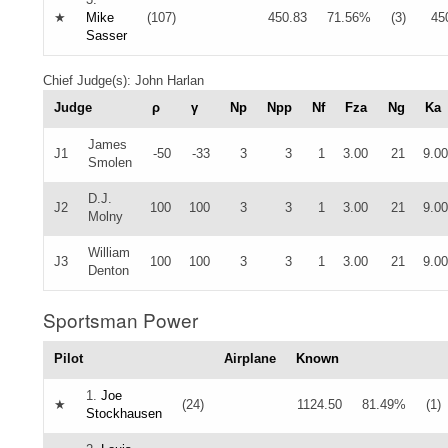
★
Mike
(107)
450.83
71.56%
(3)
45
Sasser
Chief Judge(s): John Harlan
Judge
ρ
γ
Np
Npp
Nf
Fza
Ng
Ka
James
J1
-50
-33
3
3
1
3.00
21
9.00
Smolen
D.J.
J2
100
100
3
3
1
3.00
21
9.00
Molny
William
J3
100
100
3
3
1
3.00
21
9.00
Denton
Sportsman Power
Pilot
Airplane
Known
1.
Joe
★
(24)
1124.50
81.49%
(1)
Stockhausen