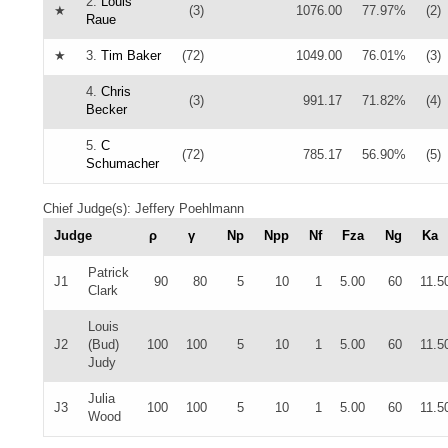
2.
Louis
★
(3)
1076.00
77.97%
(2)
Raue
★
3.
Tim Baker
(72)
1049.00
76.01%
(3)
4.
Chris
(3)
991.17
71.82%
(4)
Becker
5.
C
(72)
785.17
56.90%
(5)
Schumacher
Chief Judge(s): Jeffery Poehlmann
Judge
ρ
γ
Np
Npp
Nf
Fza
Ng
Ka
Patrick
J1
90
80
5
10
1
5.00
60
11.5
Clark
Louis
J2
(Bud)
100
100
5
10
1
5.00
60
11.5
Judy
Julia
J3
100
100
5
10
1
5.00
60
11.5
Wood