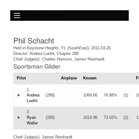
IAC Contest Database
Phil Schacht
Held in Keystone Heights, FL (SouthEast), 2011-03-26
Director: Andrea Luethi, Chapter 288
Chief Judge(s): Charles Harrison, James Reinhardt
Sportsman Glider
Pilot
Airplane
Known
F
1.
★
Andrea
(288)
1068.66
76.88%
(1)
1
Luethi
2.
★
Ryan
(288)
1014.96
73.02%
(2)
1
Waller
Chief Judge(s): James Reinhardt