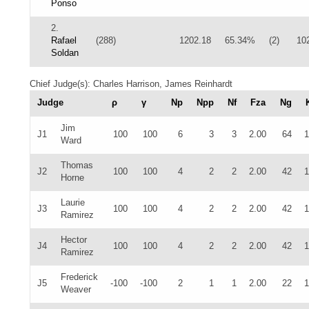
Ponso
2.
Rafael
(288)
1202.18
65.34%
(2)
10
Soldan
Chief Judge(s): Charles Harrison, James Reinhardt
Judge
ρ
γ
Np
Npp
Nf
Fza
Ng
Jim
J1
100
100
6
3
3
2.00
64
1
Ward
Thomas
J2
100
100
4
2
2
2.00
42
1
Horne
Laurie
J3
100
100
4
2
2
2.00
42
1
Ramirez
Hector
J4
100
100
4
2
2
2.00
42
1
Ramirez
Frederick
J5
-100
-100
2
1
1
2.00
22
1
Weaver