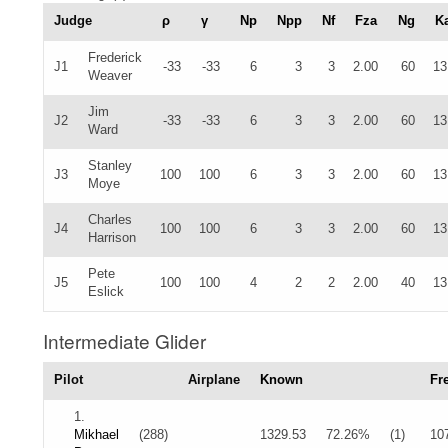
Judge
ρ
γ
Np
Npp
Nf
Fza
Ng
K
Frederick
J1
-33
-33
6
3
3
2.00
60
13
Weaver
Jim
J2
-33
-33
6
3
3
2.00
60
13
Ward
Stanley
J3
100
100
6
3
3
2.00
60
13
Moye
Charles
J4
100
100
6
3
3
2.00
60
13
Harrison
Pete
J5
100
100
4
2
2
2.00
40
13
Eslick
Intermediate Glider
Pilot
Airplane
Known
Fr
1.
Mikhael
(288)
1329.53
72.26%
(1)
10