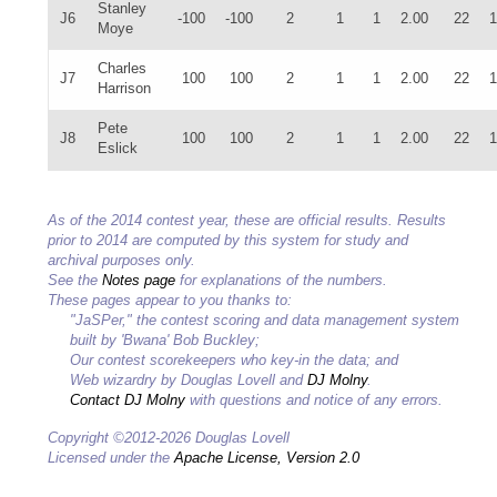
Stanley
J6
-100
-100
2
1
1
2.00
22
1
Moye
Charles
J7
100
100
2
1
1
2.00
22
1
Harrison
Pete
J8
100
100
2
1
1
2.00
22
1
Eslick
As of the 2014 contest year, these are official results. Results
prior to 2014 are computed by this system for study and
archival purposes only.
See the
Notes page
for explanations of the numbers.
These pages appear to you thanks to:
"JaSPer," the contest scoring and data management system
built by 'Bwana' Bob Buckley;
Our contest scorekeepers who key-in the data; and
Web wizardry by Douglas Lovell and
DJ Molny
.
Contact DJ Molny
with questions and notice of any errors.
Copyright ©2012-2026 Douglas Lovell
Licensed under the
Apache License, Version 2.0