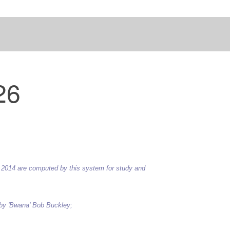
26
 to 2014 are computed by this system for study and
 by 'Bwana' Bob Buckley;