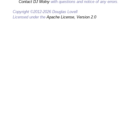
Contact DJ Molny
with questions and notice of any errors.
Copyright ©2012-2026 Douglas Lovell
Licensed under the
Apache License, Version 2.0