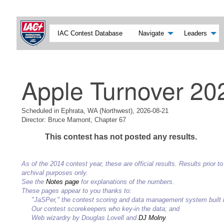
IAC Contest Database
Navigate
Leaders
Apple Turnover 20
Scheduled in Ephrata, WA (Northwest), 2026-08-21
Director: Bruce Mamont, Chapter 67
This contest has not posted any results.
As of the 2014 contest year, these are official results. Results prior
archival purposes only.
See the
Notes page
for explanations of the numbers.
These pages appear to you thanks to:
"JaSPer," the contest scoring and data management system built
Our contest scorekeepers who key-in the data; and
Web wizardry by Douglas Lovell and
DJ Molny
.