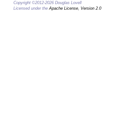
Copyright ©2012-2026 Douglas Lovell
Licensed under the
Apache License, Version 2.0