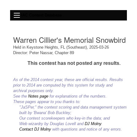
IAC Contest Database
Warren Cillier's Memorial Snowbird
Held in Keystone Heights, FL (Southeast), 2025-03-26
Director: Peter Nassar, Chapter 89
This contest has not posted any results.
As of the 2014 contest year, these are official results. Results
prior to 2014 are computed by this system for study and
archival purposes only.
See the
Notes page
for explanations of the numbers.
These pages appear to you thanks to:
"JaSPer," the contest scoring and data management system
built by 'Bwana' Bob Buckley;
Our contest scorekeepers who key-in the data; and
Web wizardry by Douglas Lovell and
DJ Molny
.
Contact DJ Molny
with questions and notice of any errors.